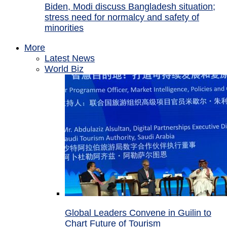
Biden, Modi discuss Bangladesh situation;
stress need for normalcy and safety of
minorities
More
Latest News
World Biz
Global Leaders Convene in Guilin to
Chart Future of Tourism