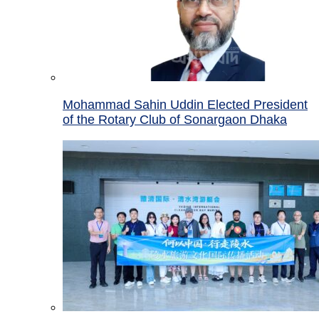
Mohammad Sahin Uddin Elected President
of the Rotary Club of Sonargaon Dhaka