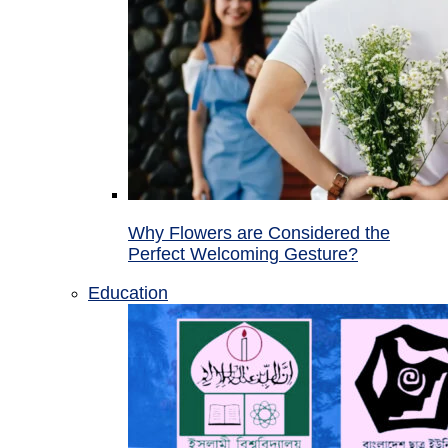
Why Flowers are Considered the
Perfect Welcoming Gesture?
Education