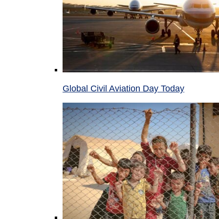
Global Civil Aviation Day Today