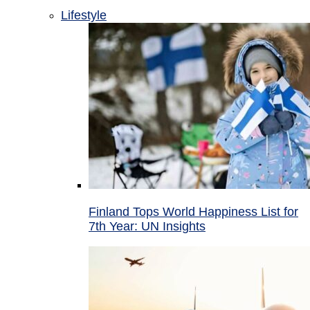
Lifestyle
Finland Tops World Happiness List for
7th Year: UN Insights