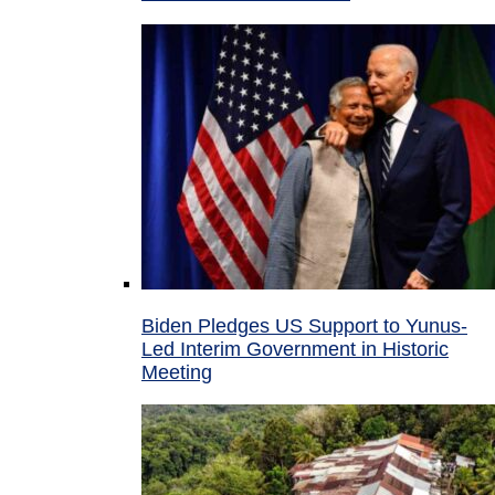
Biden Pledges US Support to Yunus-
Led Interim Government in Historic
Meeting