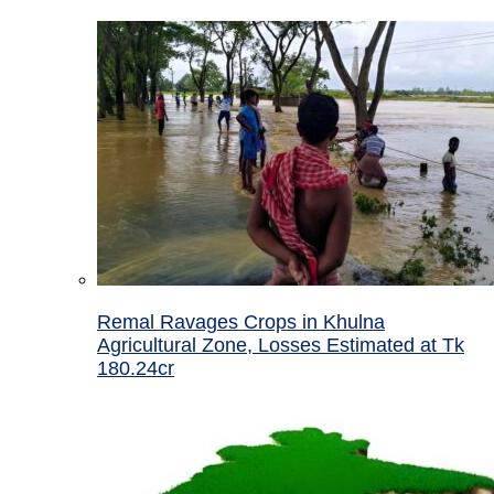
Remal Ravages Crops in Khulna
Agricultural Zone, Losses Estimated at Tk
180.24cr