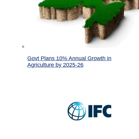
Govt Plans 10% Annual Growth in
Agriculture by 2025-26