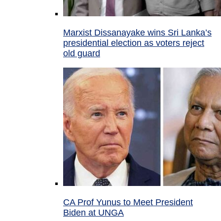
Marxist Dissanayake wins Sri Lanka’s
presidential election as voters reject
old guard
CA Prof Yunus to Meet President
Biden at UNGA