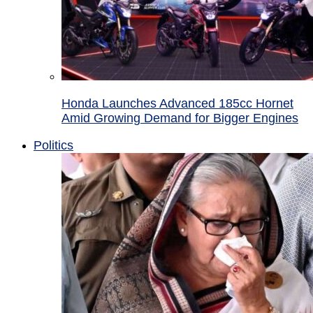
Honda Launches Advanced 185cc Hornet
Amid Growing Demand for Bigger Engines
Politics