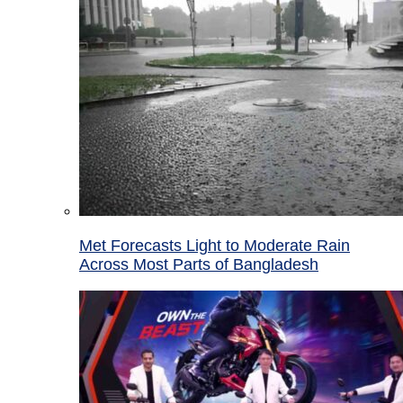
Met Forecasts Light to Moderate Rain
Across Most Parts of Bangladesh