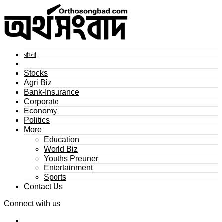
বাংলা
Stocks
Agri Biz
Bank-Insurance
Corporate
Economy
Politics
More
Education
World Biz
Youths Preuner
Entertainment
Sports
Contact Us
Connect with us