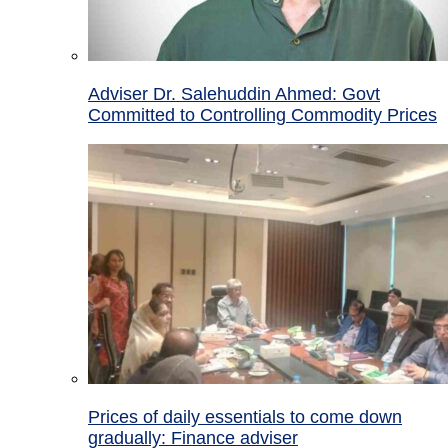
Adviser Dr. Salehuddin Ahmed: Govt
Committed to Controlling Commodity Prices
Prices of daily essentials to come down
gradually: Finance adviser