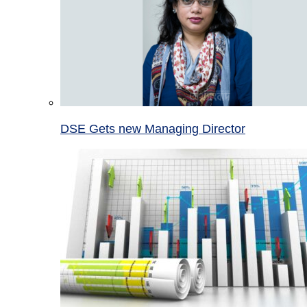
DSE Gets new Managing Director