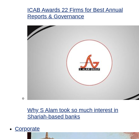
ICAB Awards 22 Firms for Best Annual
Reports & Governance
Why S Alam took so much interest in
Shariah-based banks
Corporate