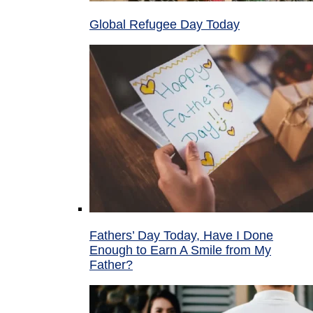
Global Refugee Day Today
Fathers’ Day Today, Have I Done
Enough to Earn A Smile from My
Father?