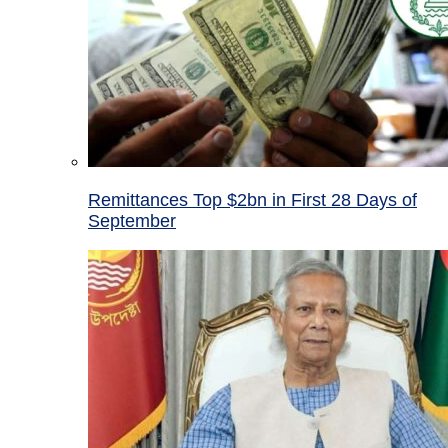
Remittances Top $2bn in First 28 Days of
September