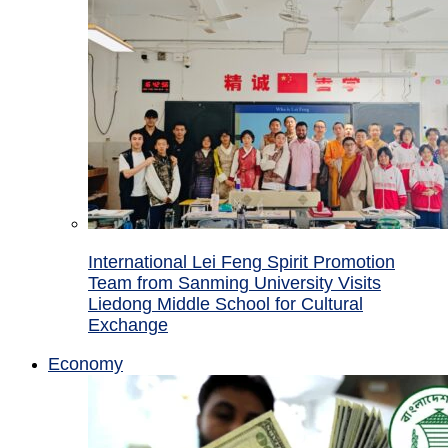
International Lei Feng Spirit Promotion
Team from Sanming University Visits
Liedong Middle School for Cultural
Exchange
Economy