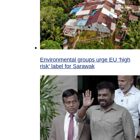
Environmental groups urge EU ‘high
risk’ label for Sarawak