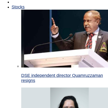
Stocks
DSE independent director Quamruzzaman
resigns