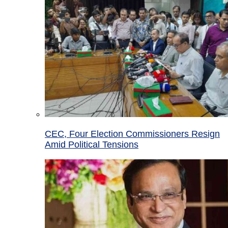
CEC, Four Election Commissioners Resign
Amid Political Tensions