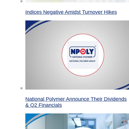
Indices Negative Amidst Turnover Hikes
National Polymer Announce Their Dividends
& Q2 Financials