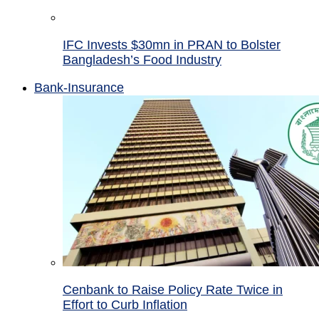
IFC Invests $30mn in PRAN to Bolster
Bangladesh’s Food Industry
Bank-Insurance
Cenbank to Raise Policy Rate Twice in
Effort to Curb Inflation