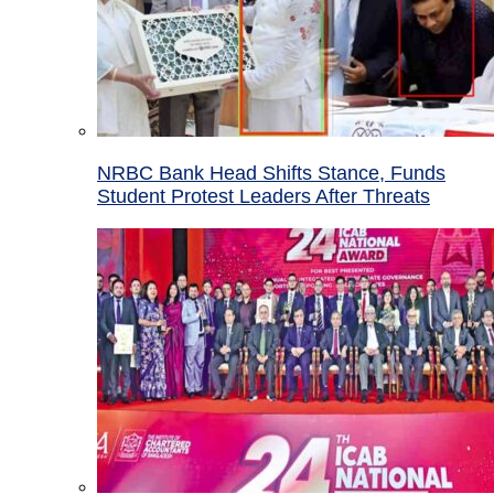
NRBC Bank Head Shifts Stance, Funds
Student Protest Leaders After Threats