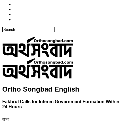
Ortho Songbad English
Fakhrul Calls for Interim Government Formation Within
24 Hours
বাংলা