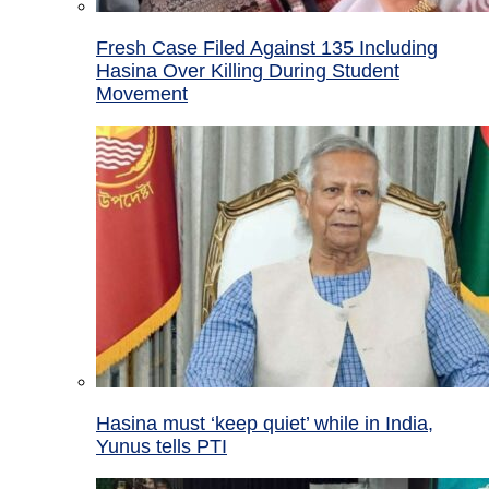
Fresh Case Filed Against 135 Including
Hasina Over Killing During Student
Movement
Hasina must ‘keep quiet’ while in India,
Yunus tells PTI