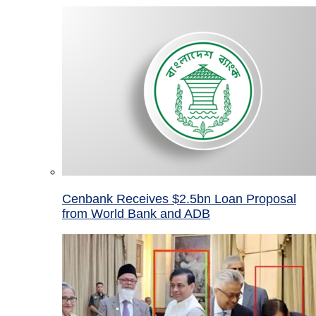
Cenbank Receives $2.5bn Loan Proposal
from World Bank and ADB