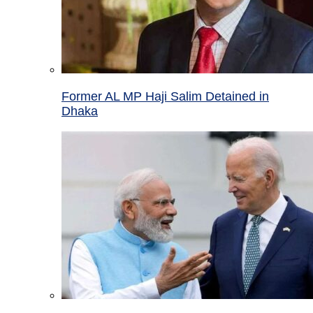
Former AL MP Haji Salim Detained in
Dhaka