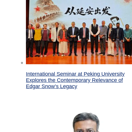
International Seminar at Peking University
Explores the Contemporary Relevance of
Edgar Snow’s Legacy