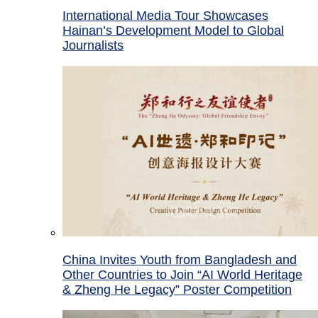
International Media Tour Showcases
Hainan’s Development Model to Global
Journalists
China Invites Youth from Bangladesh and
Other Countries to Join “AI World Heritage
& Zheng He Legacy” Poster Competition