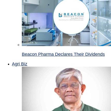
Beacon Pharma Declares Their Dividends
Agri Biz