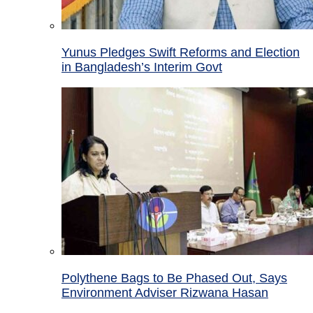
Yunus Pledges Swift Reforms and Election
in Bangladesh’s Interim Govt
Polythene Bags to Be Phased Out, Says
Environment Adviser Rizwana Hasan