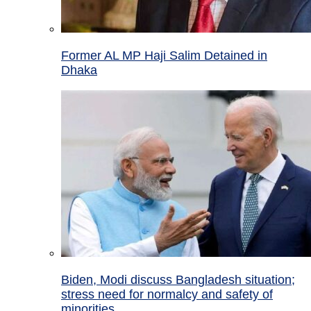
Former AL MP Haji Salim Detained in
Dhaka
Biden, Modi discuss Bangladesh situation;
stress need for normalcy and safety of
minorities