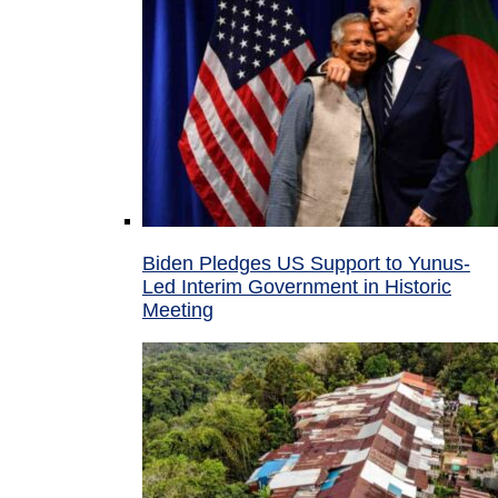
Biden Pledges US Support to Yunus-
Led Interim Government in Historic
Meeting