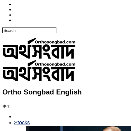
Ortho Songbad English
বাংলা
Stocks