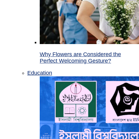
Why Flowers are Considered the
Perfect Welcoming Gesture?
Education