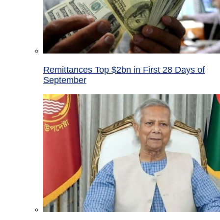
Remittances Top $2bn in First 28 Days of
September