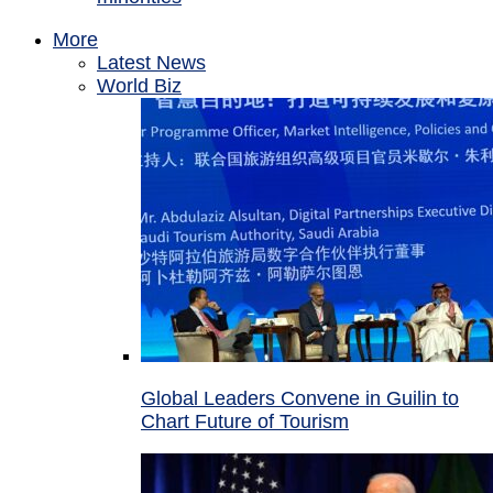
More
Latest News
World Biz
Global Leaders Convene in Guilin to
Chart Future of Tourism