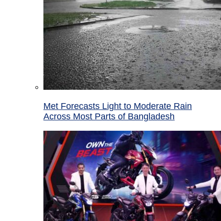
Met Forecasts Light to Moderate Rain
Across Most Parts of Bangladesh