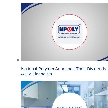
National Polymer Announce Their Dividends
& Q2 Financials