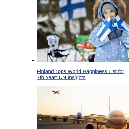
Finland Tops World Happiness List for
7th Year: UN Insights