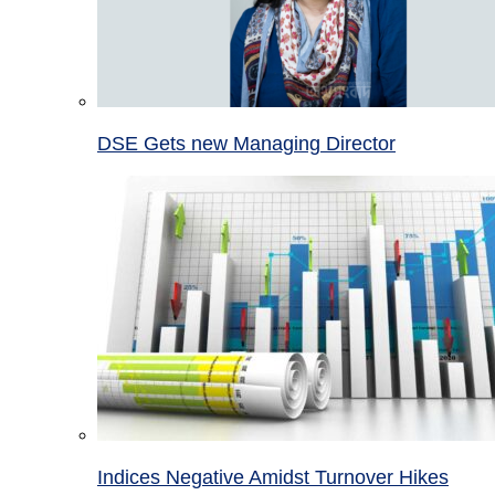
DSE Gets new Managing Director
Indices Negative Amidst Turnover Hikes