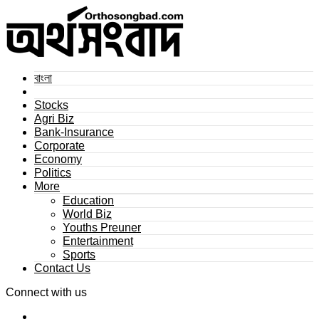
বাংলা
Stocks
Agri Biz
Bank-Insurance
Corporate
Economy
Politics
More
Education
World Biz
Youths Preuner
Entertainment
Sports
Contact Us
Connect with us