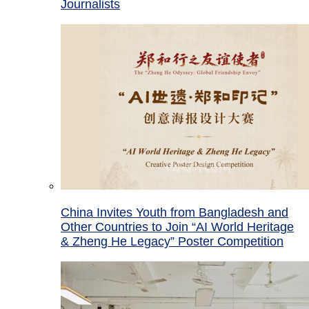
Journalists
China Invites Youth from Bangladesh and
Other Countries to Join “AI World Heritage
& Zheng He Legacy” Poster Competition