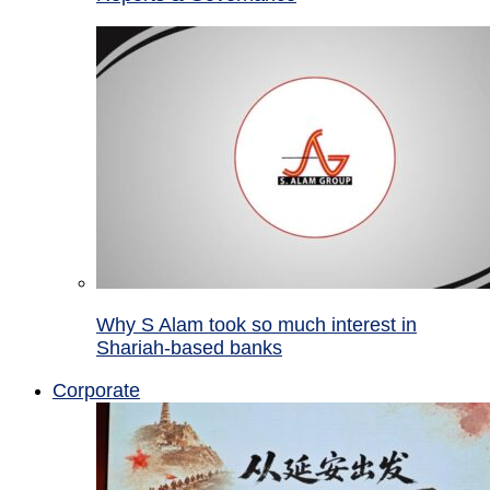
Why S Alam took so much interest in
Shariah-based banks
Corporate