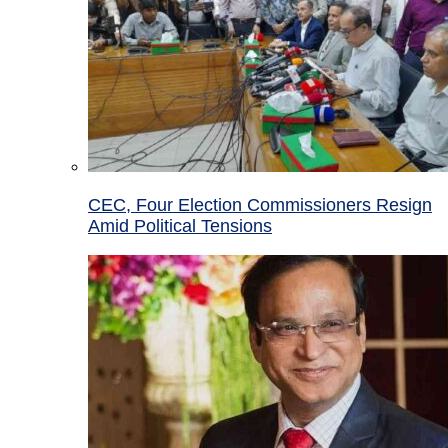
CEC, Four Election Commissioners Resign
Amid Political Tensions