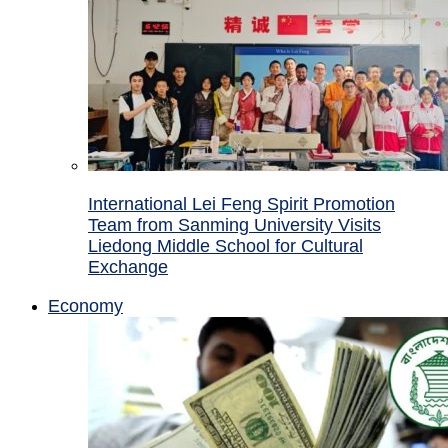
International Lei Feng Spirit Promotion
Team from Sanming University Visits
Liedong Middle School for Cultural
Exchange
Economy