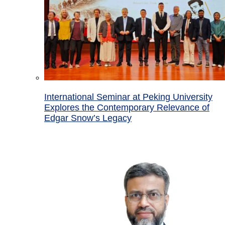
International Seminar at Peking University
Explores the Contemporary Relevance of
Edgar Snow’s Legacy