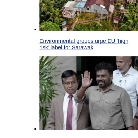
Environmental groups urge EU ‘high
risk’ label for Sarawak