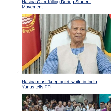
Hasina Over Killing During Student
Movement
Hasina must ‘keep quiet’ while in India,
Yunus tells PTI