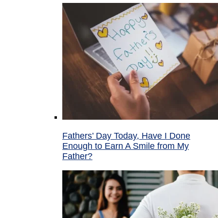
Fathers’ Day Today, Have I Done
Enough to Earn A Smile from My
Father?