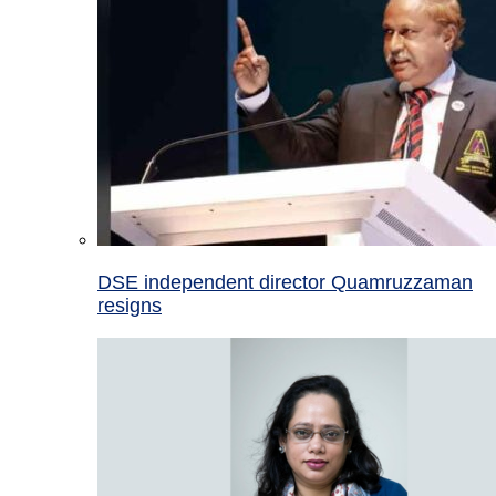
DSE independent director Quamruzzaman
resigns