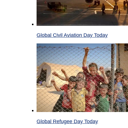
Global Civil Aviation Day Today
Global Refugee Day Today