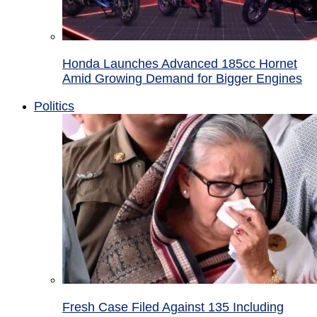
Honda Launches Advanced 185cc Hornet
Amid Growing Demand for Bigger Engines
Politics
Fresh Case Filed Against 135 Including