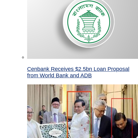
Cenbank Receives $2.5bn Loan Proposal
from World Bank and ADB