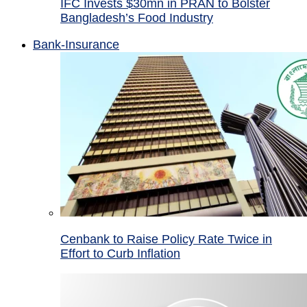
IFC Invests $30mn in PRAN to Bolster
Bangladesh’s Food Industry
Bank-Insurance
Cenbank to Raise Policy Rate Twice in
Effort to Curb Inflation