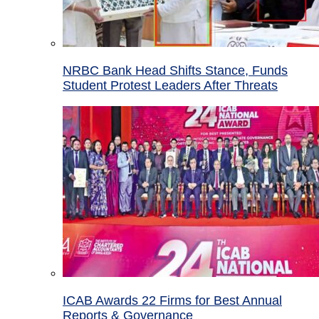
NRBC Bank Head Shifts Stance, Funds
Student Protest Leaders After Threats
ICAB Awards 22 Firms for Best Annual
Reports & Governance