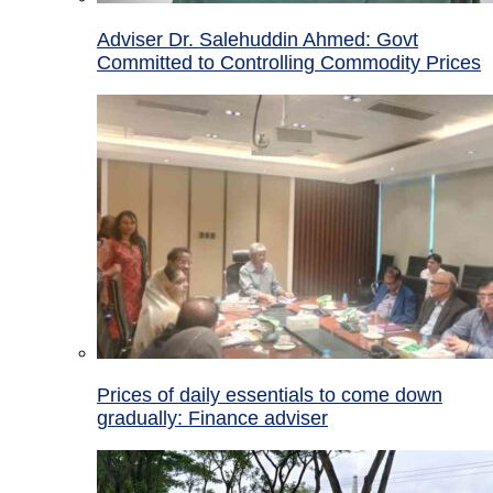
Adviser Dr. Salehuddin Ahmed: Govt
Committed to Controlling Commodity Prices
Prices of daily essentials to come down
gradually: Finance adviser