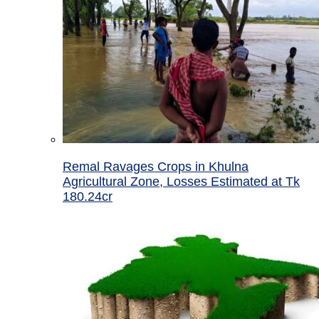
Remal Ravages Crops in Khulna
Agricultural Zone, Losses Estimated at Tk
180.24cr