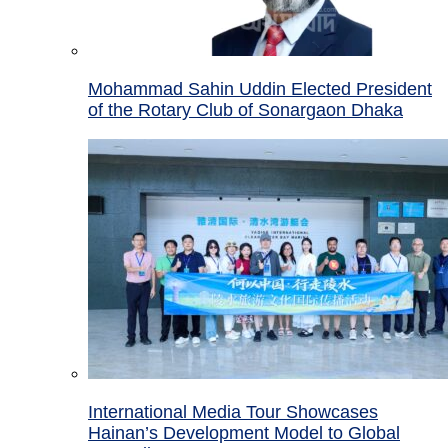
Mohammad Sahin Uddin Elected President
of the Rotary Club of Sonargaon Dhaka
International Media Tour Showcases
Hainan’s Development Model to Global