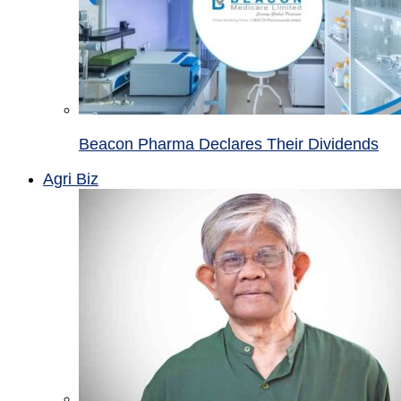
Beacon Pharma Declares Their Dividends
Agri Biz