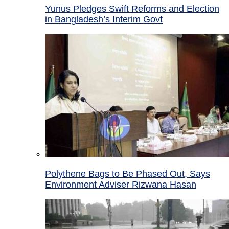
Yunus Pledges Swift Reforms and Election
in Bangladesh’s Interim Govt
Polythene Bags to Be Phased Out, Says
Environment Adviser Rizwana Hasan