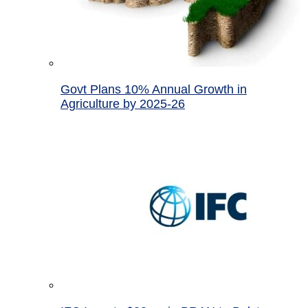
Govt Plans 10% Annual Growth in
Agriculture by 2025-26