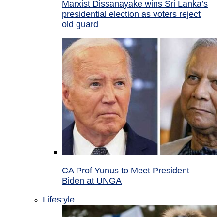
Marxist Dissanayake wins Sri Lanka’s
presidential election as voters reject
old guard
CA Prof Yunus to Meet President
Biden at UNGA
Lifestyle