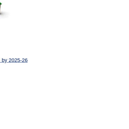
e by 2025-26