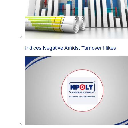
Indices Negative Amidst Turnover Hikes