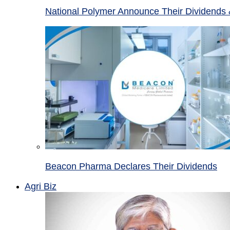
National Polymer Announce Their Dividends 
Beacon Pharma Declares Their Dividends
Agri Biz