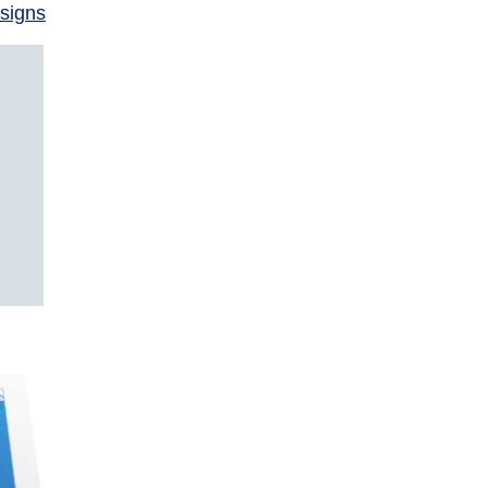
signs