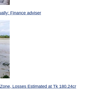
ually: Finance adviser
 Zone, Losses Estimated at Tk 180.24cr