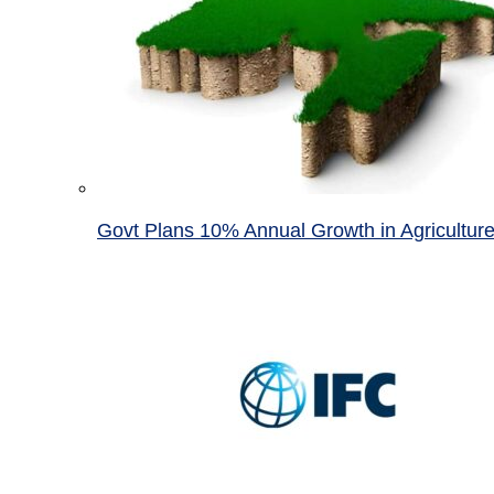
Govt Plans 10% Annual Growth in Agricultur