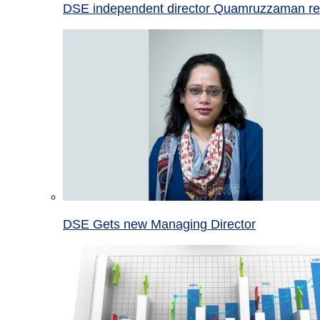
DSE independent director Quamruzzaman re
DSE Gets new Managing Director