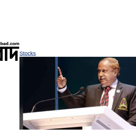
Stocks