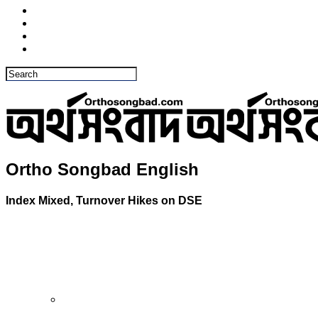
Ortho Songbad English
Index Mixed, Turnover Hikes on DSE