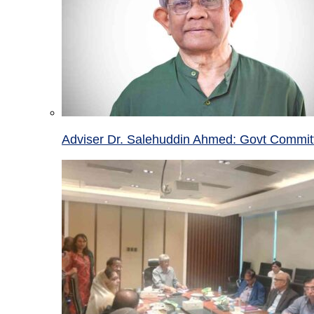
Adviser Dr. Salehuddin Ahmed: Govt Committ