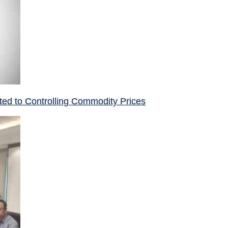
ed to Controlling Commodity Prices