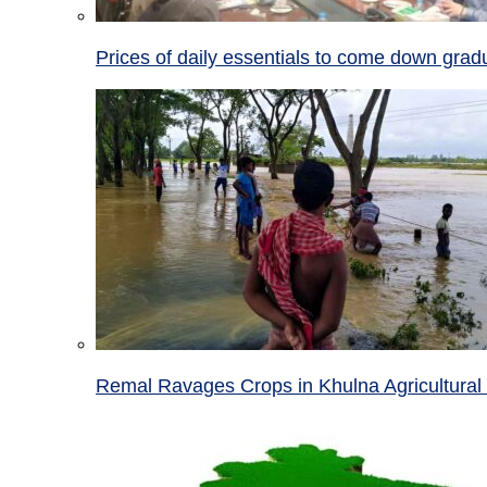
Prices of daily essentials to come down grad
Remal Ravages Crops in Khulna Agricultural