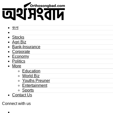
বাংলা
Stocks
Agri Biz
Bank-Insurance
Corporate
Economy
Politics
More
Education
World Biz
Youths Preuner
Entertainment
Sports
Contact Us
Connect with us