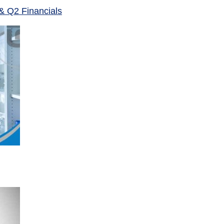
& Q2 Financials