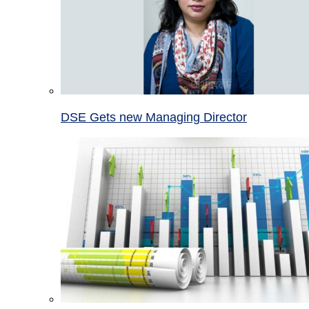
DSE Gets new Managing Director