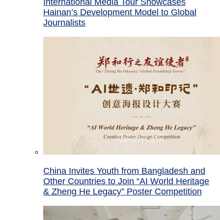
International Media Tour Showcases
Hainan’s Development Model to Global
Journalists
China Invites Youth from Bangladesh and
Other Countries to Join “AI World Heritage
& Zheng He Legacy” Poster Competition