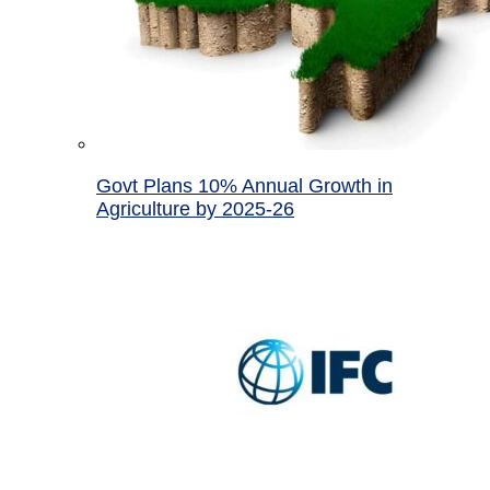
Govt Plans 10% Annual Growth in
Agriculture by 2025-26