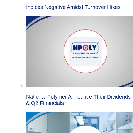
Indices Negative Amidst Turnover Hikes
National Polymer Announce Their Dividends
& Q2 Financials