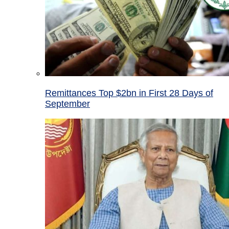
Remittances Top $2bn in First 28 Days of
September