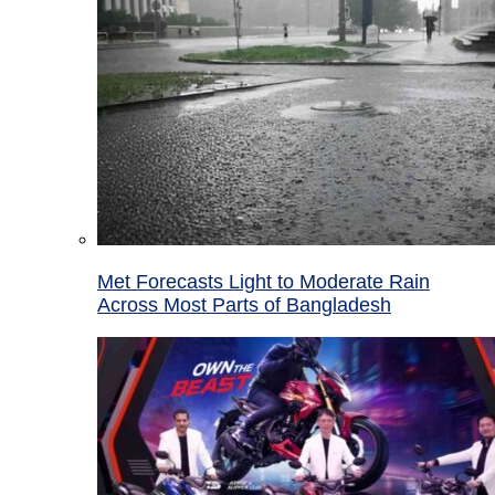
Met Forecasts Light to Moderate Rain
Across Most Parts of Bangladesh