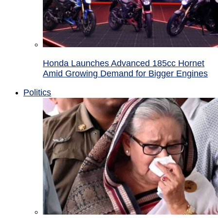
Honda Launches Advanced 185cc Hornet
Amid Growing Demand for Bigger Engines
Politics