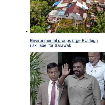
Environmental groups urge EU ‘high
risk’ label for Sarawak