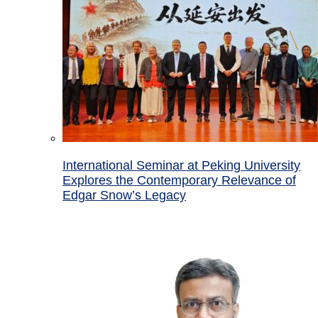
International Seminar at Peking University
Explores the Contemporary Relevance of
Edgar Snow’s Legacy