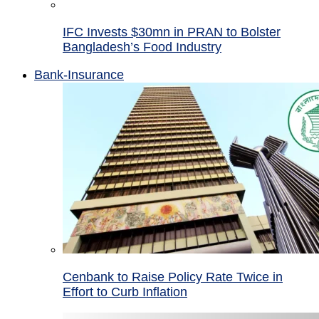
IFC Invests $30mn in PRAN to Bolster
Bangladesh’s Food Industry
Bank-Insurance
Cenbank to Raise Policy Rate Twice in
Effort to Curb Inflation