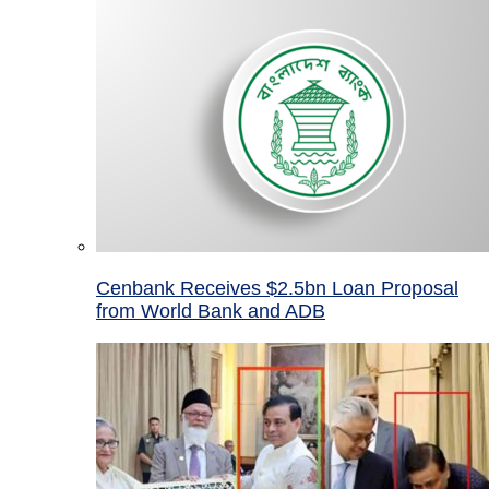
Cenbank Receives $2.5bn Loan Proposal
from World Bank and ADB