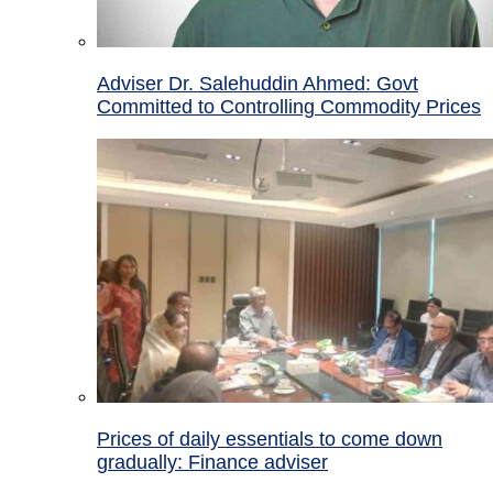
Adviser Dr. Salehuddin Ahmed: Govt
Committed to Controlling Commodity Prices
Prices of daily essentials to come down
gradually: Finance adviser