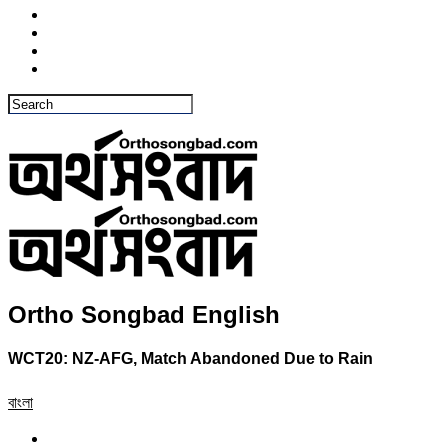
Ortho Songbad English
WCT20: NZ-AFG, Match Abandoned Due to Rain
বাংলা