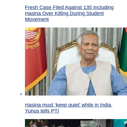
Fresh Case Filed Against 135 Including
Hasina Over Killing During Student
Movement
Hasina must ‘keep quiet’ while in India,
Yunus tells PTI