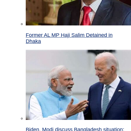
Former AL MP Haji Salim Detained in
Dhaka
Biden, Modi discuss Bangladesh situation;