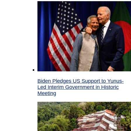
Biden Pledges US Support to Yunus-
Led Interim Government in Historic
Meeting