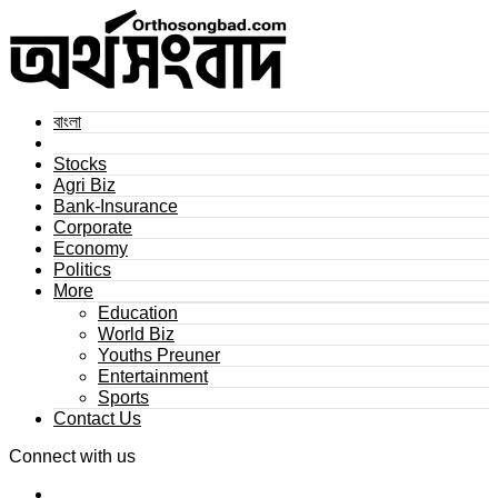
বাংলা
Stocks
Agri Biz
Bank-Insurance
Corporate
Economy
Politics
More
Education
World Biz
Youths Preuner
Entertainment
Sports
Contact Us
Connect with us