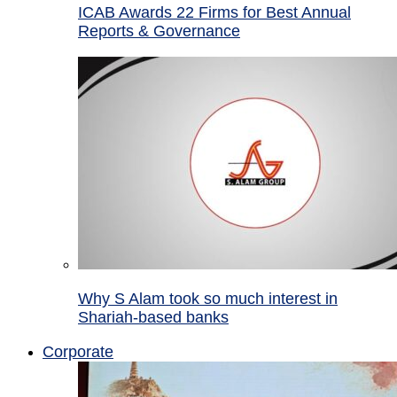
ICAB Awards 22 Firms for Best Annual
Reports & Governance
Why S Alam took so much interest in
Shariah-based banks
Corporate