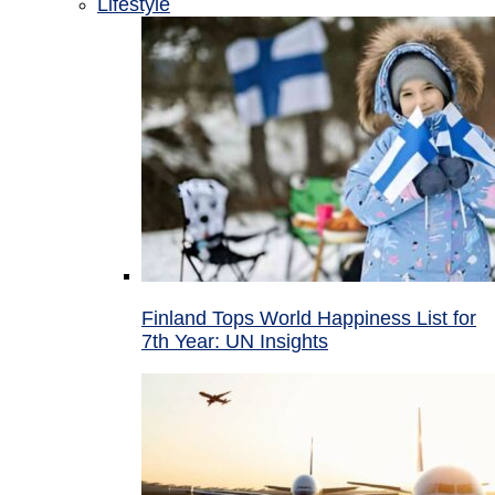
Lifestyle
Finland Tops World Happiness List for
7th Year: UN Insights