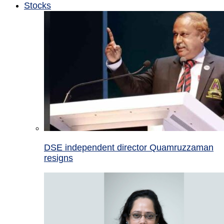
Stocks
DSE independent director Quamruzzaman
resigns