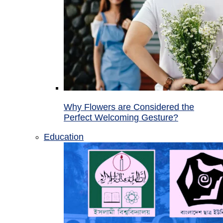
Why Flowers are Considered the
Perfect Welcoming Gesture?
Education