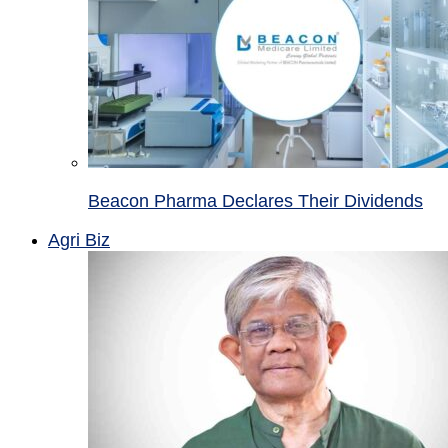
Beacon Pharma Declares Their Dividends
Agri Biz