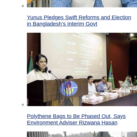
Yunus Pledges Swift Reforms and Election
in Bangladesh’s Interim Govt
Polythene Bags to Be Phased Out, Says
Environment Adviser Rizwana Hasan