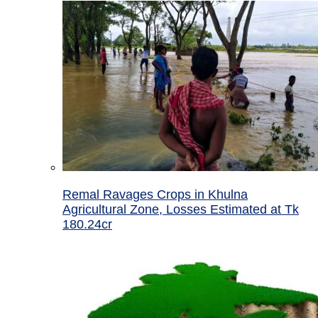
Remal Ravages Crops in Khulna
Agricultural Zone, Losses Estimated at Tk
180.24cr