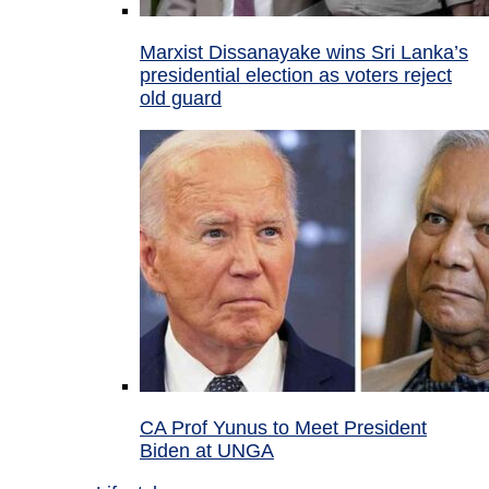
Marxist Dissanayake wins Sri Lanka’s
presidential election as voters reject
old guard
CA Prof Yunus to Meet President
Biden at UNGA