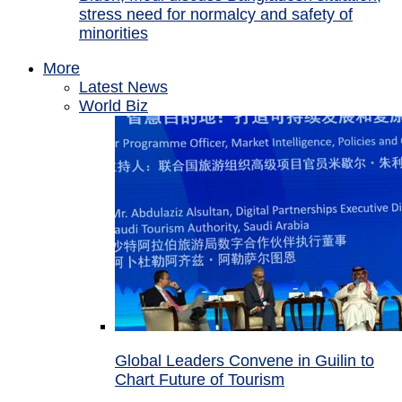
stress need for normalcy and safety of
minorities
More
Latest News
World Biz
Global Leaders Convene in Guilin to
Chart Future of Tourism