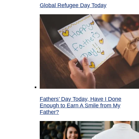
Global Refugee Day Today
Fathers’ Day Today, Have I Done
Enough to Earn A Smile from My
Father?