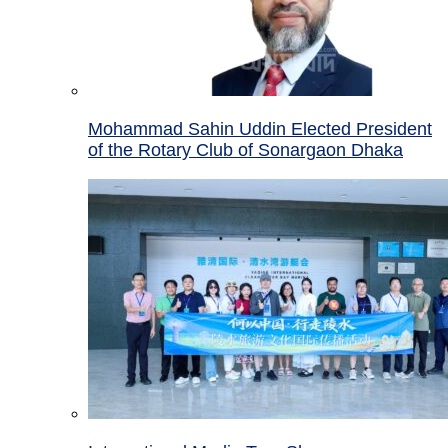
Mohammad Sahin Uddin Elected President
of the Rotary Club of Sonargaon Dhaka