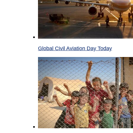
Global Civil Aviation Day Today