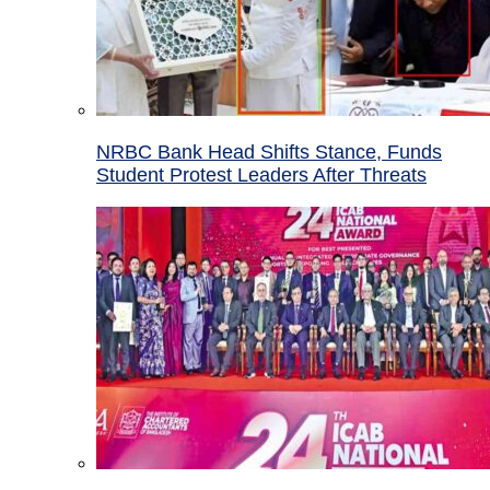
NRBC Bank Head Shifts Stance, Funds
Student Protest Leaders After Threats