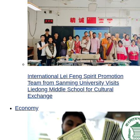
International Lei Feng Spirit Promotion
Team from Sanming University Visits
Liedong Middle School for Cultural
Exchange
Economy