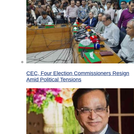
CEC, Four Election Commissioners Resign
Amid Political Tensions