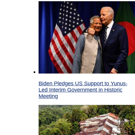
Biden Pledges US Support to Yunus-
Led Interim Government in Historic
Meeting