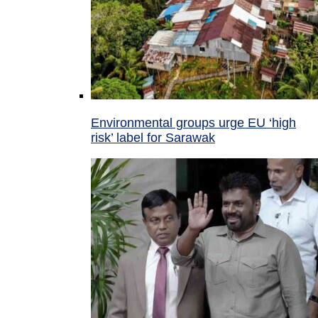
Environmental groups urge EU ‘high
risk’ label for Sarawak