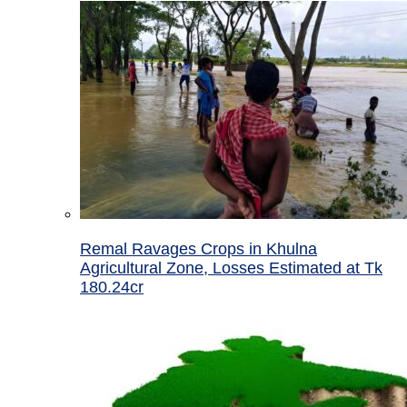
Remal Ravages Crops in Khulna
Agricultural Zone, Losses Estimated at Tk
180.24cr