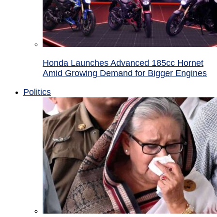
Honda Launches Advanced 185cc Hornet
Amid Growing Demand for Bigger Engines
Politics