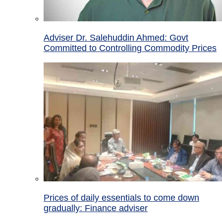
Adviser Dr. Salehuddin Ahmed: Govt
Committed to Controlling Commodity Prices
Prices of daily essentials to come down
gradually: Finance adviser