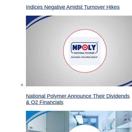
Indices Negative Amidst Turnover Hikes
National Polymer Announce Their Dividends
& Q2 Financials