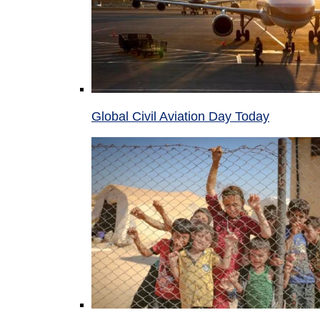
Global Civil Aviation Day Today