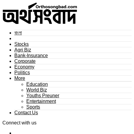
বাংলা
Stocks
Agri Biz
Bank-Insurance
Corporate
Economy
Politics
More
Education
World Biz
Youths Preuner
Entertainment
Sports
Contact Us
Connect with us