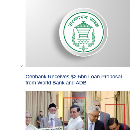
Cenbank Receives $2.5bn Loan Proposal
from World Bank and ADB