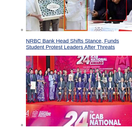
NRBC Bank Head Shifts Stance, Funds
Student Protest Leaders After Threats