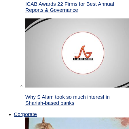
ICAB Awards 22 Firms for Best Annual
Reports & Governance
Why S Alam took so much interest in
Shariah-based banks
Corporate