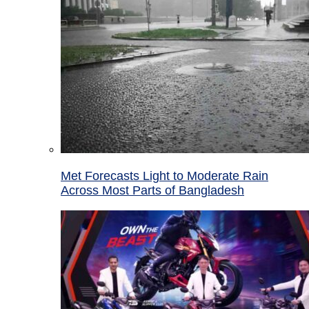
Met Forecasts Light to Moderate Rain
Across Most Parts of Bangladesh