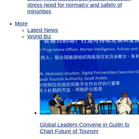
stress need for normalcy and safety of
minorities
More
Latest News
World Biz
Global Leaders Convene in Guilin to
Chart Future of Tourism