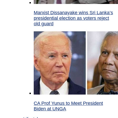
Marxist Dissanayake wins Sri Lanka’s
presidential election as voters reject
old guard
CA Prof Yunus to Meet President
Biden at UNGA