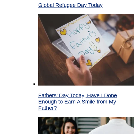
Global Refugee Day Today
Fathers’ Day Today, Have I Done
Enough to Earn A Smile from My
Father?