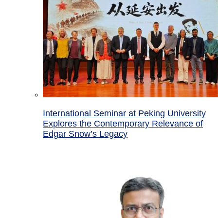
International Seminar at Peking University
Explores the Contemporary Relevance of
Edgar Snow’s Legacy