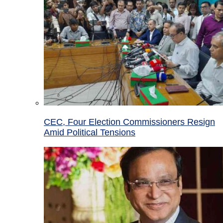
CEC, Four Election Commissioners Resign
Amid Political Tensions