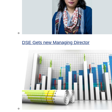
DSE Gets new Managing Director