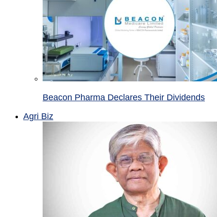
Beacon Pharma Declares Their Dividends
Agri Biz