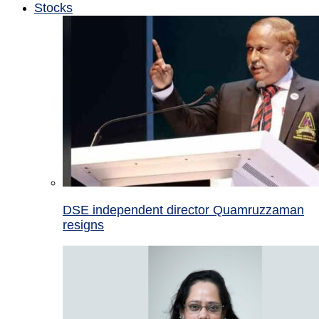
Stocks
DSE independent director Quamruzzaman
resigns