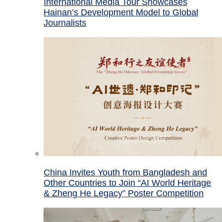
International Media Tour Showcases
Hainan’s Development Model to Global
Journalists
China Invites Youth from Bangladesh and
Other Countries to Join “AI World Heritage
& Zheng He Legacy” Poster Competition