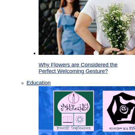
Why Flowers are Considered the
Perfect Welcoming Gesture?
Education