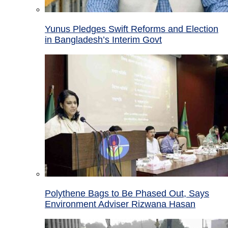
Yunus Pledges Swift Reforms and Election
in Bangladesh’s Interim Govt
Polythene Bags to Be Phased Out, Says
Environment Adviser Rizwana Hasan