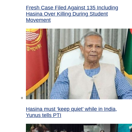
Fresh Case Filed Against 135 Including
Hasina Over Killing During Student
Movement
Hasina must ‘keep quiet’ while in India,
Yunus tells PTI