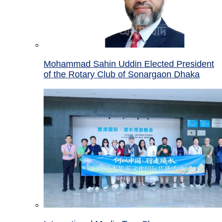
Mohammad Sahin Uddin Elected President
of the Rotary Club of Sonargaon Dhaka