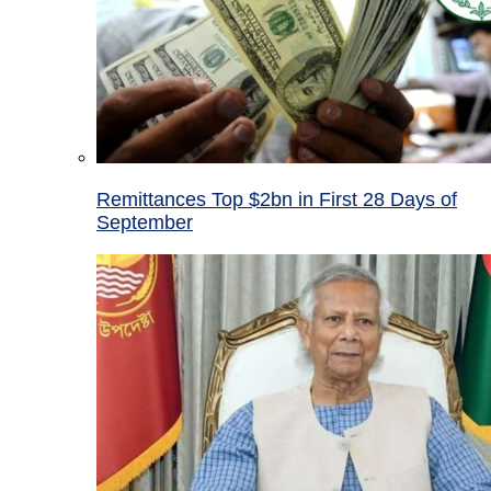
Remittances Top $2bn in First 28 Days of
September