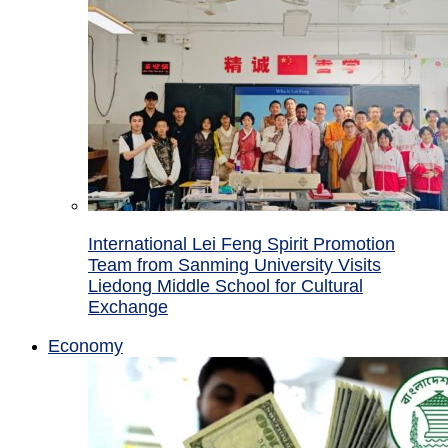
International Lei Feng Spirit Promotion
Team from Sanming University Visits
Liedong Middle School for Cultural
Exchange
Economy