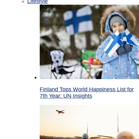
Lifestyle
Finland Tops World Happiness List for
7th Year: UN Insights