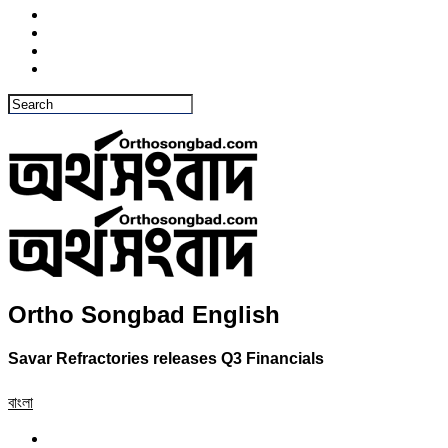
Ortho Songbad English
Savar Refractories releases Q3 Financials
বাংলা