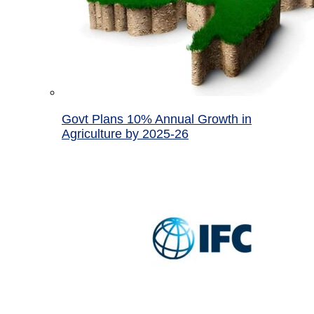
Govt Plans 10% Annual Growth in
Agriculture by 2025-26