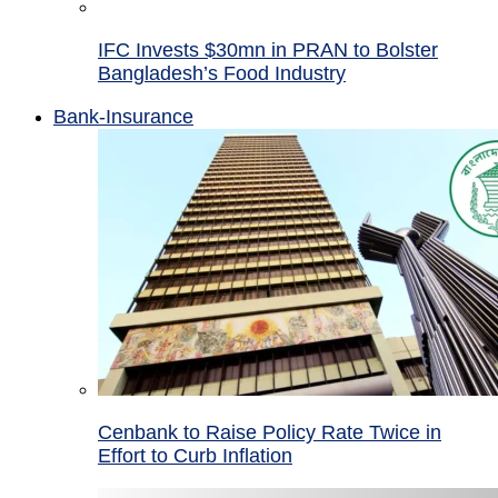
IFC Invests $30mn in PRAN to Bolster
Bangladesh’s Food Industry
Bank-Insurance
Cenbank to Raise Policy Rate Twice in
Effort to Curb Inflation