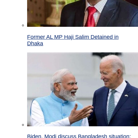
Former AL MP Haji Salim Detained in
Dhaka
Biden, Modi discuss Bangladesh situation;