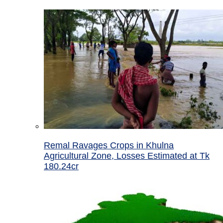
Remal Ravages Crops in Khulna
Agricultural Zone, Losses Estimated at Tk
180.24cr