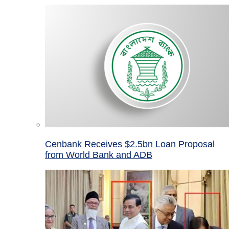
Cenbank Receives $2.5bn Loan Proposal
from World Bank and ADB