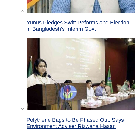
Yunus Pledges Swift Reforms and Election
in Bangladesh’s Interim Govt
Polythene Bags to Be Phased Out, Says
Environment Adviser Rizwana Hasan