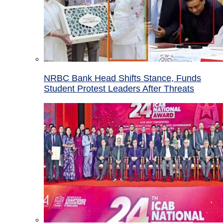
NRBC Bank Head Shifts Stance, Funds
Student Protest Leaders After Threats