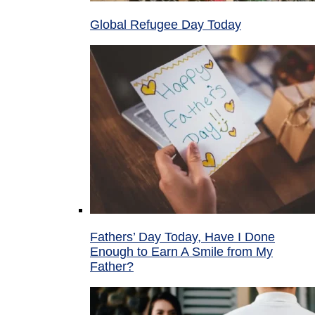
Global Refugee Day Today
Fathers’ Day Today, Have I Done
Enough to Earn A Smile from My
Father?