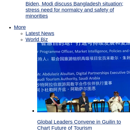
Biden, Modi discuss Bangladesh situation;
stress need for normalcy and safety of
minorities
More
Latest News
World Biz
Global Leaders Convene in Guilin to
Chart Future of Tourism