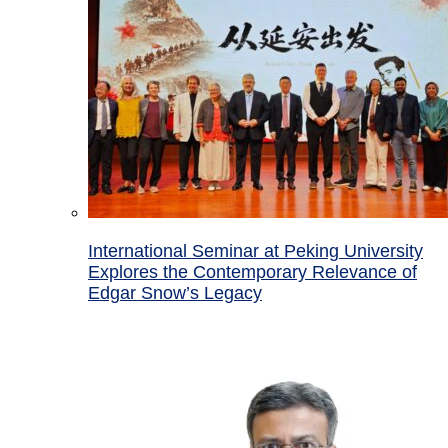
International Seminar at Peking University
Explores the Contemporary Relevance of
Edgar Snow’s Legacy