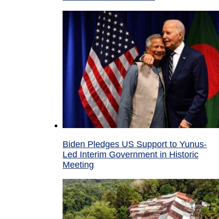
Biden Pledges US Support to Yunus-
Led Interim Government in Historic
Meeting