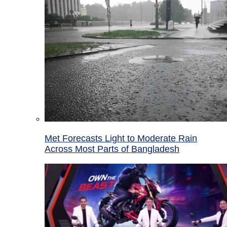
Met Forecasts Light to Moderate Rain
Across Most Parts of Bangladesh