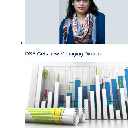
DSE Gets new Managing Director