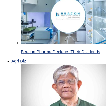
Beacon Pharma Declares Their Dividends
Agri Biz