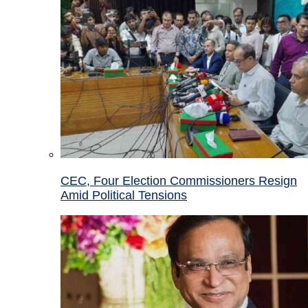
CEC, Four Election Commissioners Resign
Amid Political Tensions