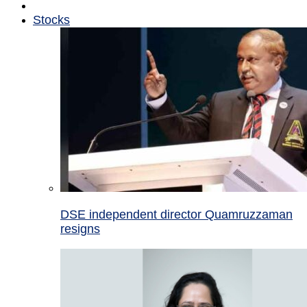
Stocks
DSE independent director Quamruzzaman
resigns