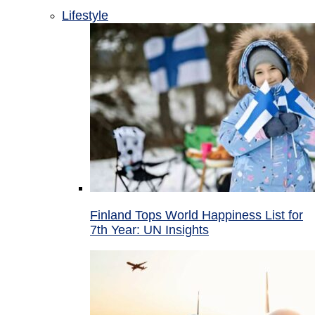
Lifestyle
Finland Tops World Happiness List for
7th Year: UN Insights