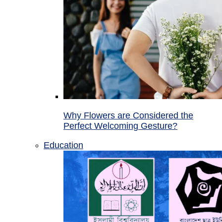
Why Flowers are Considered the
Perfect Welcoming Gesture?
Education