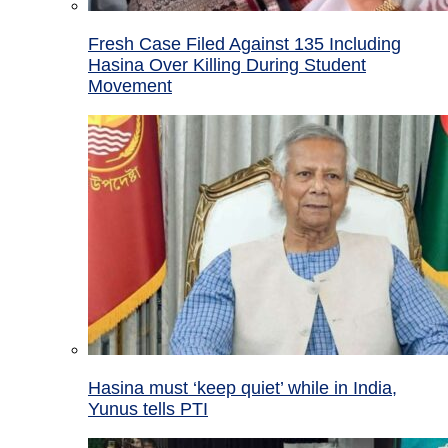
Fresh Case Filed Against 135 Including
Hasina Over Killing During Student
Movement
Hasina must ‘keep quiet’ while in India,
Yunus tells PTI