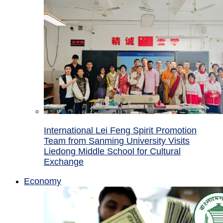
International Lei Feng Spirit Promotion
Team from Sanming University Visits
Liedong Middle School for Cultural
Exchange
Economy