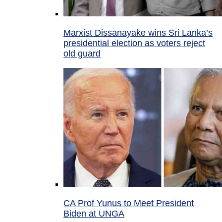
Marxist Dissanayake wins Sri Lanka’s
presidential election as voters reject
old guard
CA Prof Yunus to Meet President
Biden at UNGA