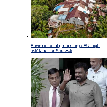
Environmental groups urge EU ‘high
risk’ label for Sarawak