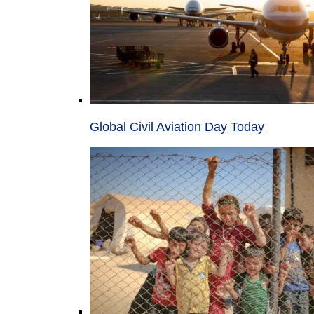
Global Civil Aviation Day Today