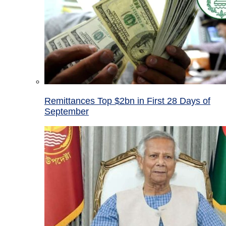
Remittances Top $2bn in First 28 Days of
September