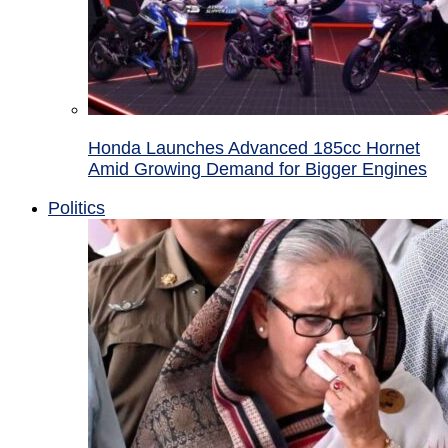
Honda Launches Advanced 185cc Hornet
Amid Growing Demand for Bigger Engines
Politics