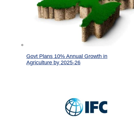
Govt Plans 10% Annual Growth in
Agriculture by 2025-26