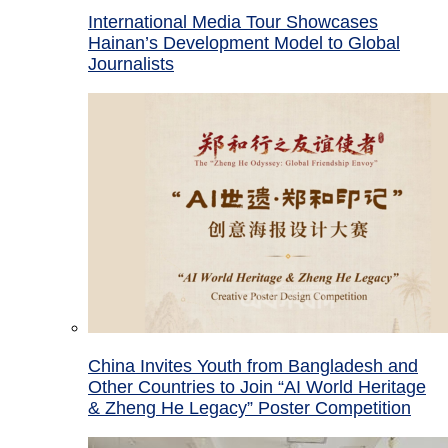
International Media Tour Showcases
Hainan’s Development Model to Global
Journalists
China Invites Youth from Bangladesh and
Other Countries to Join “AI World Heritage
& Zheng He Legacy” Poster Competition