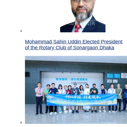
Mohammad Sahin Uddin Elected President
of the Rotary Club of Sonargaon Dhaka