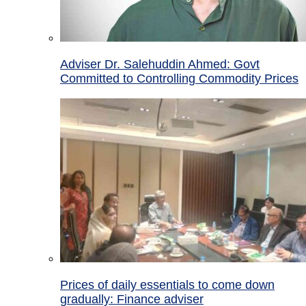
Adviser Dr. Salehuddin Ahmed: Govt
Committed to Controlling Commodity Prices
Prices of daily essentials to come down
gradually: Finance adviser