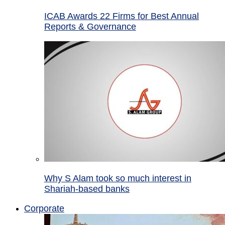
ICAB Awards 22 Firms for Best Annual
Reports & Governance
Why S Alam took so much interest in
Shariah-based banks
Corporate