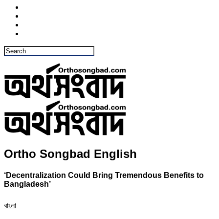
Ortho Songbad English
‘Decentralization Could Bring Tremendous Benefits to
Bangladesh’
বাংলা