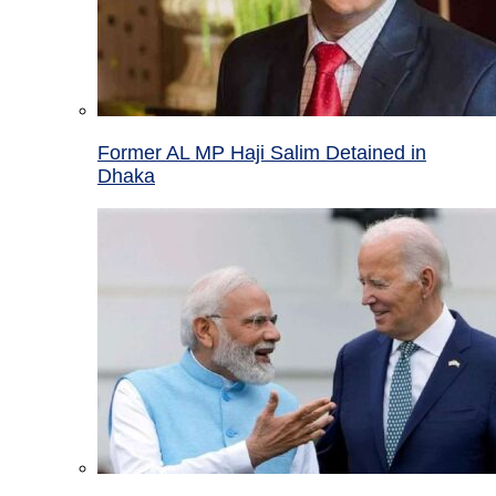
Former AL MP Haji Salim Detained in
Dhaka