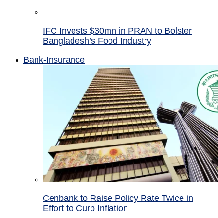
IFC Invests $30mn in PRAN to Bolster
Bangladesh’s Food Industry
Bank-Insurance
Cenbank to Raise Policy Rate Twice in
Effort to Curb Inflation