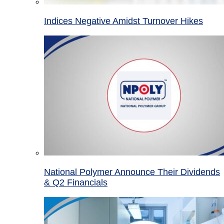
Indices Negative Amidst Turnover Hikes
National Polymer Announce Their Dividends
& Q2 Financials