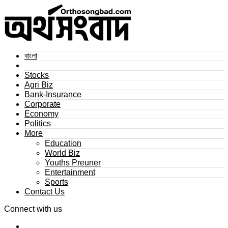
বাংলা
Stocks
Agri Biz
Bank-Insurance
Corporate
Economy
Politics
More
Education
World Biz
Youths Preuner
Entertainment
Sports
Contact Us
Connect with us