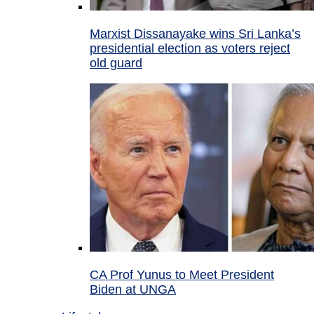
Marxist Dissanayake wins Sri Lanka’s
presidential election as voters reject
old guard
CA Prof Yunus to Meet President
Biden at UNGA