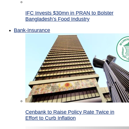
IFC Invests $30mn in PRAN to Bolster
Bangladesh’s Food Industry
Bank-Insurance
Cenbank to Raise Policy Rate Twice in
Effort to Curb Inflation