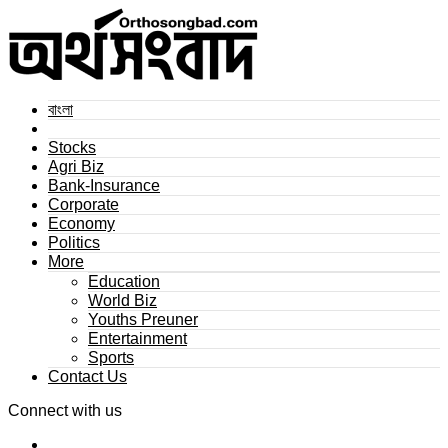
বাংলা
Stocks
Agri Biz
Bank-Insurance
Corporate
Economy
Politics
More
Education
World Biz
Youths Preuner
Entertainment
Sports
Contact Us
Connect with us