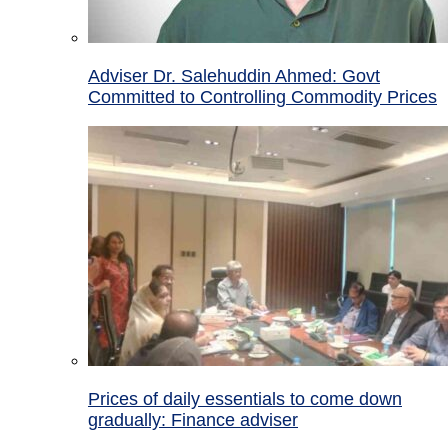
Adviser Dr. Salehuddin Ahmed: Govt
Committed to Controlling Commodity Prices
Prices of daily essentials to come down
gradually: Finance adviser