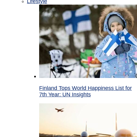
Lifestyle
Finland Tops World Happiness List for
7th Year: UN Insights