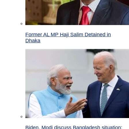
Former AL MP Haji Salim Detained in
Dhaka
Biden, Modi discuss Bangladesh situation;