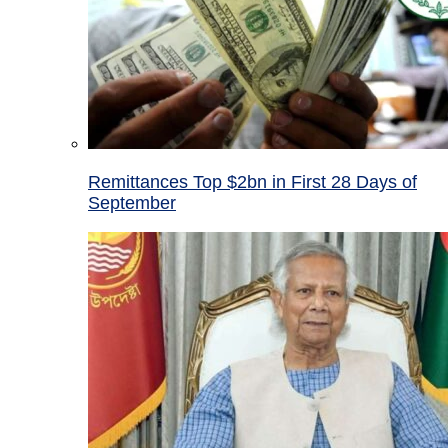
Remittances Top $2bn in First 28 Days of
September