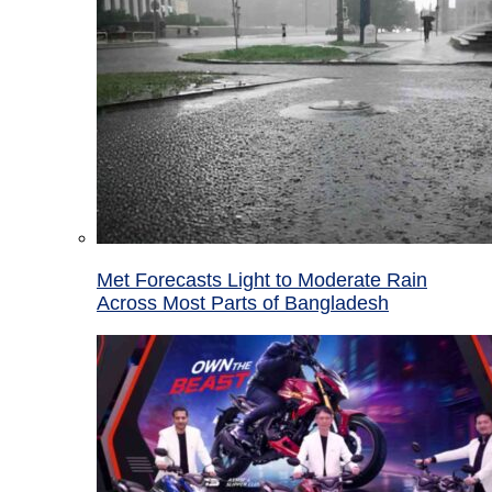
Met Forecasts Light to Moderate Rain
Across Most Parts of Bangladesh