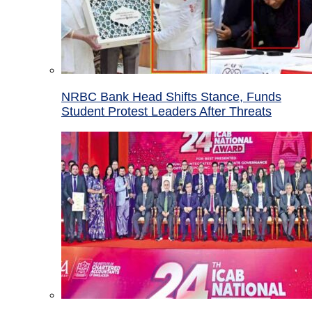
NRBC Bank Head Shifts Stance, Funds
Student Protest Leaders After Threats