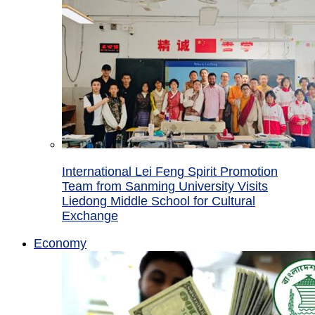
International Lei Feng Spirit Promotion
Team from Sanming University Visits
Liedong Middle School for Cultural
Exchange
Economy