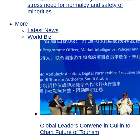
stress need for normalcy and safety of
minorities
More
Latest News
World Biz
Global Leaders Convene in Guilin to
Chart Future of Tourism