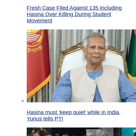
Fresh Case Filed Against 135 Including
Hasina Over Killing During Student
Movement
Hasina must ‘keep quiet’ while in India,
Yunus tells PTI