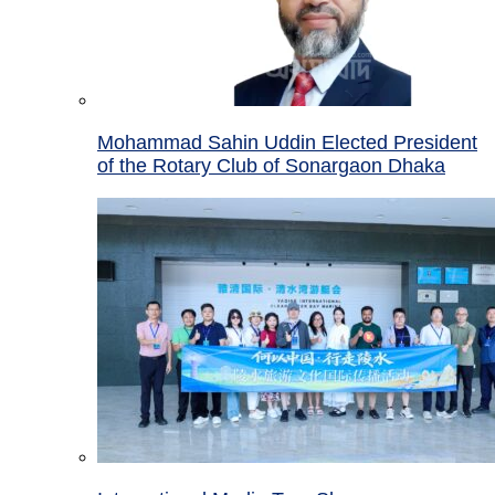
Mohammad Sahin Uddin Elected President
of the Rotary Club of Sonargaon Dhaka