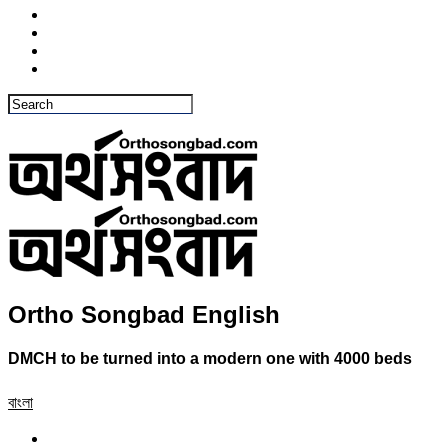
Ortho Songbad English
DMCH to be turned into a modern one with 4000 beds
বাংলা