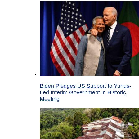
Biden Pledges US Support to Yunus-
Led Interim Government in Historic
Meeting