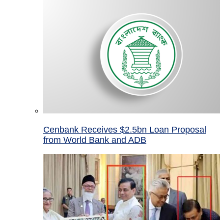
Cenbank Receives $2.5bn Loan Proposal
from World Bank and ADB