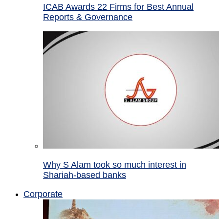
ICAB Awards 22 Firms for Best Annual
Reports & Governance
Why S Alam took so much interest in
Shariah-based banks
Corporate