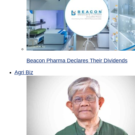
Beacon Pharma Declares Their Dividends
Agri Biz