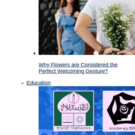
Why Flowers are Considered the
Perfect Welcoming Gesture?
Education