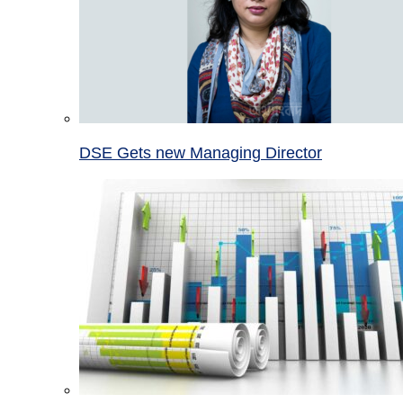
DSE Gets new Managing Director