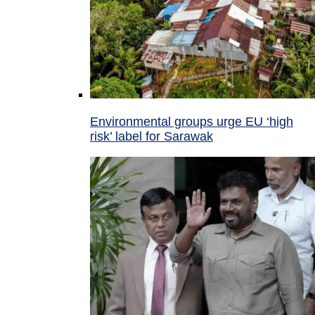
Environmental groups urge EU ‘high
risk’ label for Sarawak