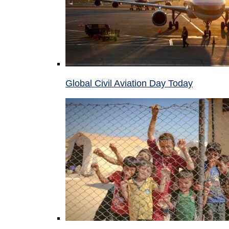
Global Civil Aviation Day Today