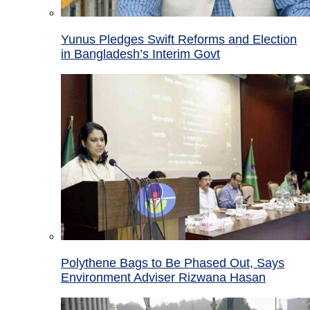
Yunus Pledges Swift Reforms and Election
in Bangladesh’s Interim Govt
Polythene Bags to Be Phased Out, Says
Environment Adviser Rizwana Hasan