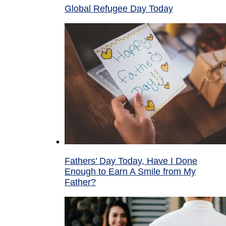
Global Refugee Day Today
Fathers’ Day Today, Have I Done
Enough to Earn A Smile from My
Father?