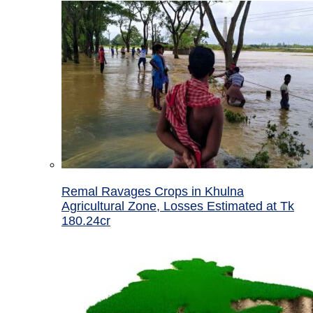
Remal Ravages Crops in Khulna
Agricultural Zone, Losses Estimated at Tk
180.24cr