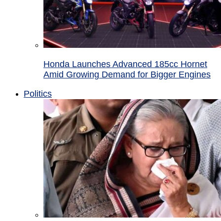
Honda Launches Advanced 185cc Hornet
Amid Growing Demand for Bigger Engines
Politics