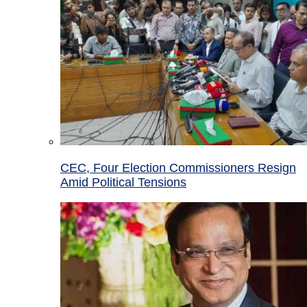
CEC, Four Election Commissioners Resign
Amid Political Tensions