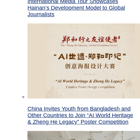
International Media Tour Showcases
Hainan’s Development Model to Global
Journalists
China Invites Youth from Bangladesh and
Other Countries to Join “AI World Heritage
& Zheng He Legacy” Poster Competition