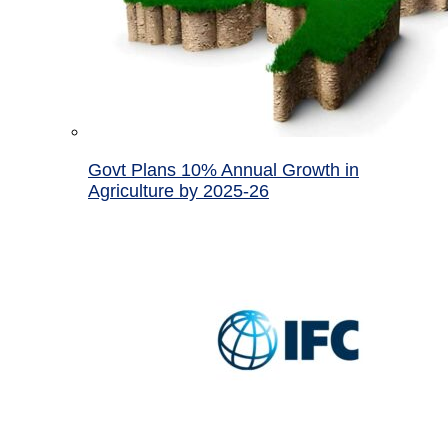
Govt Plans 10% Annual Growth in
Agriculture by 2025-26