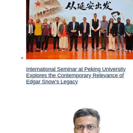
International Seminar at Peking University
Explores the Contemporary Relevance of
Edgar Snow’s Legacy