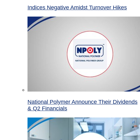
Indices Negative Amidst Turnover Hikes
National Polymer Announce Their Dividends
& Q2 Financials