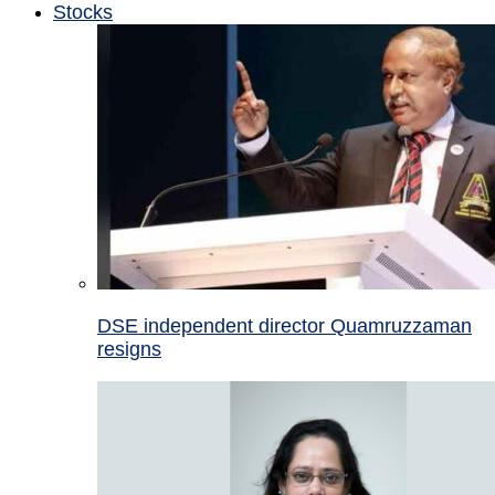
Stocks
DSE independent director Quamruzzaman
resigns