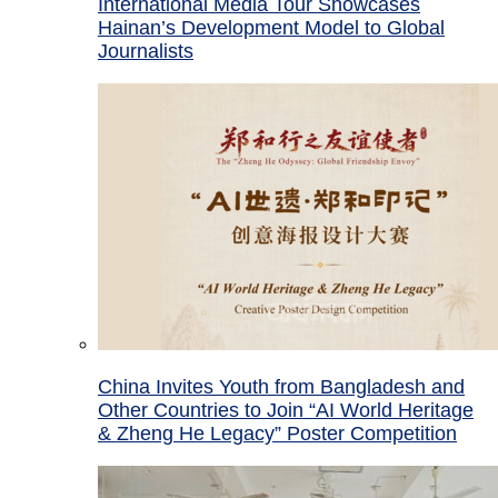
International Media Tour Showcases
Hainan’s Development Model to Global
Journalists
China Invites Youth from Bangladesh and
Other Countries to Join “AI World Heritage
& Zheng He Legacy” Poster Competition