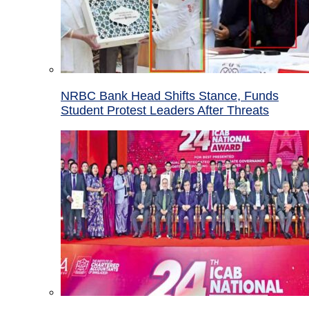
NRBC Bank Head Shifts Stance, Funds
Student Protest Leaders After Threats