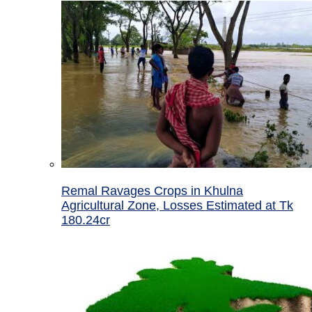
Remal Ravages Crops in Khulna
Agricultural Zone, Losses Estimated at Tk
180.24cr