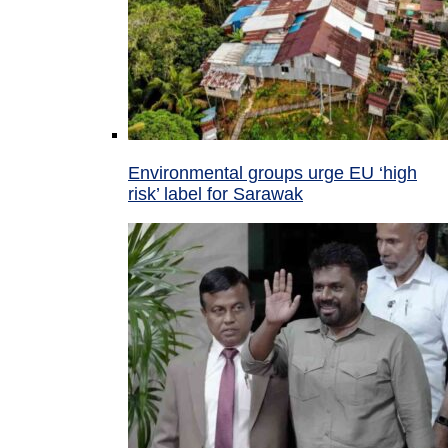
Environmental groups urge EU ‘high
risk’ label for Sarawak