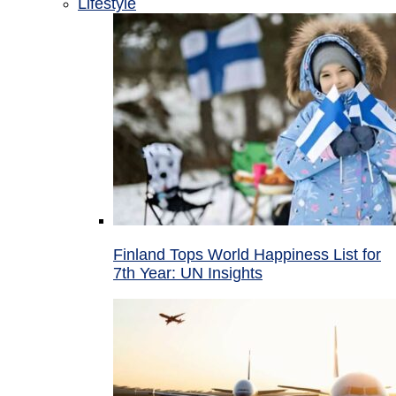
Lifestyle
Finland Tops World Happiness List for
7th Year: UN Insights