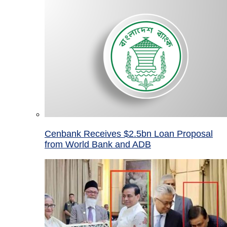
Cenbank Receives $2.5bn Loan Proposal
from World Bank and ADB