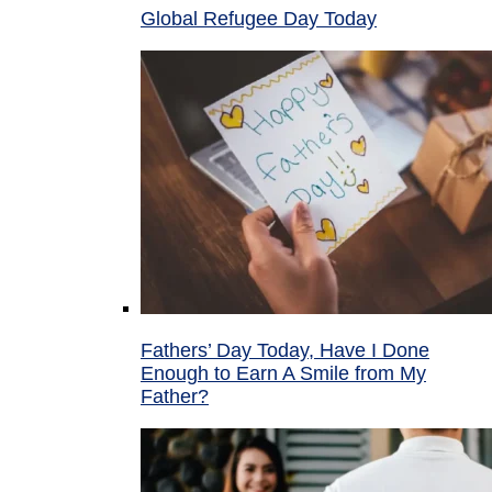
Global Refugee Day Today
Fathers’ Day Today, Have I Done
Enough to Earn A Smile from My
Father?