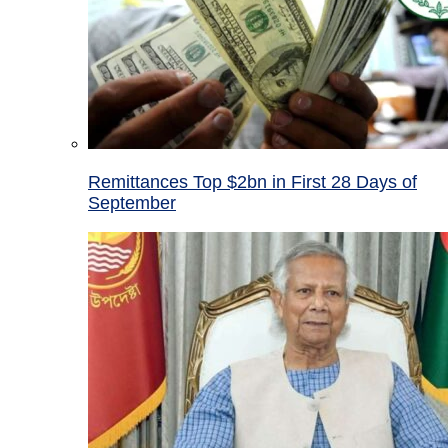
Remittances Top $2bn in First 28 Days of
September