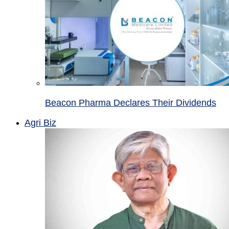
Beacon Pharma Declares Their Dividends
Agri Biz