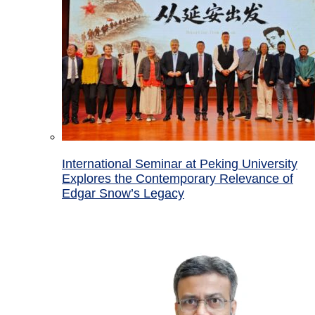
International Seminar at Peking University
Explores the Contemporary Relevance of
Edgar Snow’s Legacy