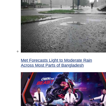
Met Forecasts Light to Moderate Rain
Across Most Parts of Bangladesh