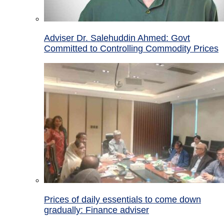
Adviser Dr. Salehuddin Ahmed: Govt
Committed to Controlling Commodity Prices
Prices of daily essentials to come down
gradually: Finance adviser