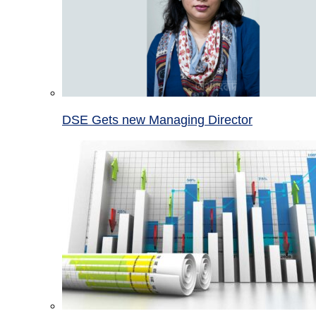
DSE Gets new Managing Director