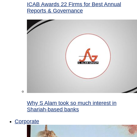
ICAB Awards 22 Firms for Best Annual
Reports & Governance
Why S Alam took so much interest in
Shariah-based banks
Corporate