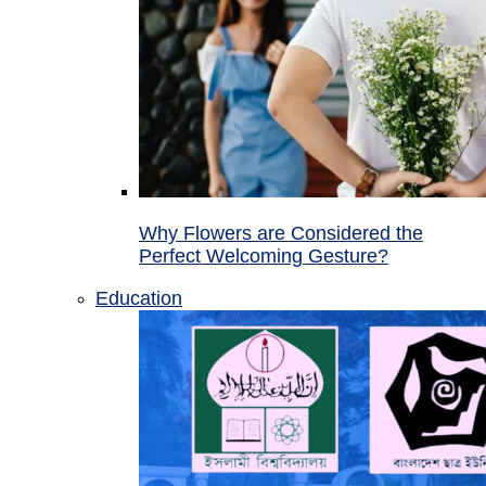
Why Flowers are Considered the
Perfect Welcoming Gesture?
Education