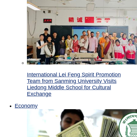
International Lei Feng Spirit Promotion
Team from Sanming University Visits
Liedong Middle School for Cultural
Exchange
Economy