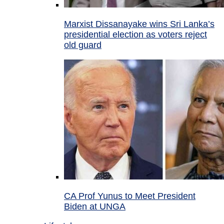
Marxist Dissanayake wins Sri Lanka’s
presidential election as voters reject
old guard
CA Prof Yunus to Meet President
Biden at UNGA