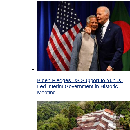
Biden Pledges US Support to Yunus-
Led Interim Government in Historic
Meeting