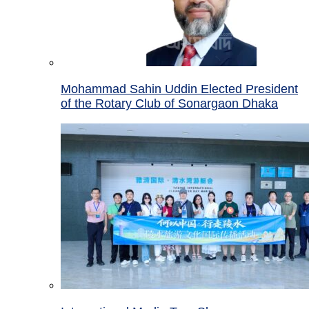
Mohammad Sahin Uddin Elected President
of the Rotary Club of Sonargaon Dhaka