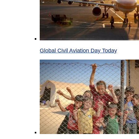
Global Civil Aviation Day Today