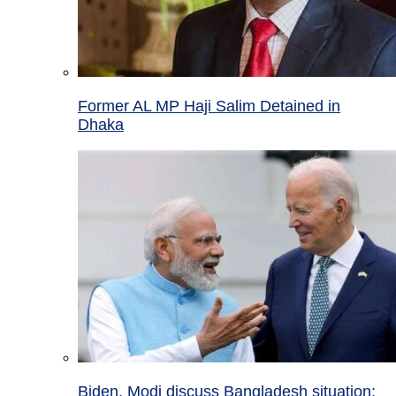
Former AL MP Haji Salim Detained in
Dhaka
Biden, Modi discuss Bangladesh situation;