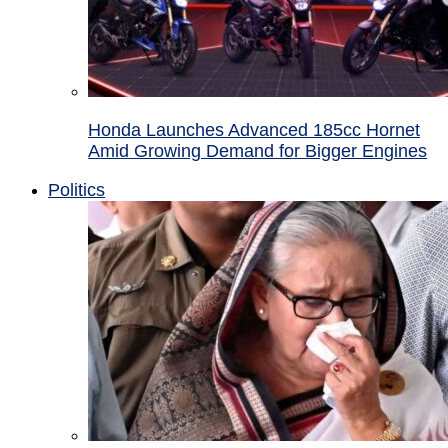
Honda Launches Advanced 185cc Hornet
Amid Growing Demand for Bigger Engines
Politics