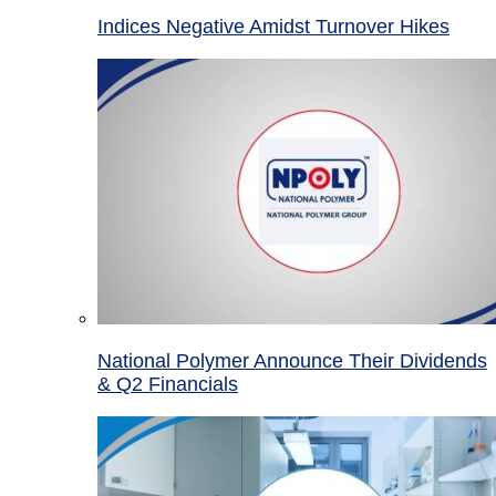
Indices Negative Amidst Turnover Hikes
National Polymer Announce Their Dividends
& Q2 Financials