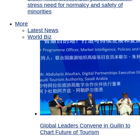
stress need for normalcy and safety of
minorities
More
Latest News
World Biz
Global Leaders Convene in Guilin to
Chart Future of Tourism