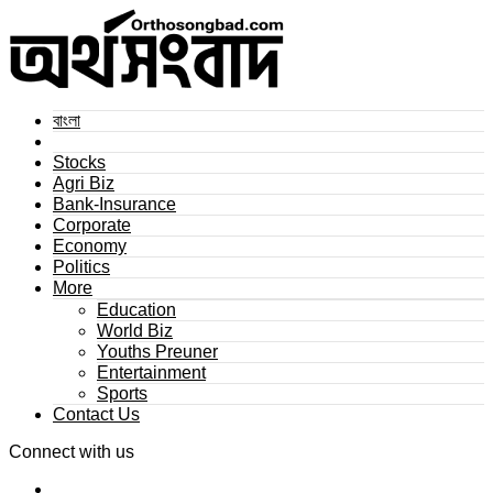
বাংলা
Stocks
Agri Biz
Bank-Insurance
Corporate
Economy
Politics
More
Education
World Biz
Youths Preuner
Entertainment
Sports
Contact Us
Connect with us