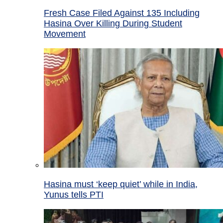
Fresh Case Filed Against 135 Including
Hasina Over Killing During Student
Movement
Hasina must ‘keep quiet’ while in India,
Yunus tells PTI