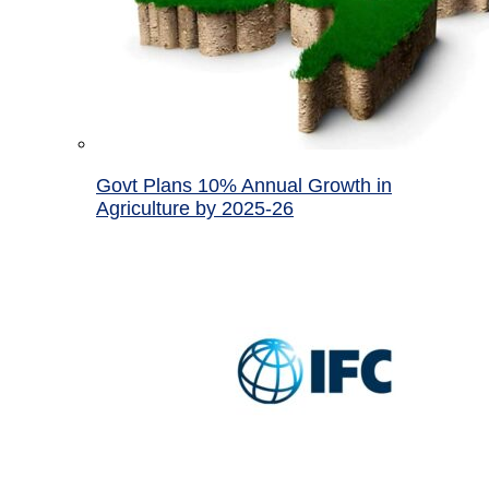
Govt Plans 10% Annual Growth in
Agriculture by 2025-26