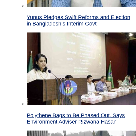
Yunus Pledges Swift Reforms and Election
in Bangladesh’s Interim Govt
Polythene Bags to Be Phased Out, Says
Environment Adviser Rizwana Hasan