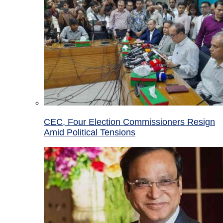
CEC, Four Election Commissioners Resign
Amid Political Tensions