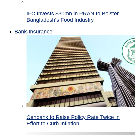
IFC Invests $30mn in PRAN to Bolster
Bangladesh’s Food Industry
Bank-Insurance
Cenbank to Raise Policy Rate Twice in
Effort to Curb Inflation