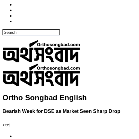
Ortho Songbad English
Bearish Week for DSE as Market Seen Sharp Drop
বাংলা