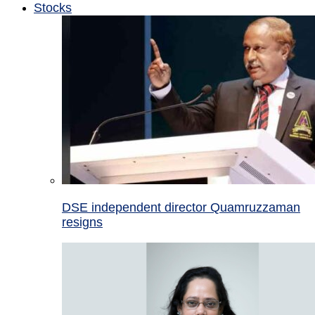
Stocks
DSE independent director Quamruzzaman
resigns