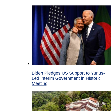
Biden Pledges US Support to Yunus-
Led Interim Government in Historic
Meeting