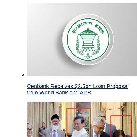
Cenbank Receives $2.5bn Loan Proposal
from World Bank and ADB