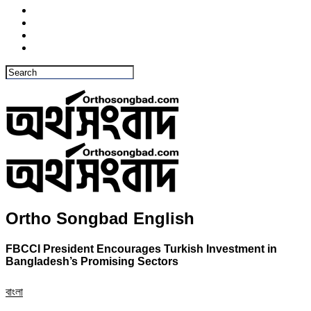
Ortho Songbad English
FBCCI President Encourages Turkish Investment in
Bangladesh’s Promising Sectors
বাংলা