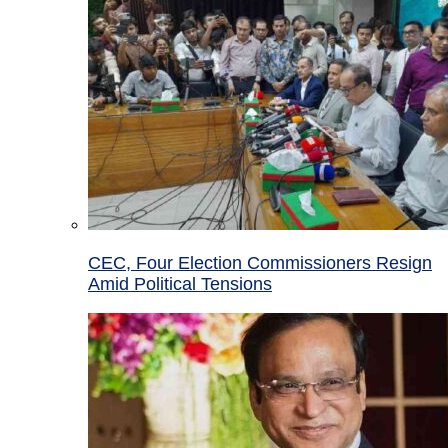
CEC, Four Election Commissioners Resign
Amid Political Tensions