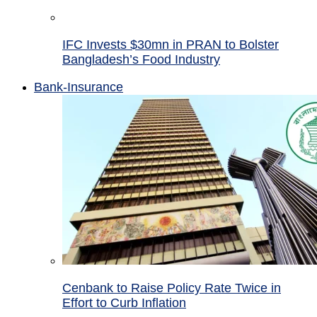
IFC Invests $30mn in PRAN to Bolster
Bangladesh’s Food Industry
Bank-Insurance
Cenbank to Raise Policy Rate Twice in
Effort to Curb Inflation