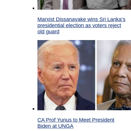
Marxist Dissanayake wins Sri Lanka’s
presidential election as voters reject
old guard
CA Prof Yunus to Meet President
Biden at UNGA