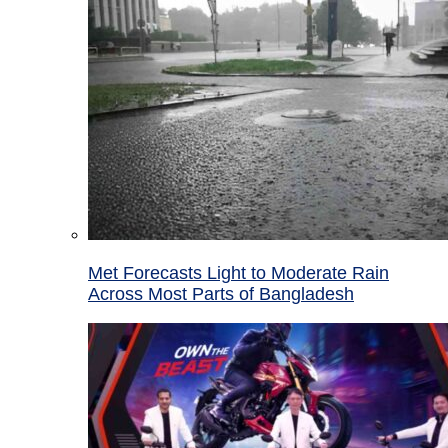
Met Forecasts Light to Moderate Rain
Across Most Parts of Bangladesh