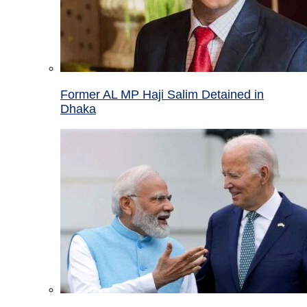
Former AL MP Haji Salim Detained in
Dhaka