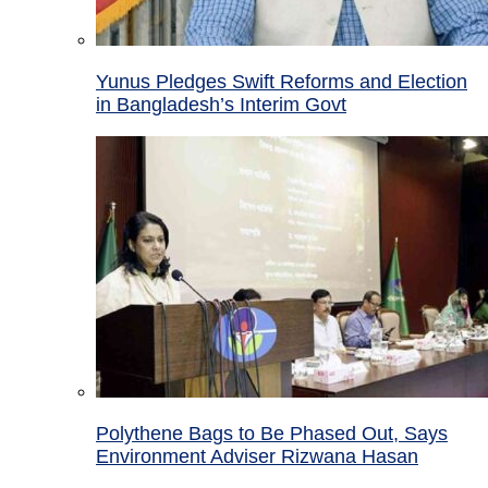
Yunus Pledges Swift Reforms and Election
in Bangladesh’s Interim Govt
Polythene Bags to Be Phased Out, Says
Environment Adviser Rizwana Hasan