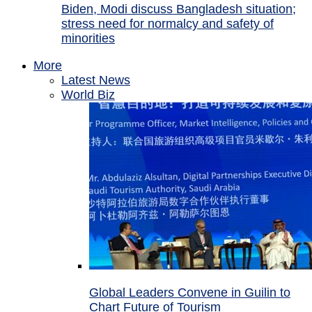
Biden, Modi discuss Bangladesh situation;
stress need for normalcy and safety of
minorities
More
Latest News
World Biz
Global Leaders Convene in Guilin to
Chart Future of Tourism