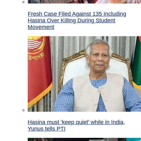
Fresh Case Filed Against 135 Including
Hasina Over Killing During Student
Movement
Hasina must ‘keep quiet’ while in India,
Yunus tells PTI