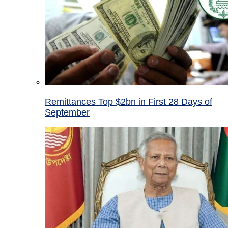
Remittances Top $2bn in First 28 Days of
September