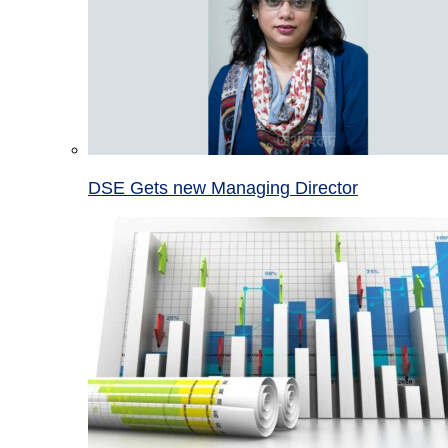
DSE Gets new Managing Director