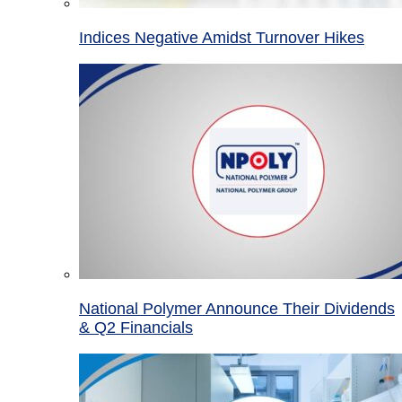
Indices Negative Amidst Turnover Hikes
National Polymer Announce Their Dividends
& Q2 Financials