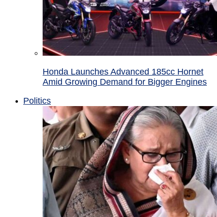
Honda Launches Advanced 185cc Hornet
Amid Growing Demand for Bigger Engines
Politics