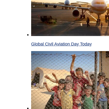
Global Civil Aviation Day Today