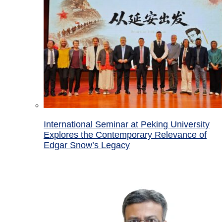
International Seminar at Peking University
Explores the Contemporary Relevance of
Edgar Snow’s Legacy