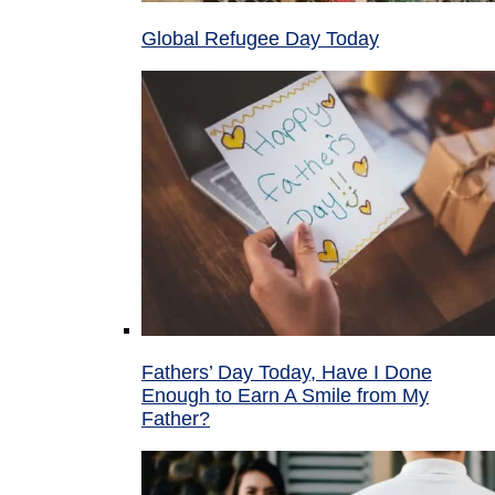
Global Refugee Day Today
Fathers’ Day Today, Have I Done
Enough to Earn A Smile from My
Father?