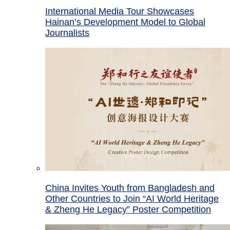
International Media Tour Showcases
Hainan’s Development Model to Global
Journalists
China Invites Youth from Bangladesh and
Other Countries to Join “AI World Heritage
& Zheng He Legacy” Poster Competition