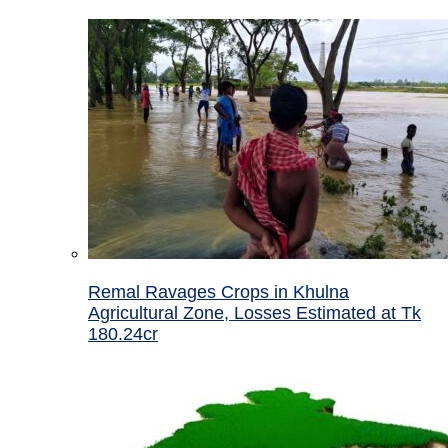
Remal Ravages Crops in Khulna
Agricultural Zone, Losses Estimated at Tk
180.24cr