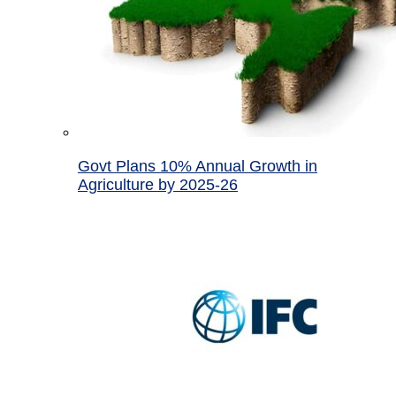
Govt Plans 10% Annual Growth in
Agriculture by 2025-26