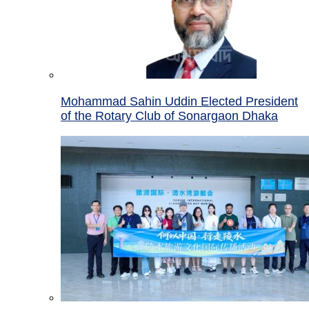
Mohammad Sahin Uddin Elected President
of the Rotary Club of Sonargaon Dhaka