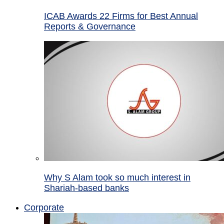
ICAB Awards 22 Firms for Best Annual
Reports & Governance
Why S Alam took so much interest in
Shariah-based banks
Corporate