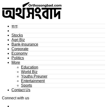
বাংলা
Stocks
Agri Biz
Bank-Insurance
Corporate
Economy
Politics
More
Education
World Biz
Youths Preuner
Entertainment
Sports
Contact Us
Connect with us