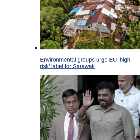
Environmental groups urge EU ‘high
risk’ label for Sarawak