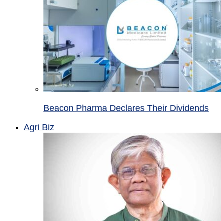
Beacon Pharma Declares Their Dividends
Agri Biz