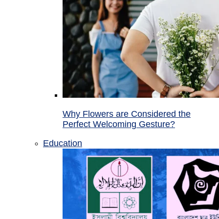
Why Flowers are Considered the
Perfect Welcoming Gesture?
Education