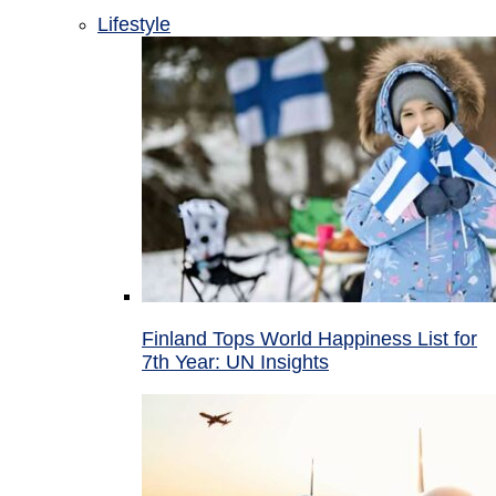
Lifestyle
Finland Tops World Happiness List for
7th Year: UN Insights