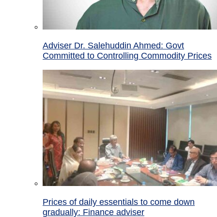
Adviser Dr. Salehuddin Ahmed: Govt
Committed to Controlling Commodity Prices
Prices of daily essentials to come down
gradually: Finance adviser