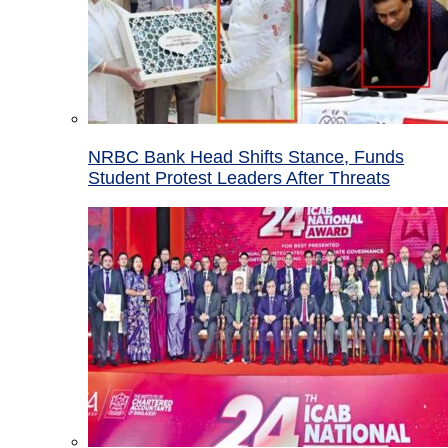
NRBC Bank Head Shifts Stance, Funds
Student Protest Leaders After Threats