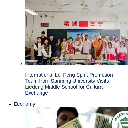
International Lei Feng Spirit Promotion
Team from Sanming University Visits
Liedong Middle School for Cultural
Exchange
Economy