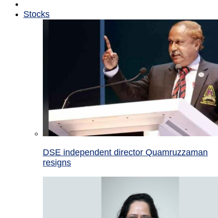
Stocks
DSE independent director Quamruzzaman
resigns