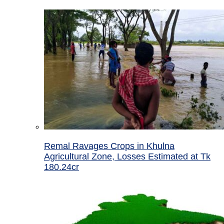
Remal Ravages Crops in Khulna
Agricultural Zone, Losses Estimated at Tk
180.24cr