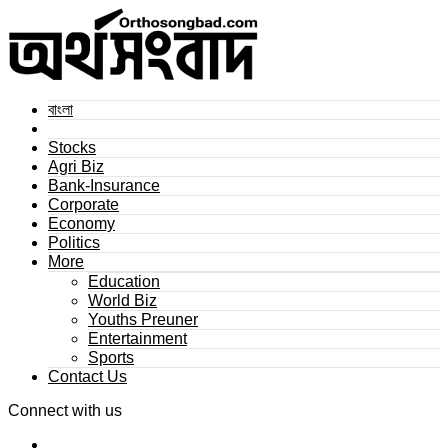
বাংলা
Stocks
Agri Biz
Bank-Insurance
Corporate
Economy
Politics
More
Education
World Biz
Youths Preuner
Entertainment
Sports
Contact Us
Connect with us