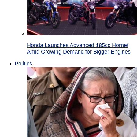
Honda Launches Advanced 185cc Hornet
Amid Growing Demand for Bigger Engines
Politics