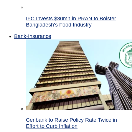
IFC Invests $30mn in PRAN to Bolster
Bangladesh’s Food Industry
Bank-Insurance
Cenbank to Raise Policy Rate Twice in
Effort to Curb Inflation