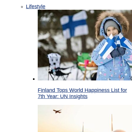
Lifestyle
Finland Tops World Happiness List for
7th Year: UN Insights