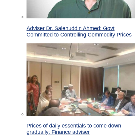
Adviser Dr. Salehuddin Ahmed: Govt
Committed to Controlling Commodity Prices
Prices of daily essentials to come down
gradually: Finance adviser