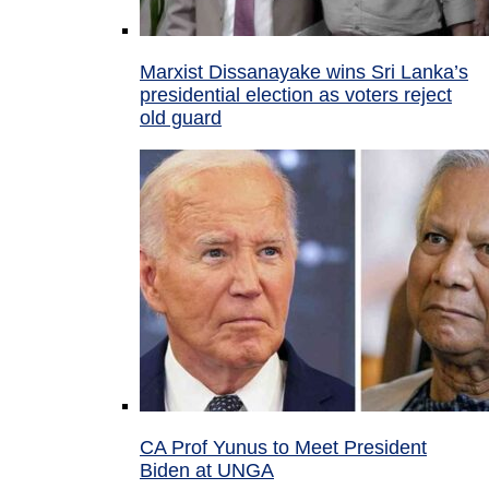
Marxist Dissanayake wins Sri Lanka’s
presidential election as voters reject
old guard
CA Prof Yunus to Meet President
Biden at UNGA