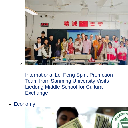
International Lei Feng Spirit Promotion
Team from Sanming University Visits
Liedong Middle School for Cultural
Exchange
Economy