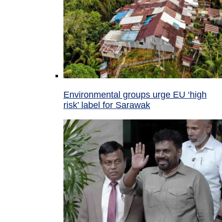
Environmental groups urge EU ‘high
risk’ label for Sarawak