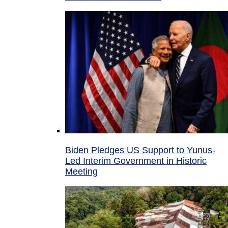
Biden Pledges US Support to Yunus-
Led Interim Government in Historic
Meeting