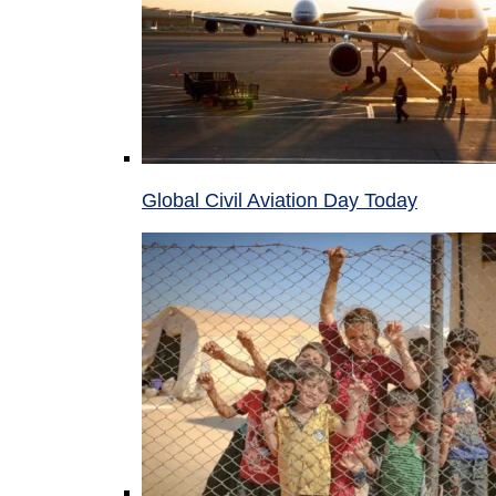
Global Civil Aviation Day Today