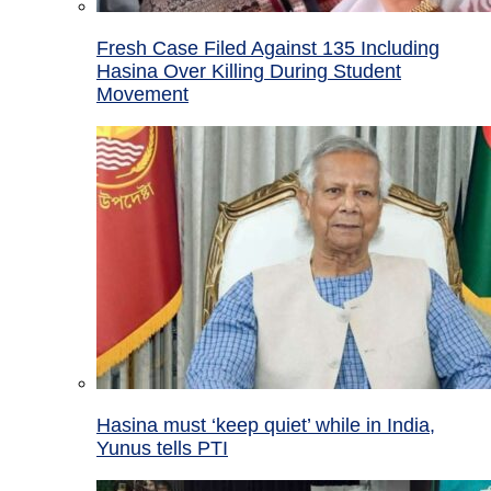
Fresh Case Filed Against 135 Including
Hasina Over Killing During Student
Movement
Hasina must ‘keep quiet’ while in India,
Yunus tells PTI