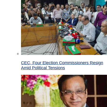
CEC, Four Election Commissioners Resign
Amid Political Tensions