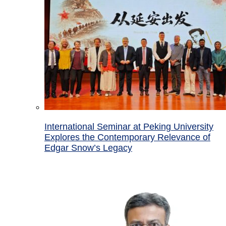
International Seminar at Peking University
Explores the Contemporary Relevance of
Edgar Snow’s Legacy