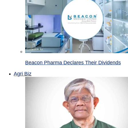
Beacon Pharma Declares Their Dividends
Agri Biz