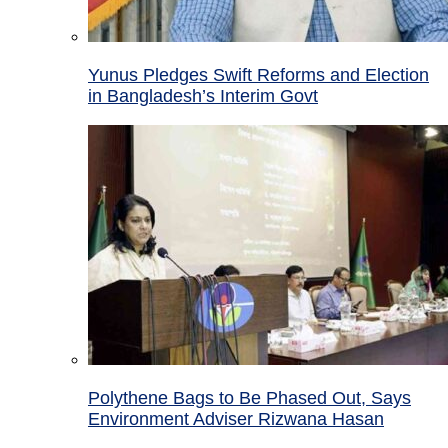
Yunus Pledges Swift Reforms and Election
in Bangladesh’s Interim Govt
Polythene Bags to Be Phased Out, Says
Environment Adviser Rizwana Hasan