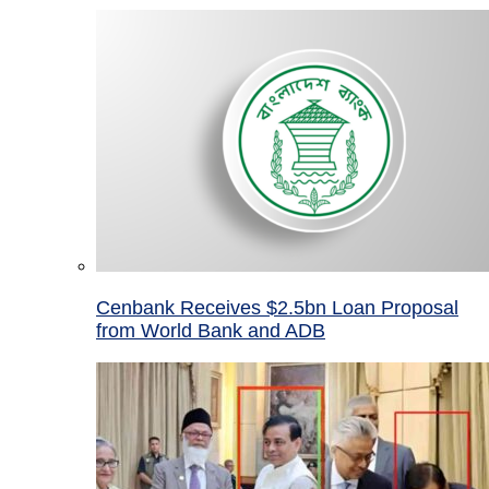
Cenbank Receives $2.5bn Loan Proposal
from World Bank and ADB