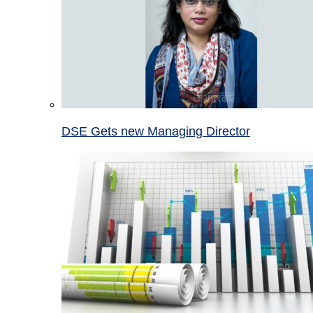
DSE Gets new Managing Director