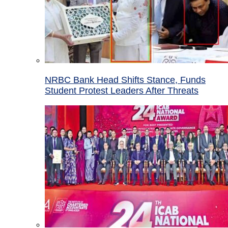
NRBC Bank Head Shifts Stance, Funds
Student Protest Leaders After Threats