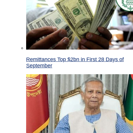
Remittances Top $2bn in First 28 Days of
September