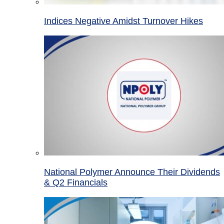
Indices Negative Amidst Turnover Hikes
National Polymer Announce Their Dividends
& Q2 Financials