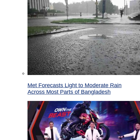
Met Forecasts Light to Moderate Rain
Across Most Parts of Bangladesh