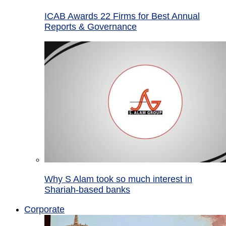
ICAB Awards 22 Firms for Best Annual
Reports & Governance
Why S Alam took so much interest in
Shariah-based banks
Corporate