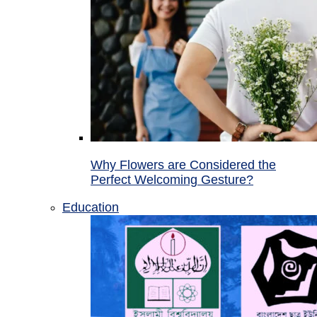
Why Flowers are Considered the
Perfect Welcoming Gesture?
Education