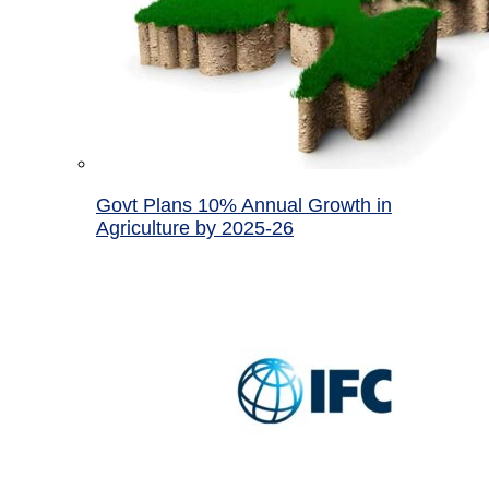
Govt Plans 10% Annual Growth in
Agriculture by 2025-26