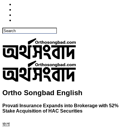
Ortho Songbad English
Provati Insurance Expands into Brokerage with 52%
Stake Acquisition of HAC Securities
বাংলা