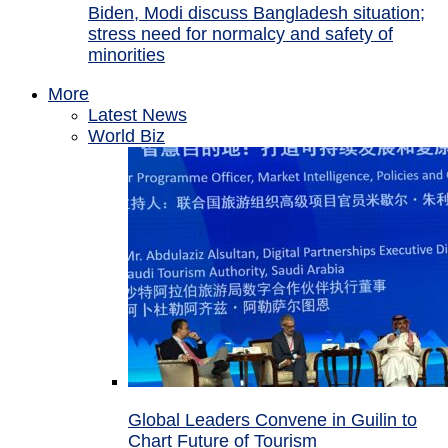
Biden, Modi discuss Bangladesh situation;
stress need for normalcy and safety of
minorities
More
Latest News
World Biz
Global Leaders Convene in Guilin to
Chart Future of Tourism