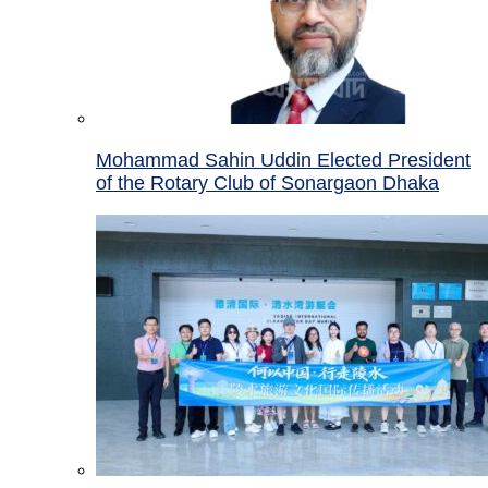
Mohammad Sahin Uddin Elected President
of the Rotary Club of Sonargaon Dhaka