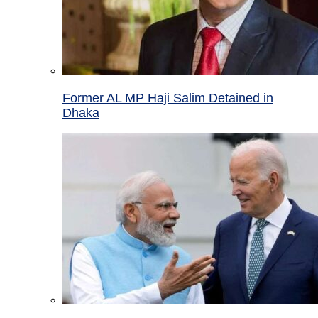
Former AL MP Haji Salim Detained in
Dhaka