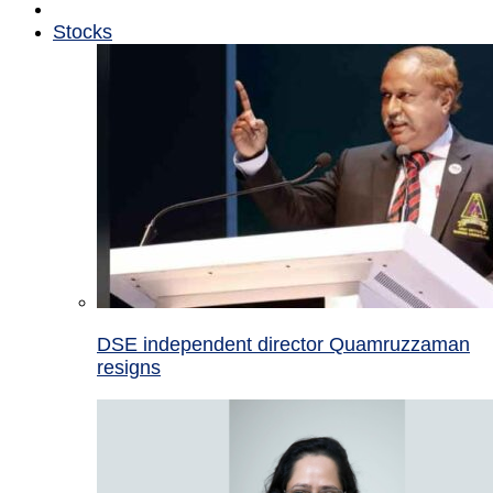
Stocks
DSE independent director Quamruzzaman
resigns