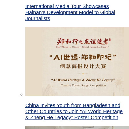
International Media Tour Showcases
Hainan’s Development Model to Global
Journalists
China Invites Youth from Bangladesh and
Other Countries to Join “AI World Heritage
& Zheng He Legacy” Poster Competition