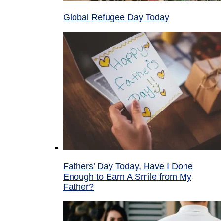
Global Refugee Day Today
Fathers’ Day Today, Have I Done
Enough to Earn A Smile from My
Father?