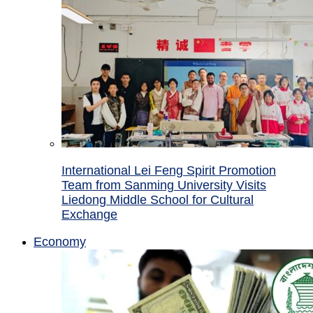
International Lei Feng Spirit Promotion
Team from Sanming University Visits
Liedong Middle School for Cultural
Exchange
Economy