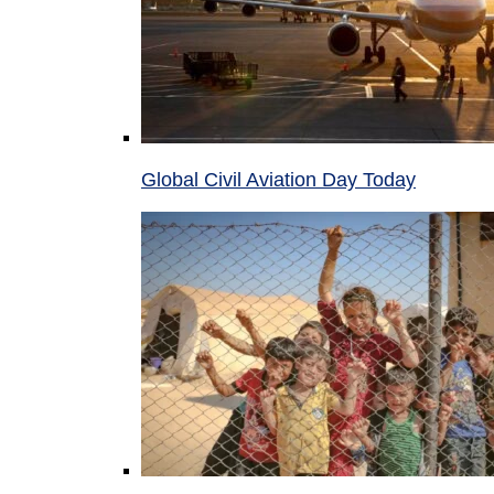
Global Civil Aviation Day Today