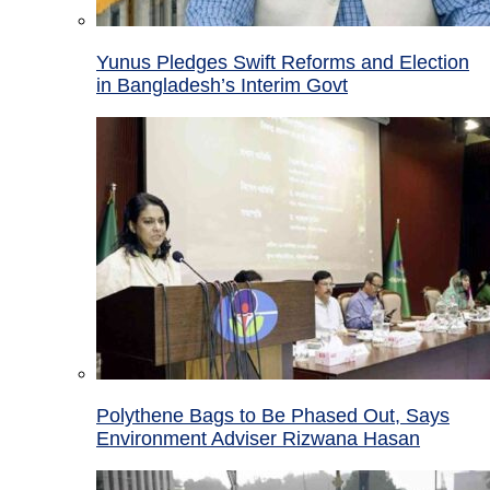
Yunus Pledges Swift Reforms and Election
in Bangladesh’s Interim Govt
Polythene Bags to Be Phased Out, Says
Environment Adviser Rizwana Hasan