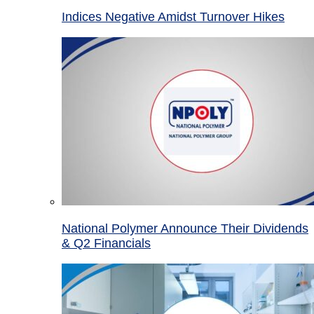
Indices Negative Amidst Turnover Hikes
National Polymer Announce Their Dividends
& Q2 Financials