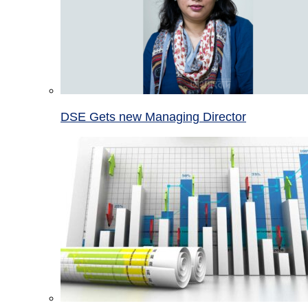
DSE Gets new Managing Director