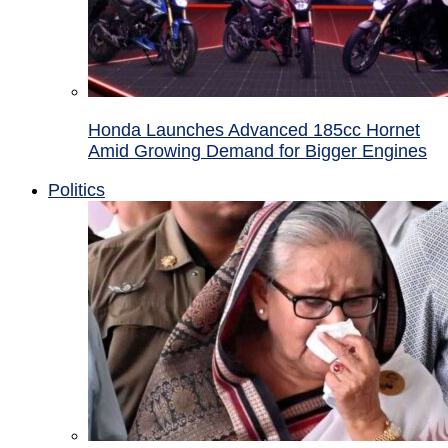
Honda Launches Advanced 185cc Hornet
Amid Growing Demand for Bigger Engines
Politics