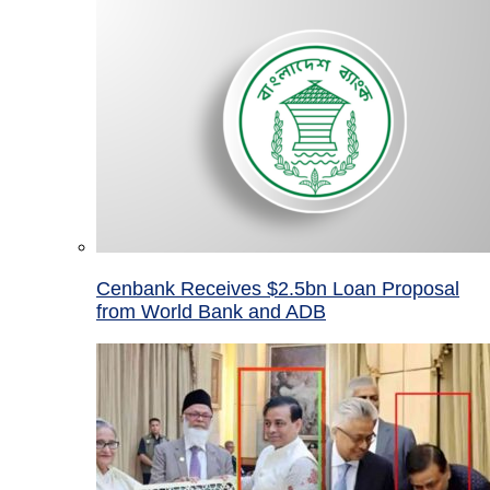
Cenbank Receives $2.5bn Loan Proposal
from World Bank and ADB