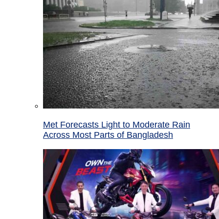
Met Forecasts Light to Moderate Rain
Across Most Parts of Bangladesh