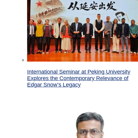
International Seminar at Peking University
Explores the Contemporary Relevance of
Edgar Snow’s Legacy