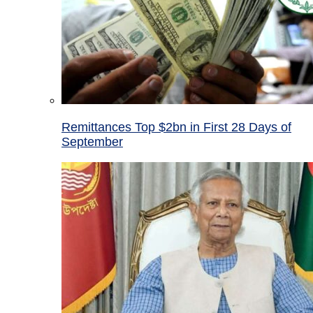
Remittances Top $2bn in First 28 Days of
September