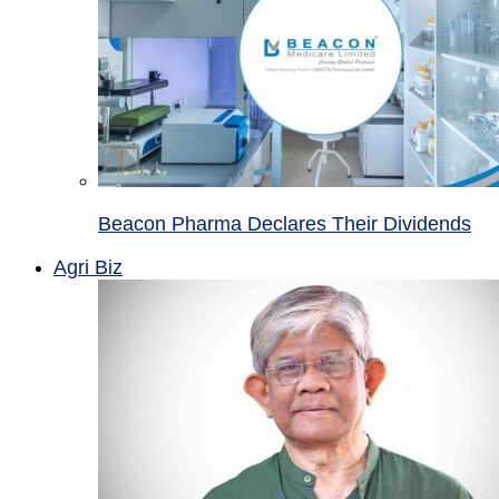
Beacon Pharma Declares Their Dividends
Agri Biz