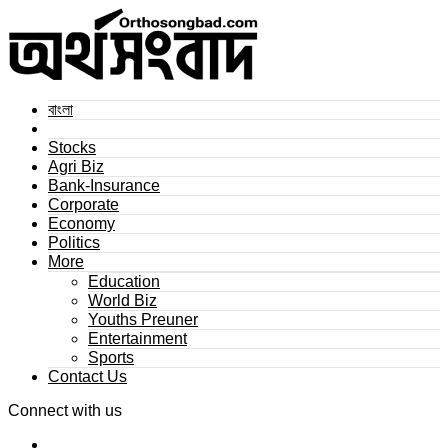
বাংলা
Stocks
Agri Biz
Bank-Insurance
Corporate
Economy
Politics
More
Education
World Biz
Youths Preuner
Entertainment
Sports
Contact Us
Connect with us