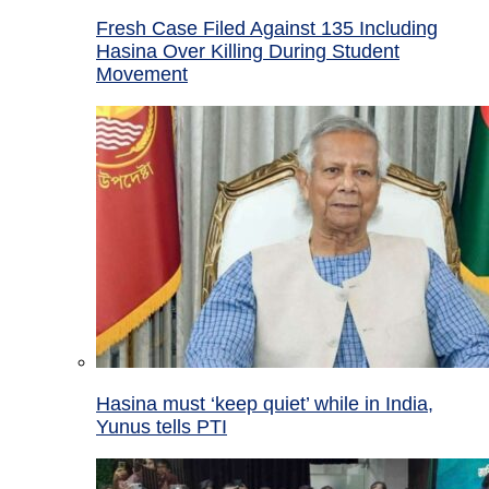
Fresh Case Filed Against 135 Including
Hasina Over Killing During Student
Movement
Hasina must ‘keep quiet’ while in India,
Yunus tells PTI