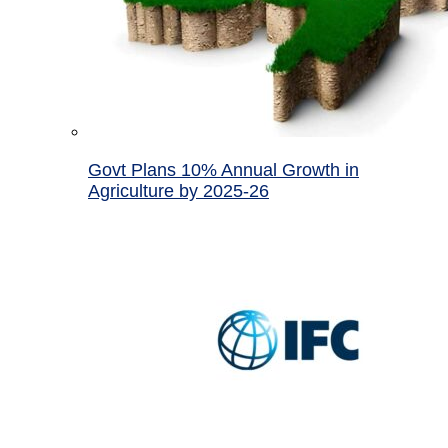
Govt Plans 10% Annual Growth in
Agriculture by 2025-26