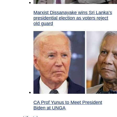
Marxist Dissanayake wins Sri Lanka’s
presidential election as voters reject
old guard
CA Prof Yunus to Meet President
Biden at UNGA