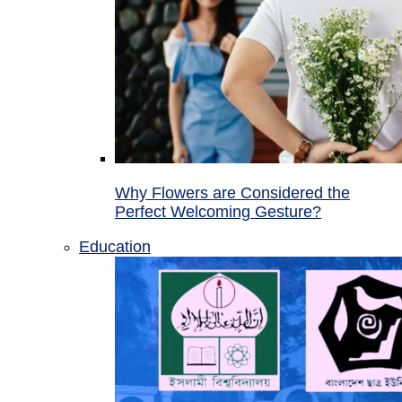
Why Flowers are Considered the
Perfect Welcoming Gesture?
Education