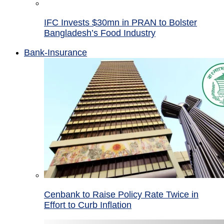
IFC Invests $30mn in PRAN to Bolster
Bangladesh’s Food Industry
Bank-Insurance
Cenbank to Raise Policy Rate Twice in
Effort to Curb Inflation