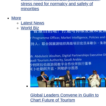
stress need for normalcy and safety of
minorities
More
Latest News
World Biz
Global Leaders Convene in Guilin to
Chart Future of Tourism