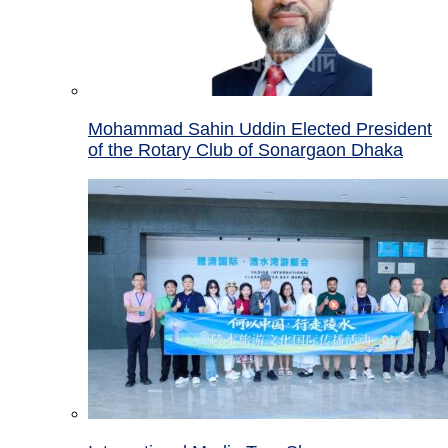
Mohammad Sahin Uddin Elected President
of the Rotary Club of Sonargaon Dhaka