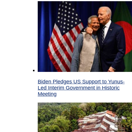
Biden Pledges US Support to Yunus-
Led Interim Government in Historic
Meeting