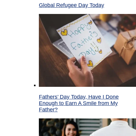
Global Refugee Day Today
Fathers’ Day Today, Have I Done
Enough to Earn A Smile from My
Father?