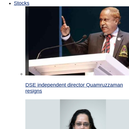
Stocks
DSE independent director Quamruzzaman
resigns