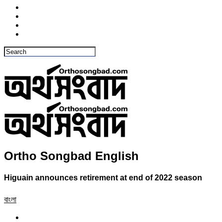
Ortho Songbad English
Higuain announces retirement at end of 2022 season
বাংলা