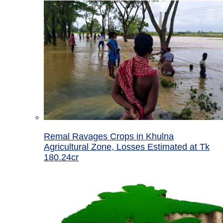
Remal Ravages Crops in Khulna
Agricultural Zone, Losses Estimated at Tk
180.24cr