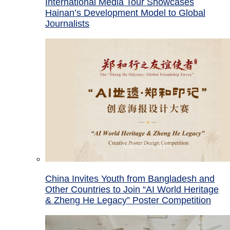
International Media Tour Showcases
Hainan’s Development Model to Global
Journalists
China Invites Youth from Bangladesh and
Other Countries to Join “AI World Heritage
& Zheng He Legacy” Poster Competition