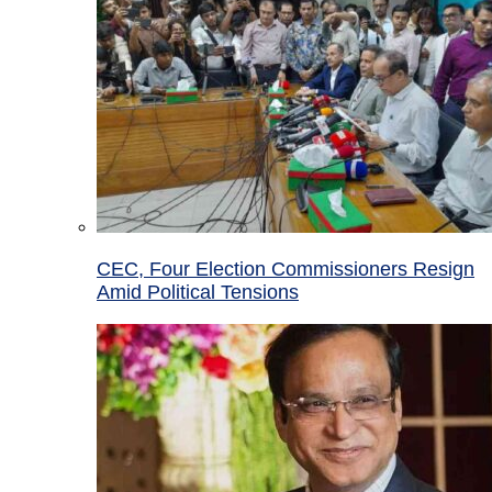
CEC, Four Election Commissioners Resign
Amid Political Tensions