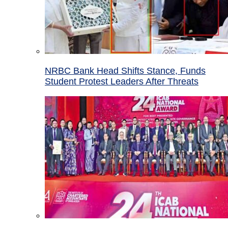
NRBC Bank Head Shifts Stance, Funds
Student Protest Leaders After Threats