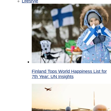
Lifestyle
Finland Tops World Happiness List for
7th Year: UN Insights