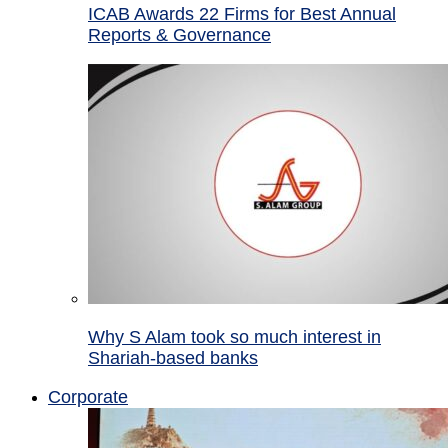
ICAB Awards 22 Firms for Best Annual
Reports & Governance
Why S Alam took so much interest in
Shariah-based banks
Corporate