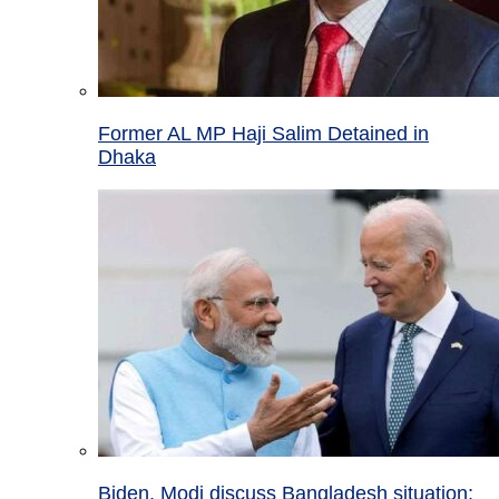
Former AL MP Haji Salim Detained in
Dhaka
Biden, Modi discuss Bangladesh situation;