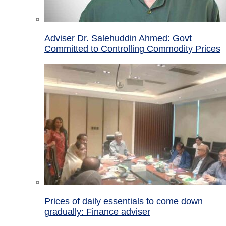
Adviser Dr. Salehuddin Ahmed: Govt
Committed to Controlling Commodity Prices
Prices of daily essentials to come down
gradually: Finance adviser