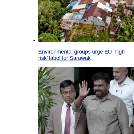
Environmental groups urge EU ‘high
risk’ label for Sarawak