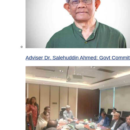
Adviser Dr. Salehuddin Ahmed: Govt Committ