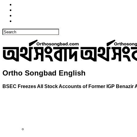
Ortho Songbad English
BSEC Freezes All Stock Accounts of Former IGP Benazir