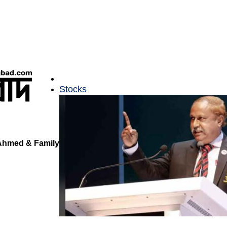
Stocks
 Ahmed & Family