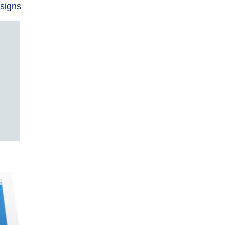
signs