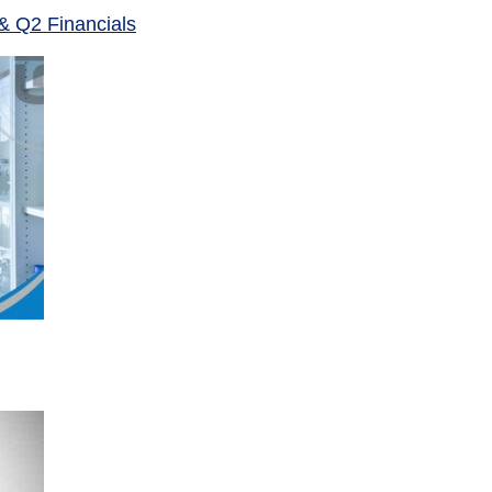
& Q2 Financials