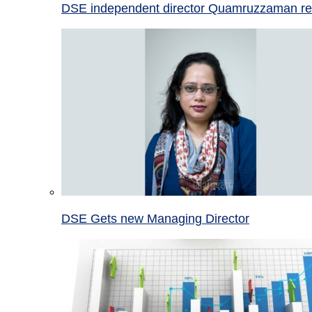
DSE independent director Quamruzzaman re
DSE Gets new Managing Director