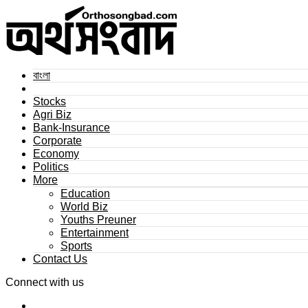
বাংলা
Stocks
Agri Biz
Bank-Insurance
Corporate
Economy
Politics
More
Education
World Biz
Youths Preuner
Entertainment
Sports
Contact Us
Connect with us