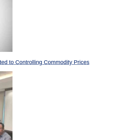
ed to Controlling Commodity Prices