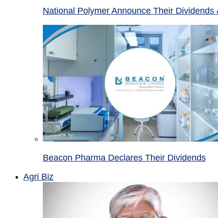
National Polymer Announce Their Dividends 
Beacon Pharma Declares Their Dividends
Agri Biz