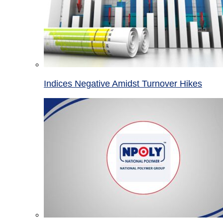
Indices Negative Amidst Turnover Hikes