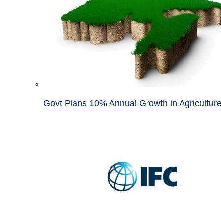
Govt Plans 10% Annual Growth in Agricultur