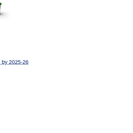
e by 2025-26