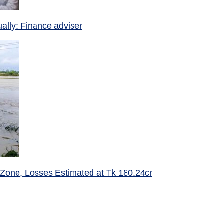
ually: Finance adviser
 Zone, Losses Estimated at Tk 180.24cr