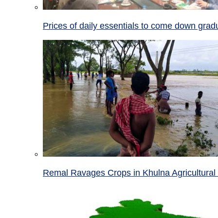
Prices of daily essentials to come down grad
Remal Ravages Crops in Khulna Agricultural