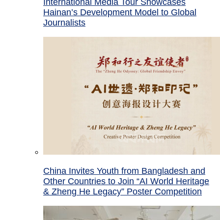
International Media Tour Showcases
Hainan’s Development Model to Global
Journalists
China Invites Youth from Bangladesh and
Other Countries to Join “AI World Heritage
& Zheng He Legacy” Poster Competition