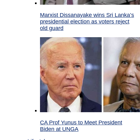
Marxist Dissanayake wins Sri Lanka’s
presidential election as voters reject
old guard
CA Prof Yunus to Meet President
Biden at UNGA