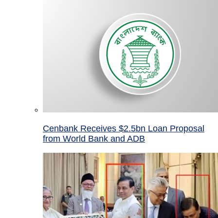
Cenbank Receives $2.5bn Loan Proposal
from World Bank and ADB