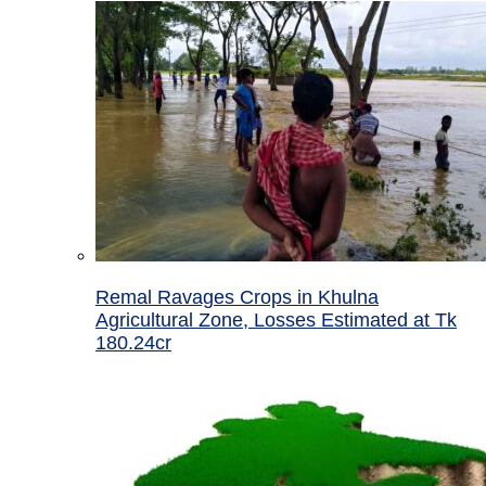
Remal Ravages Crops in Khulna
Agricultural Zone, Losses Estimated at Tk
180.24cr