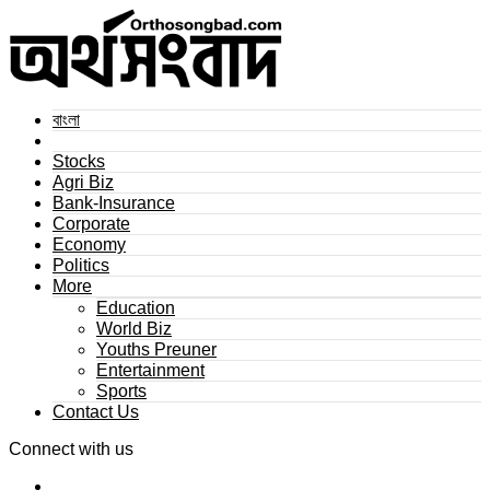
বাংলা
Stocks
Agri Biz
Bank-Insurance
Corporate
Economy
Politics
More
Education
World Biz
Youths Preuner
Entertainment
Sports
Contact Us
Connect with us