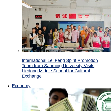
International Lei Feng Spirit Promotion
Team from Sanming University Visits
Liedong Middle School for Cultural
Exchange
Economy