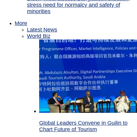
stress need for normalcy and safety of
minorities
More
Latest News
World Biz
Global Leaders Convene in Guilin to
Chart Future of Tourism