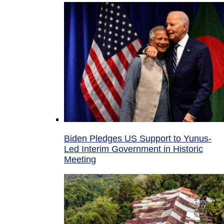
Biden Pledges US Support to Yunus-
Led Interim Government in Historic
Meeting