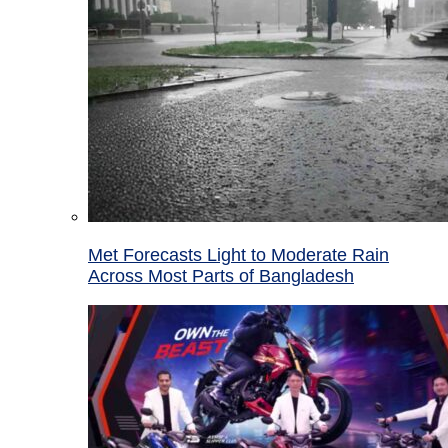
Met Forecasts Light to Moderate Rain
Across Most Parts of Bangladesh