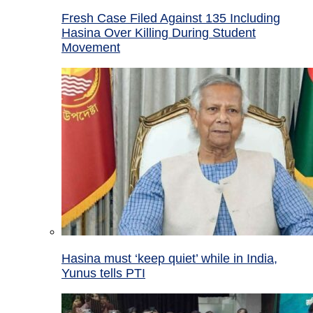
Fresh Case Filed Against 135 Including
Hasina Over Killing During Student
Movement
Hasina must ‘keep quiet’ while in India,
Yunus tells PTI