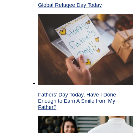
Global Refugee Day Today
Fathers’ Day Today, Have I Done
Enough to Earn A Smile from My
Father?