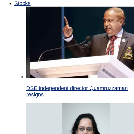
Stocks
DSE independent director Quamruzzaman
resigns