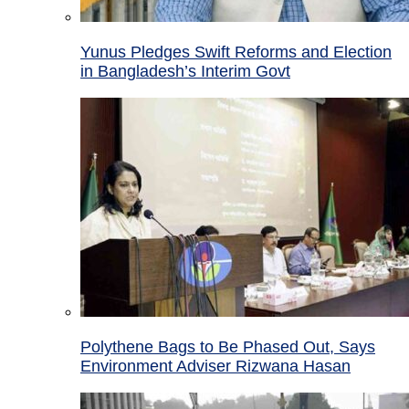
Yunus Pledges Swift Reforms and Election
in Bangladesh’s Interim Govt
Polythene Bags to Be Phased Out, Says
Environment Adviser Rizwana Hasan