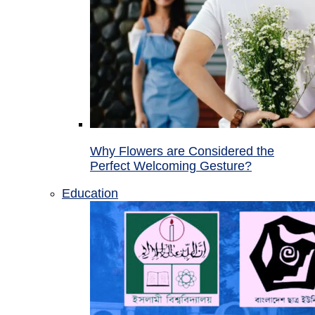
Why Flowers are Considered the
Perfect Welcoming Gesture?
Education