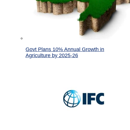
Govt Plans 10% Annual Growth in
Agriculture by 2025-26