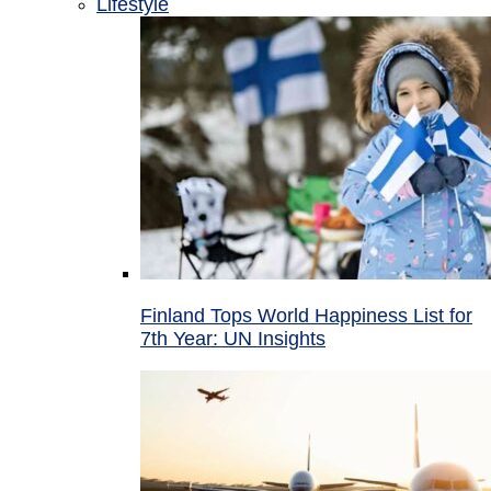
Lifestyle
Finland Tops World Happiness List for
7th Year: UN Insights