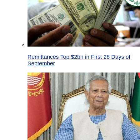
Remittances Top $2bn in First 28 Days of
September