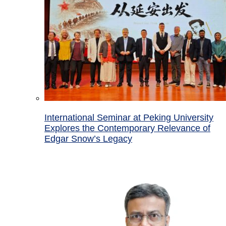
International Seminar at Peking University
Explores the Contemporary Relevance of
Edgar Snow’s Legacy