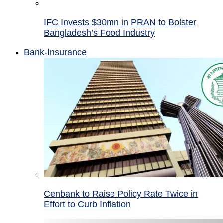
IFC Invests $30mn in PRAN to Bolster
Bangladesh’s Food Industry
Bank-Insurance
Cenbank to Raise Policy Rate Twice in
Effort to Curb Inflation