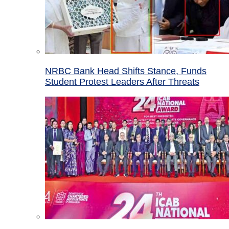
NRBC Bank Head Shifts Stance, Funds
Student Protest Leaders After Threats