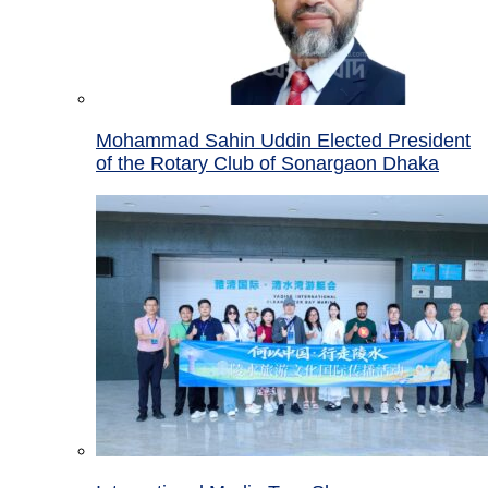
Mohammad Sahin Uddin Elected President
of the Rotary Club of Sonargaon Dhaka