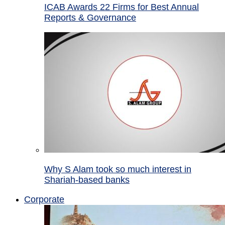
ICAB Awards 22 Firms for Best Annual
Reports & Governance
Why S Alam took so much interest in
Shariah-based banks
Corporate