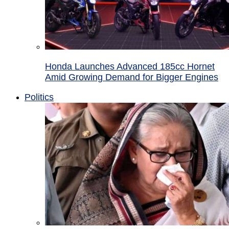
Honda Launches Advanced 185cc Hornet
Amid Growing Demand for Bigger Engines
Politics