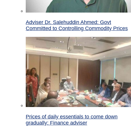
Adviser Dr. Salehuddin Ahmed: Govt
Committed to Controlling Commodity Prices
Prices of daily essentials to come down
gradually: Finance adviser