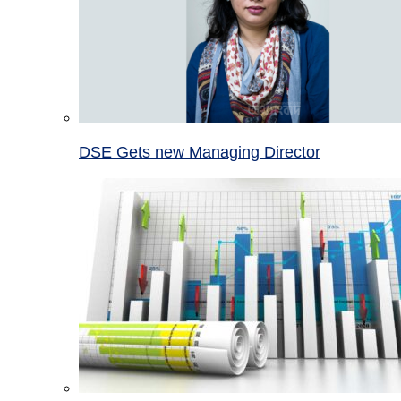
DSE Gets new Managing Director