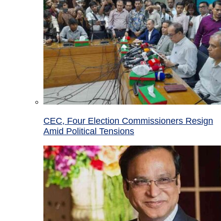
CEC, Four Election Commissioners Resign
Amid Political Tensions