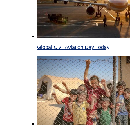
Global Civil Aviation Day Today