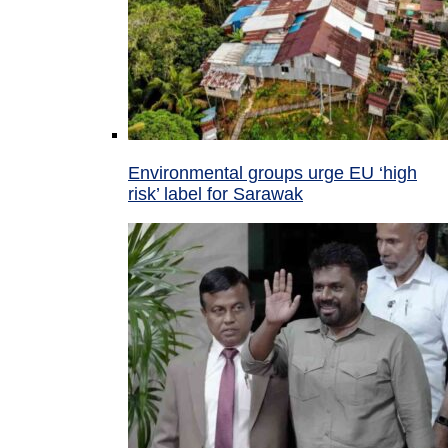
Environmental groups urge EU ‘high
risk’ label for Sarawak