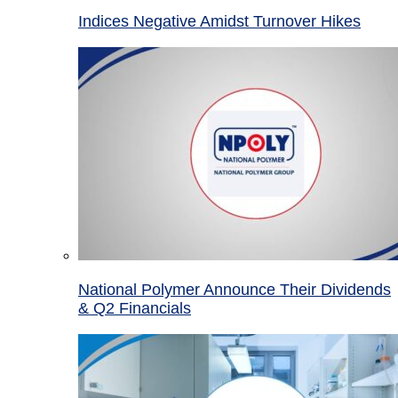
Indices Negative Amidst Turnover Hikes
National Polymer Announce Their Dividends
& Q2 Financials