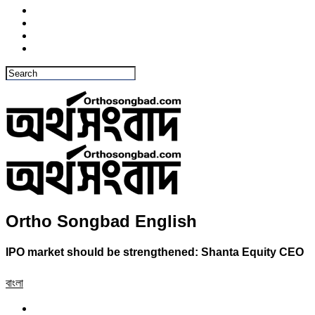
Ortho Songbad English
IPO market should be strengthened: Shanta Equity CEO
বাংলা