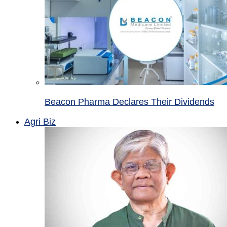
Beacon Pharma Declares Their Dividends
Agri Biz