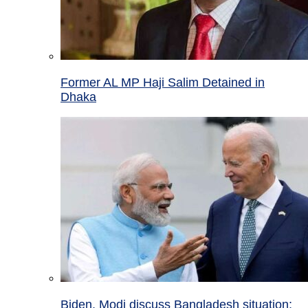
Former AL MP Haji Salim Detained in
Dhaka
Biden, Modi discuss Bangladesh situation;