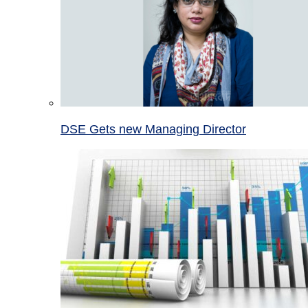
DSE Gets new Managing Director