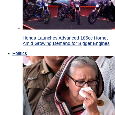
Honda Launches Advanced 185cc Hornet
Amid Growing Demand for Bigger Engines
Politics