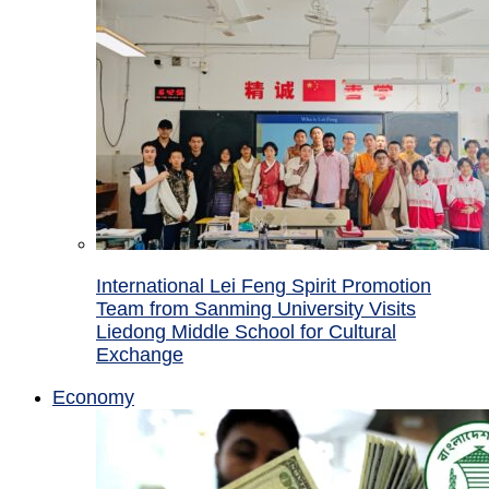
International Lei Feng Spirit Promotion
Team from Sanming University Visits
Liedong Middle School for Cultural
Exchange
Economy