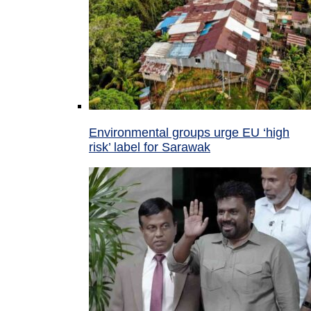
Environmental groups urge EU ‘high
risk’ label for Sarawak