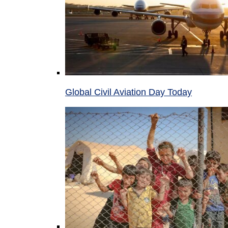
Global Civil Aviation Day Today