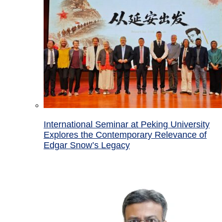
International Seminar at Peking University
Explores the Contemporary Relevance of
Edgar Snow’s Legacy