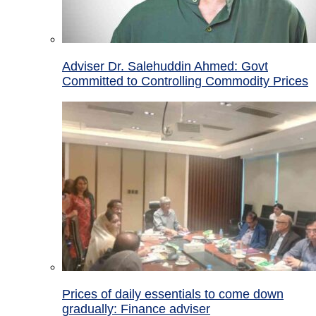
Adviser Dr. Salehuddin Ahmed: Govt
Committed to Controlling Commodity Prices
Prices of daily essentials to come down
gradually: Finance adviser