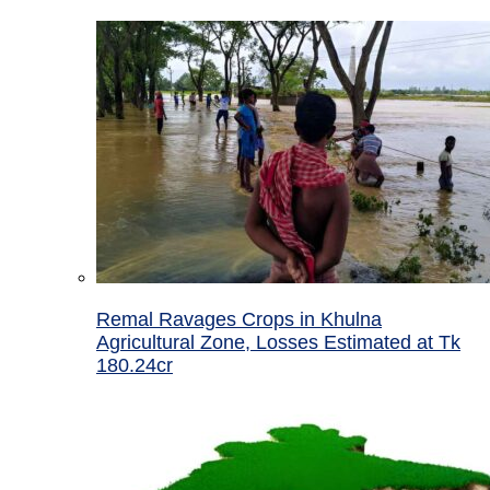
Remal Ravages Crops in Khulna
Agricultural Zone, Losses Estimated at Tk
180.24cr