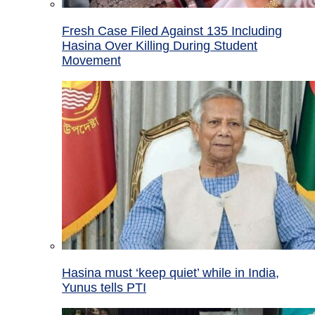
Fresh Case Filed Against 135 Including
Hasina Over Killing During Student
Movement
Hasina must ‘keep quiet’ while in India,
Yunus tells PTI