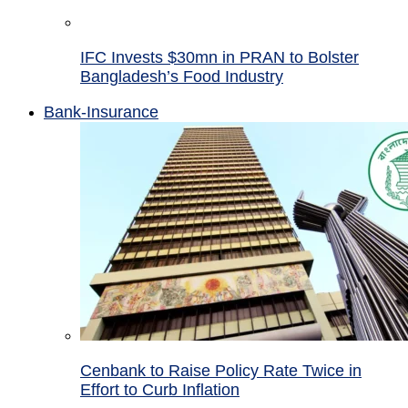
IFC Invests $30mn in PRAN to Bolster
Bangladesh’s Food Industry
Bank-Insurance
Cenbank to Raise Policy Rate Twice in
Effort to Curb Inflation