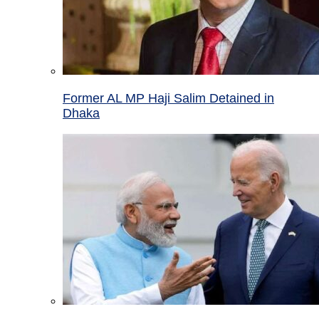
Former AL MP Haji Salim Detained in
Dhaka