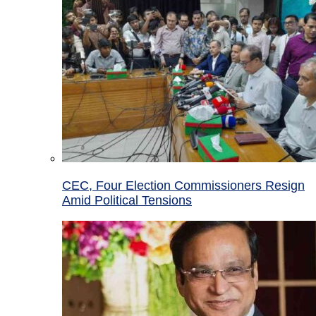
CEC, Four Election Commissioners Resign
Amid Political Tensions