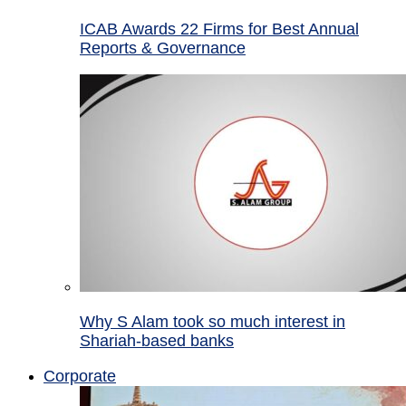
ICAB Awards 22 Firms for Best Annual
Reports & Governance
Why S Alam took so much interest in
Shariah-based banks
Corporate