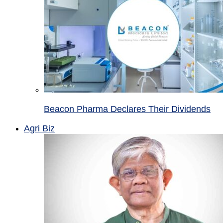
Beacon Pharma Declares Their Dividends
Agri Biz