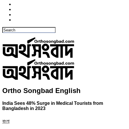
Ortho Songbad English
India Sees 48% Surge in Medical Tourists from
Bangladesh in 2023
বাংলা