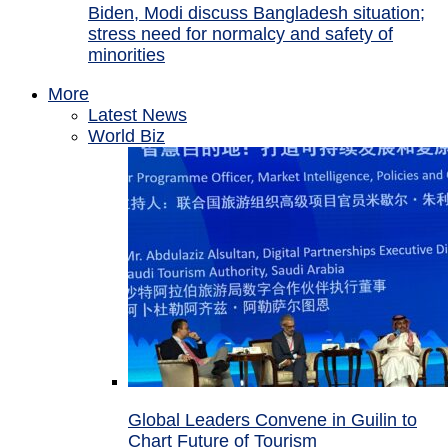
Biden, Modi discuss Bangladesh situation;
stress need for normalcy and safety of
minorities
More
Latest News
World Biz
Global Leaders Convene in Guilin to
Chart Future of Tourism