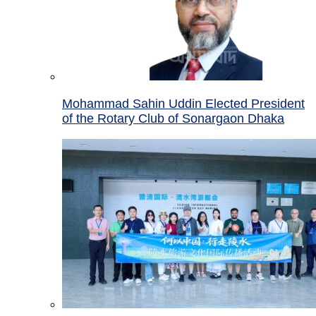
Mohammad Sahin Uddin Elected President
of the Rotary Club of Sonargaon Dhaka