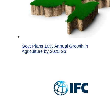
Govt Plans 10% Annual Growth in
Agriculture by 2025-26