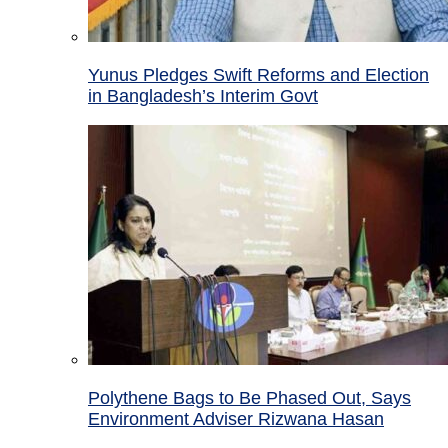
Yunus Pledges Swift Reforms and Election
in Bangladesh’s Interim Govt
Polythene Bags to Be Phased Out, Says
Environment Adviser Rizwana Hasan