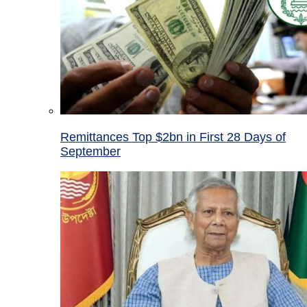
Remittances Top $2bn in First 28 Days of
September