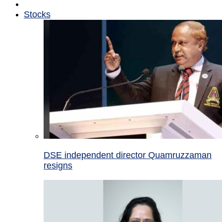
Stocks
DSE independent director Quamruzzaman
resigns