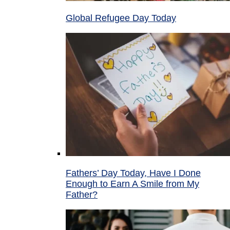
Global Refugee Day Today
Fathers’ Day Today, Have I Done
Enough to Earn A Smile from My
Father?