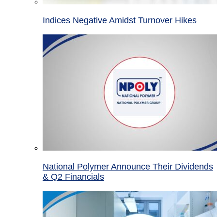
Indices Negative Amidst Turnover Hikes
National Polymer Announce Their Dividends
& Q2 Financials