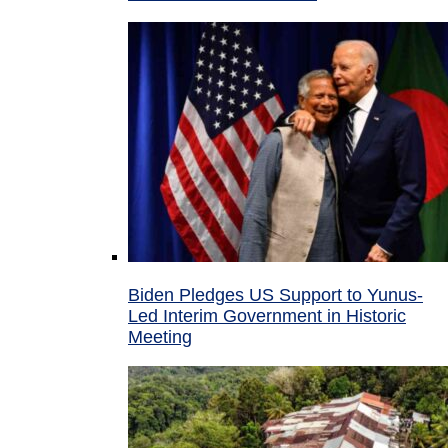
Biden Pledges US Support to Yunus-
Led Interim Government in Historic
Meeting