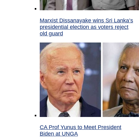
Marxist Dissanayake wins Sri Lanka’s
presidential election as voters reject
old guard
CA Prof Yunus to Meet President
Biden at UNGA