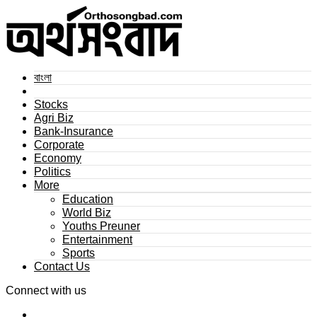
বাংলা
Stocks
Agri Biz
Bank-Insurance
Corporate
Economy
Politics
More
Education
World Biz
Youths Preuner
Entertainment
Sports
Contact Us
Connect with us