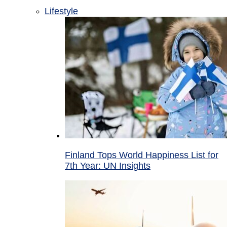
Lifestyle
Finland Tops World Happiness List for
7th Year: UN Insights