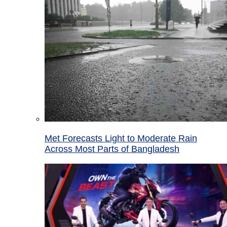
Met Forecasts Light to Moderate Rain
Across Most Parts of Bangladesh