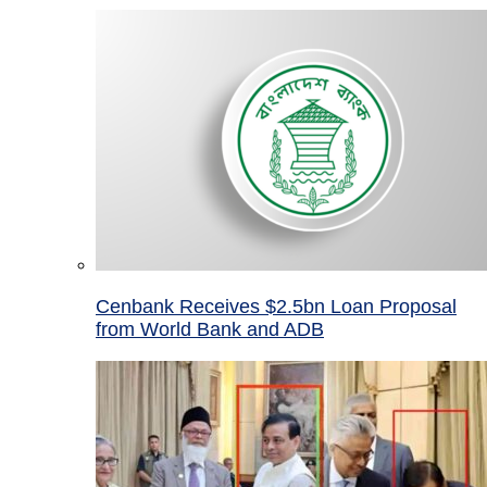
Cenbank Receives $2.5bn Loan Proposal
from World Bank and ADB