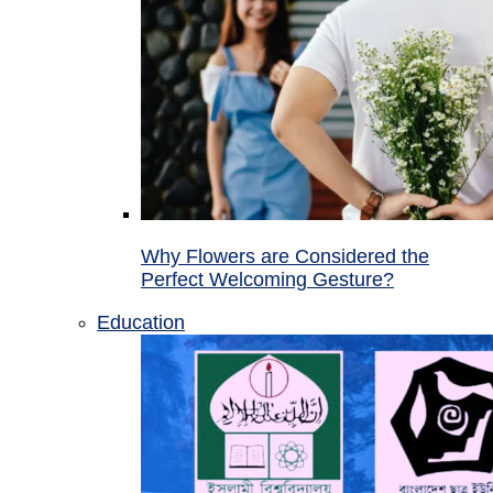
Why Flowers are Considered the
Perfect Welcoming Gesture?
Education