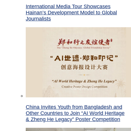
International Media Tour Showcases
Hainan’s Development Model to Global
Journalists
China Invites Youth from Bangladesh and
Other Countries to Join “AI World Heritage
& Zheng He Legacy” Poster Competition