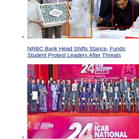
NRBC Bank Head Shifts Stance, Funds
Student Protest Leaders After Threats