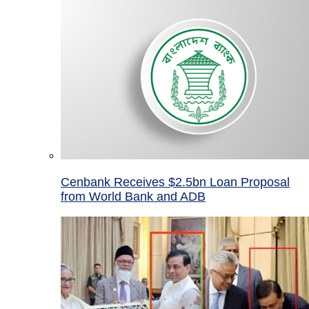
Cenbank Receives $2.5bn Loan Proposal
from World Bank and ADB