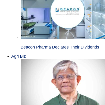
Beacon Pharma Declares Their Dividends
Agri Biz