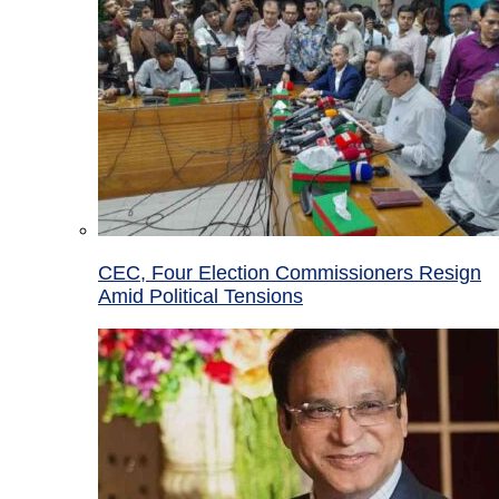
CEC, Four Election Commissioners Resign
Amid Political Tensions