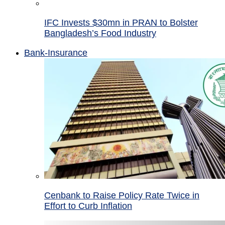
IFC Invests $30mn in PRAN to Bolster
Bangladesh’s Food Industry
Bank-Insurance
Cenbank to Raise Policy Rate Twice in
Effort to Curb Inflation