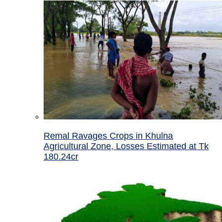
Remal Ravages Crops in Khulna
Agricultural Zone, Losses Estimated at Tk
180.24cr