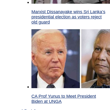
Marxist Dissanayake wins Sri Lanka’s
presidential election as voters reject
old guard
CA Prof Yunus to Meet President
Biden at UNGA