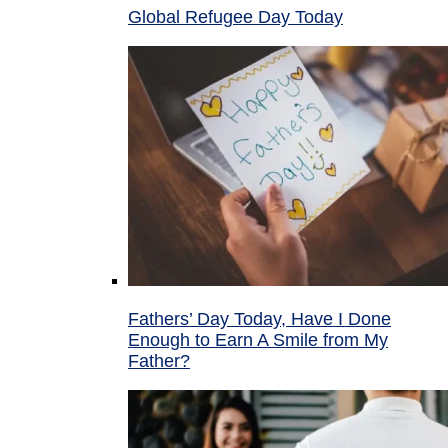
Global Refugee Day Today
Fathers’ Day Today, Have I Done
Enough to Earn A Smile from My
Father?