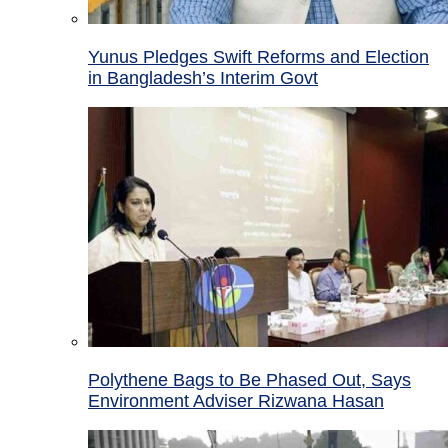
Yunus Pledges Swift Reforms and Election
in Bangladesh’s Interim Govt
Polythene Bags to Be Phased Out, Says
Environment Adviser Rizwana Hasan