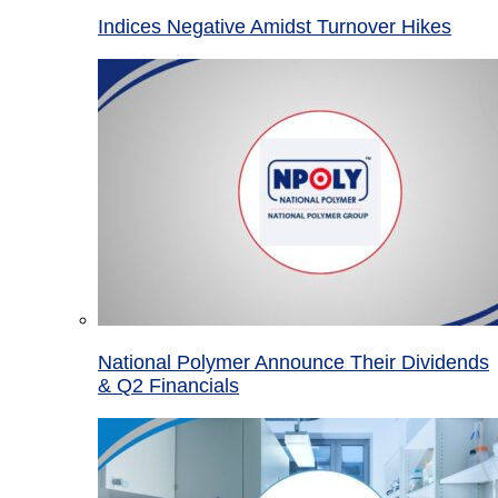
Indices Negative Amidst Turnover Hikes
National Polymer Announce Their Dividends
& Q2 Financials