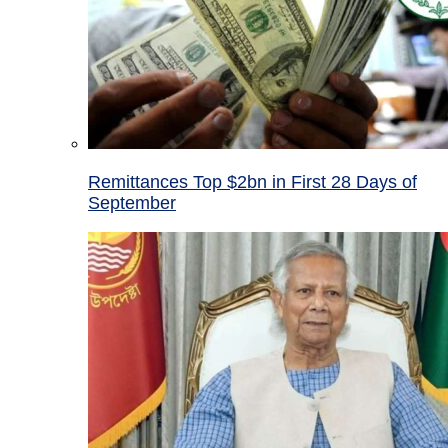
Remittances Top $2bn in First 28 Days of
September