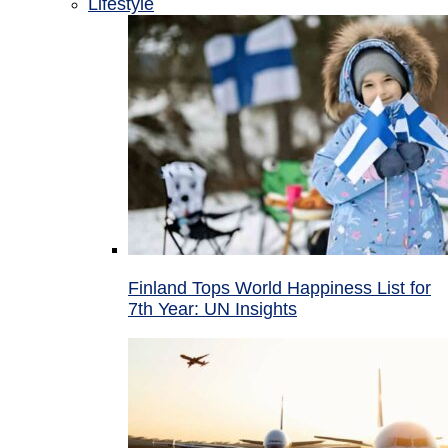
Lifestyle
Finland Tops World Happiness List for
7th Year: UN Insights