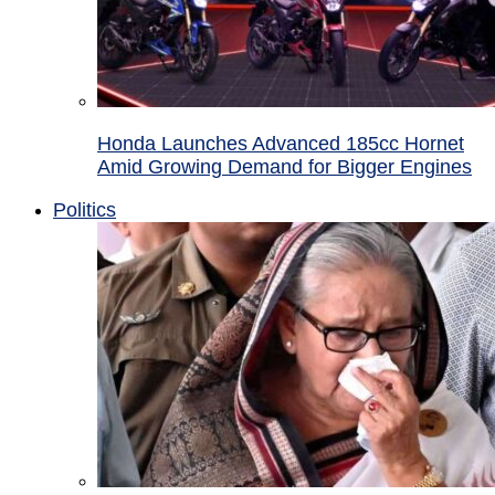
Honda Launches Advanced 185cc Hornet
Amid Growing Demand for Bigger Engines
Politics