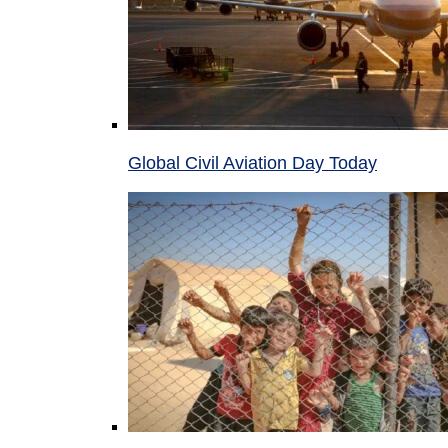
Global Civil Aviation Day Today