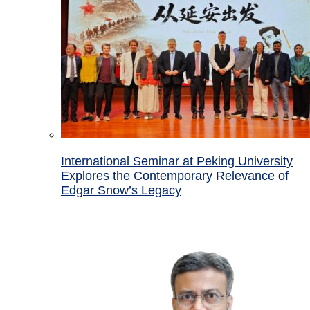
International Seminar at Peking University
Explores the Contemporary Relevance of
Edgar Snow’s Legacy