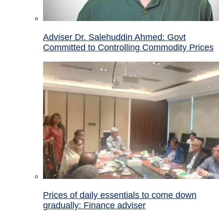
Adviser Dr. Salehuddin Ahmed: Govt
Committed to Controlling Commodity Prices
Prices of daily essentials to come down
gradually: Finance adviser