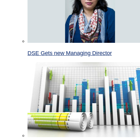
DSE Gets new Managing Director