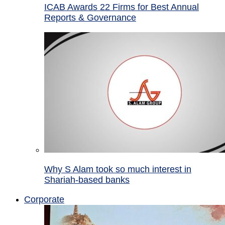
ICAB Awards 22 Firms for Best Annual
Reports & Governance
Why S Alam took so much interest in
Shariah-based banks
Corporate