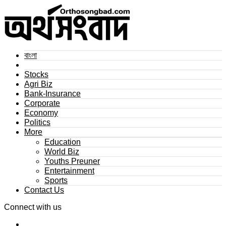
বাংলা
Stocks
Agri Biz
Bank-Insurance
Corporate
Economy
Politics
More
Education
World Biz
Youths Preuner
Entertainment
Sports
Contact Us
Connect with us