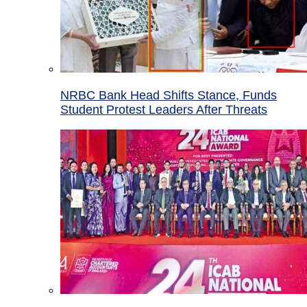
NRBC Bank Head Shifts Stance, Funds
Student Protest Leaders After Threats