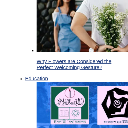
Why Flowers are Considered the
Perfect Welcoming Gesture?
Education