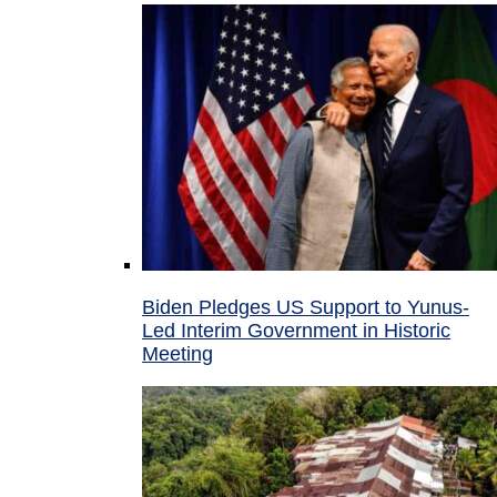
Biden Pledges US Support to Yunus-
Led Interim Government in Historic
Meeting