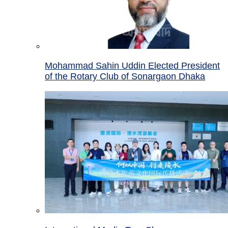
Mohammad Sahin Uddin Elected President
of the Rotary Club of Sonargaon Dhaka