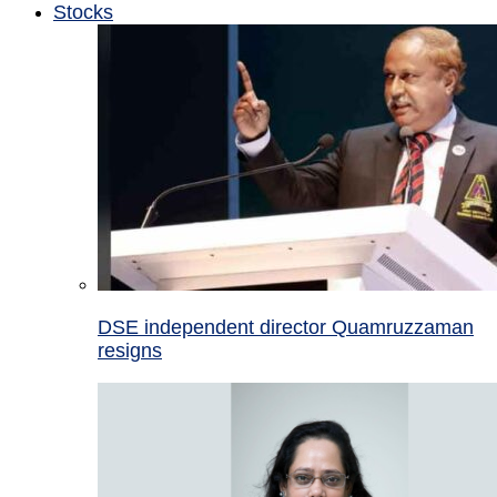
Stocks
DSE independent director Quamruzzaman
resigns