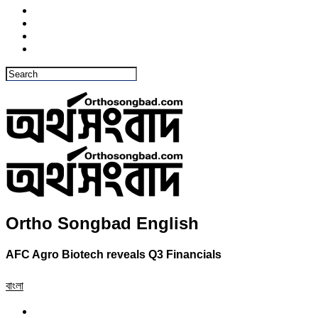
Ortho Songbad English
AFC Agro Biotech reveals Q3 Financials
বাংলা