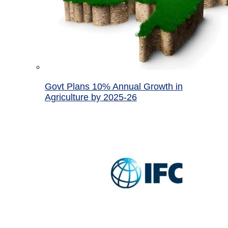
Govt Plans 10% Annual Growth in
Agriculture by 2025-26