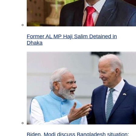
Former AL MP Haji Salim Detained in
Dhaka
Biden, Modi discuss Bangladesh situation;