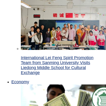
International Lei Feng Spirit Promotion
Team from Sanming University Visits
Liedong Middle School for Cultural
Exchange
Economy