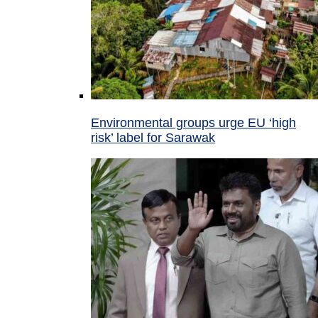
Environmental groups urge EU ‘high
risk’ label for Sarawak