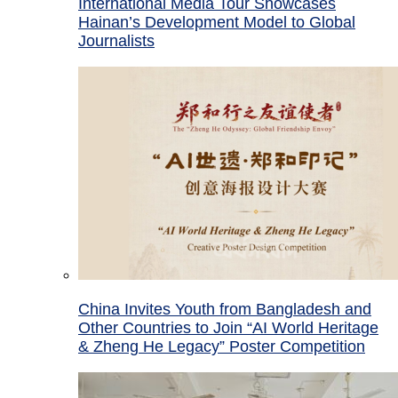
International Media Tour Showcases
Hainan’s Development Model to Global
Journalists
China Invites Youth from Bangladesh and
Other Countries to Join “AI World Heritage
& Zheng He Legacy” Poster Competition