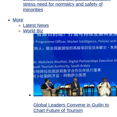
stress need for normalcy and safety of
minorities
More
Latest News
World Biz
Global Leaders Convene in Guilin to
Chart Future of Tourism