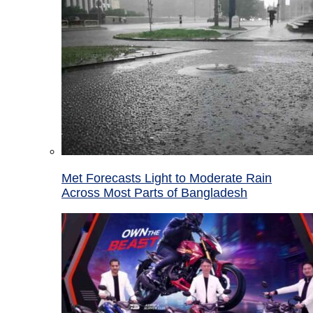
Met Forecasts Light to Moderate Rain
Across Most Parts of Bangladesh