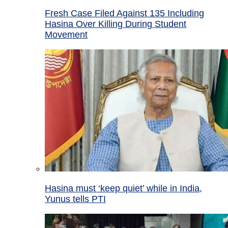
Fresh Case Filed Against 135 Including
Hasina Over Killing During Student
Movement
Hasina must ‘keep quiet’ while in India,
Yunus tells PTI