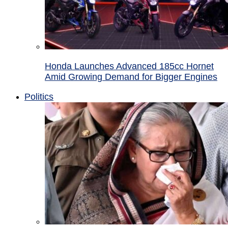
Honda Launches Advanced 185cc Hornet
Amid Growing Demand for Bigger Engines
Politics