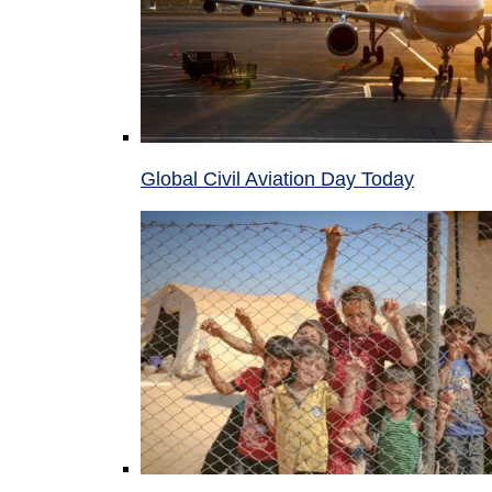
Global Civil Aviation Day Today