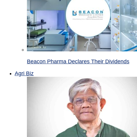
Beacon Pharma Declares Their Dividends
Agri Biz