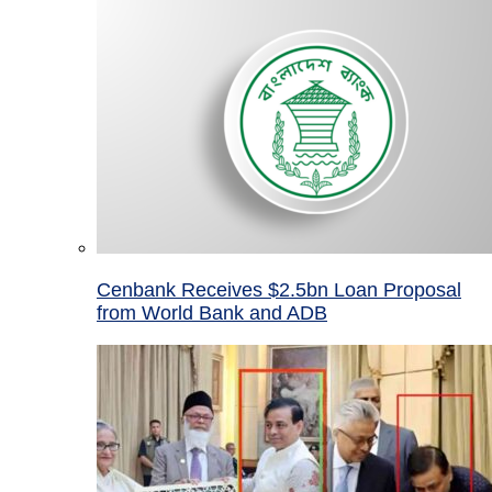
Cenbank Receives $2.5bn Loan Proposal
from World Bank and ADB