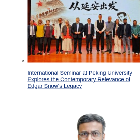
International Seminar at Peking University
Explores the Contemporary Relevance of
Edgar Snow’s Legacy