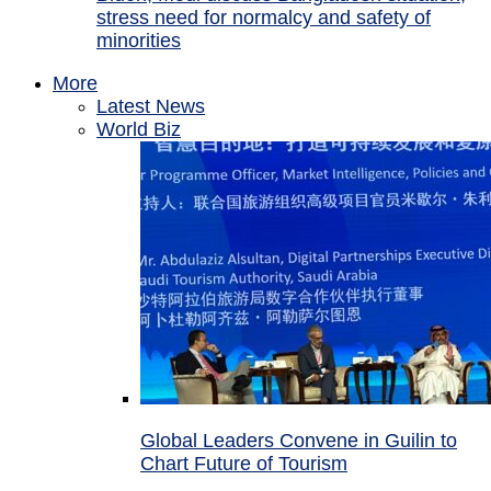
stress need for normalcy and safety of
minorities
More
Latest News
World Biz
Global Leaders Convene in Guilin to
Chart Future of Tourism