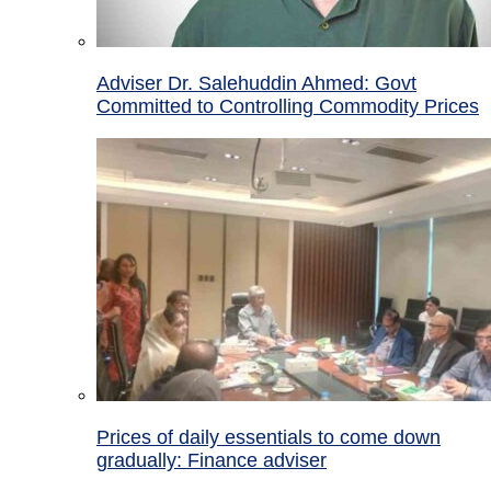
Adviser Dr. Salehuddin Ahmed: Govt
Committed to Controlling Commodity Prices
Prices of daily essentials to come down
gradually: Finance adviser