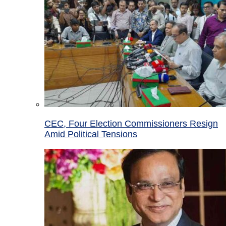
CEC, Four Election Commissioners Resign
Amid Political Tensions