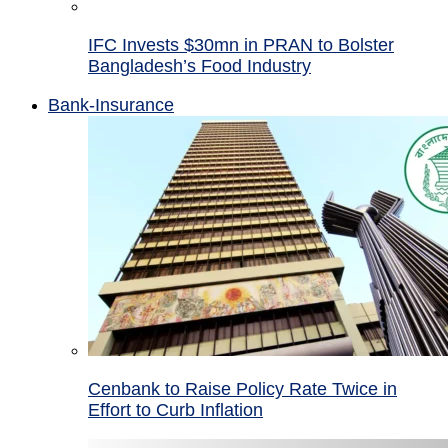
IFC Invests $30mn in PRAN to Bolster
Bangladesh’s Food Industry
Bank-Insurance
Cenbank to Raise Policy Rate Twice in
Effort to Curb Inflation