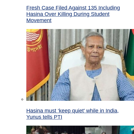
Fresh Case Filed Against 135 Including
Hasina Over Killing During Student
Movement
Hasina must ‘keep quiet’ while in India,
Yunus tells PTI