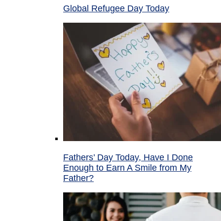
Global Refugee Day Today
Fathers’ Day Today, Have I Done
Enough to Earn A Smile from My
Father?