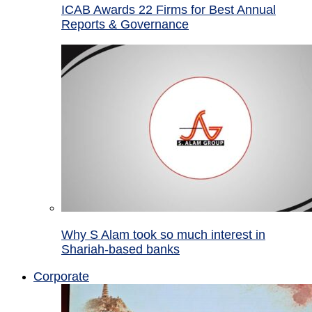
ICAB Awards 22 Firms for Best Annual
Reports & Governance
Why S Alam took so much interest in
Shariah-based banks
Corporate