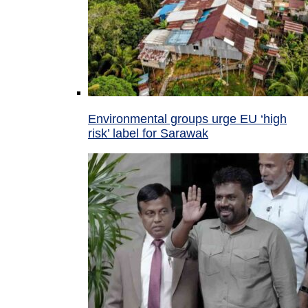
Environmental groups urge EU ‘high
risk’ label for Sarawak