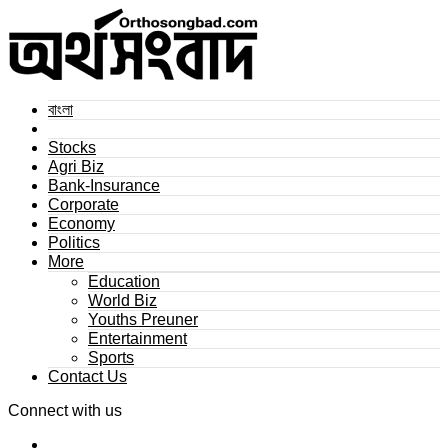
বাংলা
Stocks
Agri Biz
Bank-Insurance
Corporate
Economy
Politics
More
Education
World Biz
Youths Preuner
Entertainment
Sports
Contact Us
Connect with us