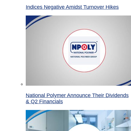
Indices Negative Amidst Turnover Hikes
National Polymer Announce Their Dividends
& Q2 Financials