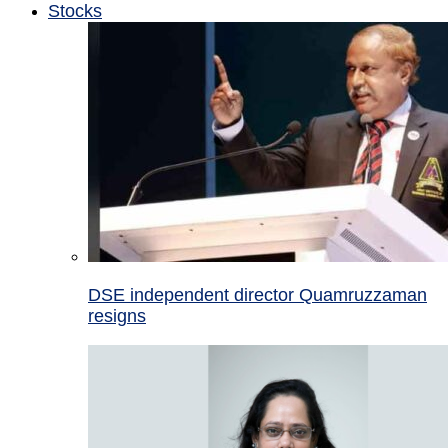
Stocks
DSE independent director Quamruzzaman
resigns