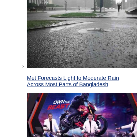
Met Forecasts Light to Moderate Rain
Across Most Parts of Bangladesh