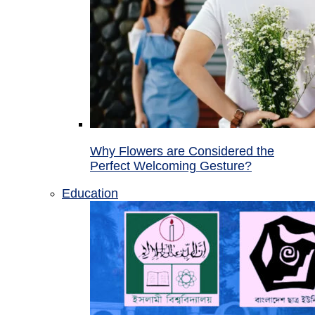
Why Flowers are Considered the
Perfect Welcoming Gesture?
Education