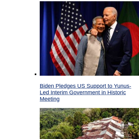
Biden Pledges US Support to Yunus-
Led Interim Government in Historic
Meeting