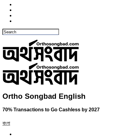
Ortho Songbad English
70% Transactions to Go Cashless by 2027
বাংলা