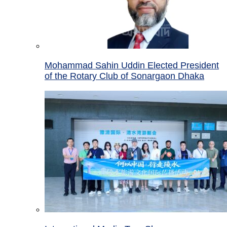
Mohammad Sahin Uddin Elected President
of the Rotary Club of Sonargaon Dhaka