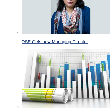
DSE Gets new Managing Director