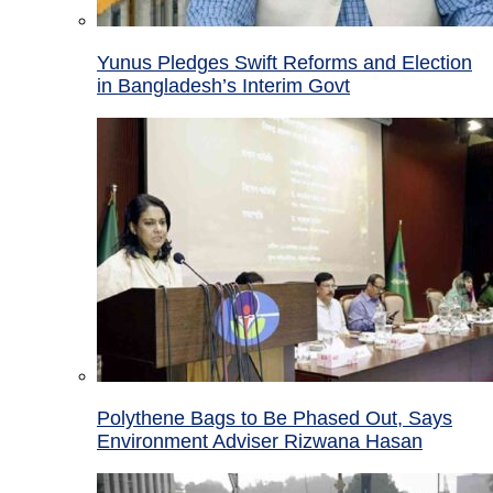
Yunus Pledges Swift Reforms and Election
in Bangladesh’s Interim Govt
Polythene Bags to Be Phased Out, Says
Environment Adviser Rizwana Hasan