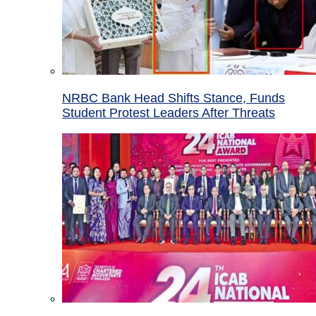
NRBC Bank Head Shifts Stance, Funds
Student Protest Leaders After Threats