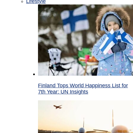
Lifestyle
Finland Tops World Happiness List for
7th Year: UN Insights