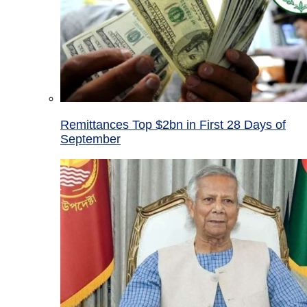
Remittances Top $2bn in First 28 Days of
September