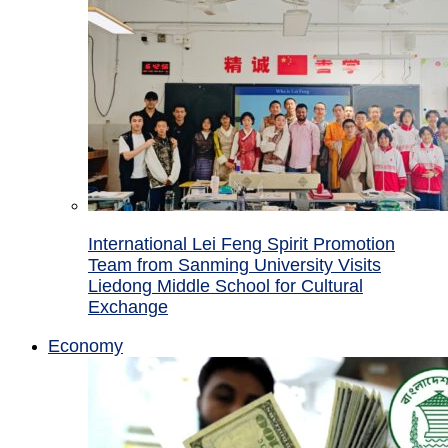
International Lei Feng Spirit Promotion
Team from Sanming University Visits
Liedong Middle School for Cultural
Exchange
Economy