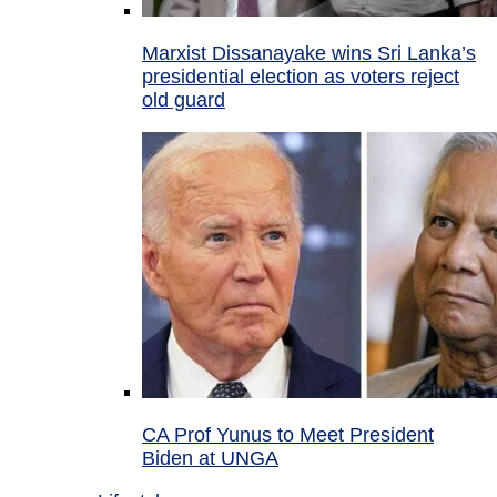
Marxist Dissanayake wins Sri Lanka’s
presidential election as voters reject
old guard
CA Prof Yunus to Meet President
Biden at UNGA