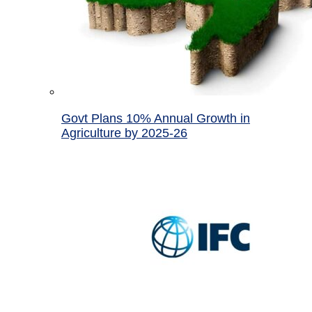
Govt Plans 10% Annual Growth in
Agriculture by 2025-26