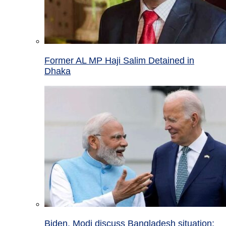
Former AL MP Haji Salim Detained in
Dhaka
Biden, Modi discuss Bangladesh situation;