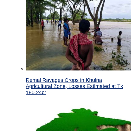
Remal Ravages Crops in Khulna
Agricultural Zone, Losses Estimated at Tk
180.24cr