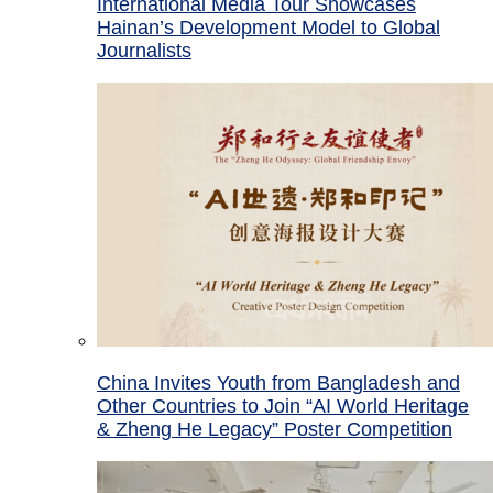
International Media Tour Showcases
Hainan’s Development Model to Global
Journalists
China Invites Youth from Bangladesh and
Other Countries to Join “AI World Heritage
& Zheng He Legacy” Poster Competition