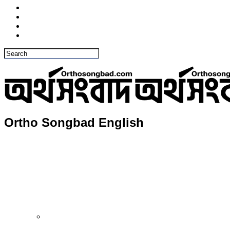
Ortho Songbad English