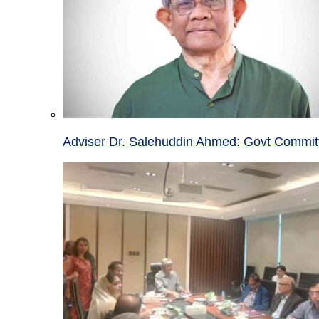
Adviser Dr. Salehuddin Ahmed: Govt Committ