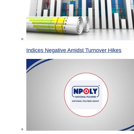
Indices Negative Amidst Turnover Hikes