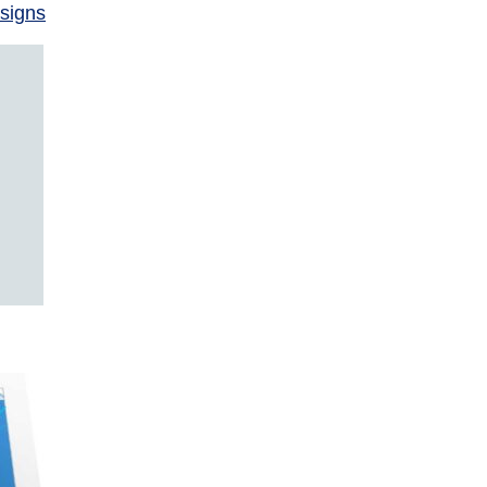
signs