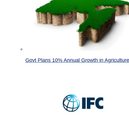
Govt Plans 10% Annual Growth in Agricultur