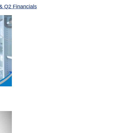
& Q2 Financials