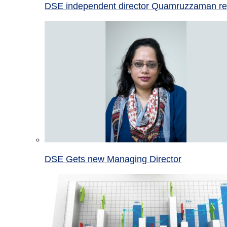
DSE independent director Quamruzzaman re
DSE Gets new Managing Director