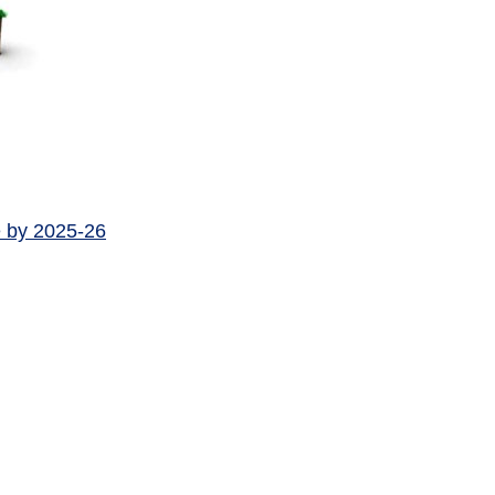
e by 2025-26