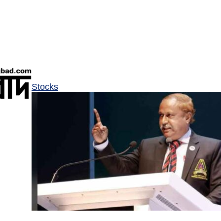
Stocks