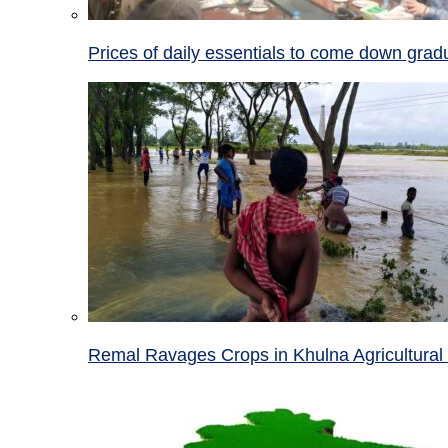
Prices of daily essentials to come down grad
Remal Ravages Crops in Khulna Agricultural