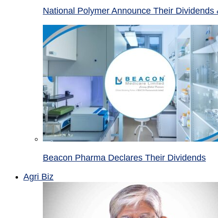
National Polymer Announce Their Dividends 
Beacon Pharma Declares Their Dividends
Agri Biz