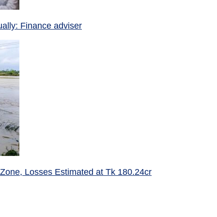
ually: Finance adviser
 Zone, Losses Estimated at Tk 180.24cr