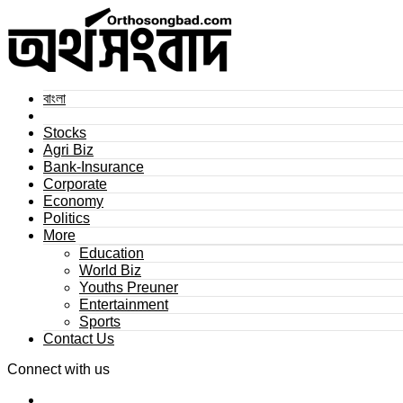
বাংলা
Stocks
Agri Biz
Bank-Insurance
Corporate
Economy
Politics
More
Education
World Biz
Youths Preuner
Entertainment
Sports
Contact Us
Connect with us