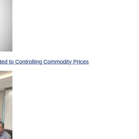
ed to Controlling Commodity Prices