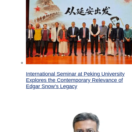
International Seminar at Peking University
Explores the Contemporary Relevance of
Edgar Snow’s Legacy