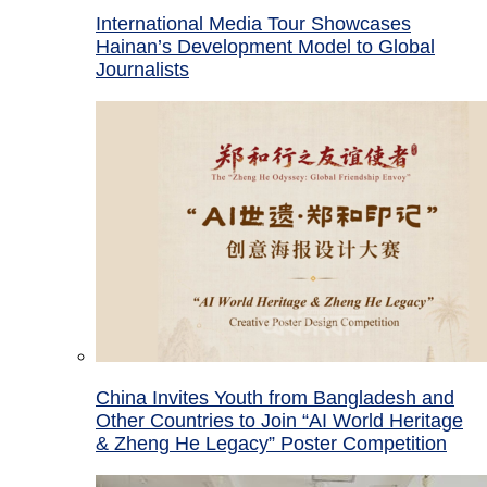
International Media Tour Showcases
Hainan’s Development Model to Global
Journalists
China Invites Youth from Bangladesh and
Other Countries to Join “AI World Heritage
& Zheng He Legacy” Poster Competition