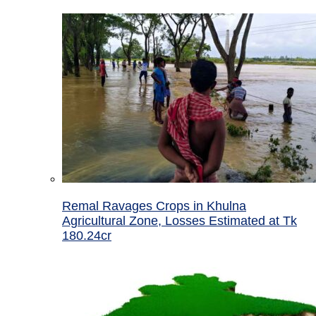
Remal Ravages Crops in Khulna
Agricultural Zone, Losses Estimated at Tk
180.24cr