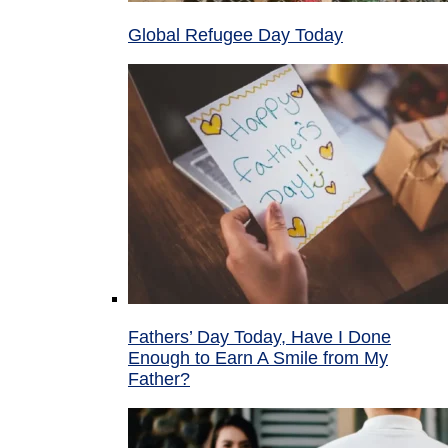
Global Refugee Day Today
Fathers’ Day Today, Have I Done
Enough to Earn A Smile from My
Father?