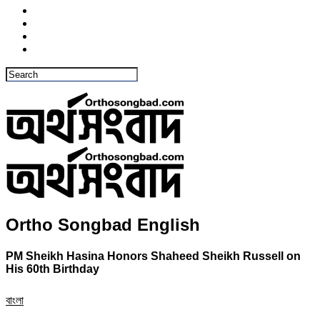
Ortho Songbad English
PM Sheikh Hasina Honors Shaheed Sheikh Russell on
His 60th Birthday
বাংলা