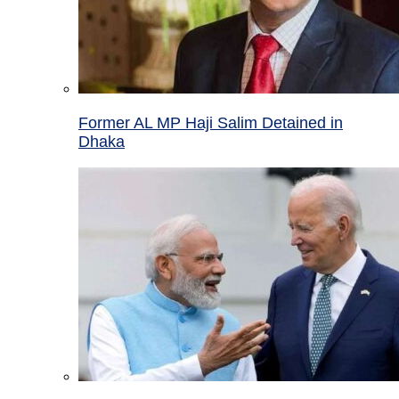
Former AL MP Haji Salim Detained in
Dhaka