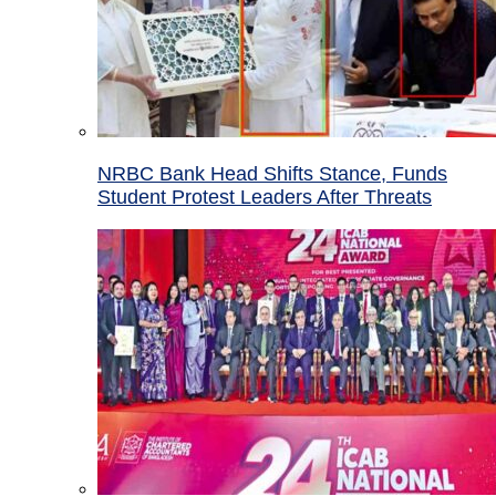
NRBC Bank Head Shifts Stance, Funds
Student Protest Leaders After Threats