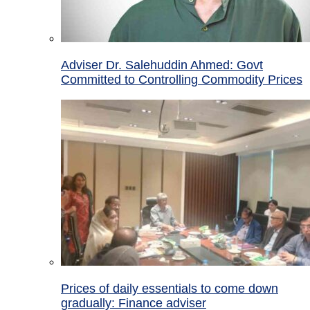
Adviser Dr. Salehuddin Ahmed: Govt
Committed to Controlling Commodity Prices
Prices of daily essentials to come down
gradually: Finance adviser