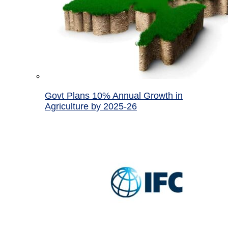
Govt Plans 10% Annual Growth in
Agriculture by 2025-26