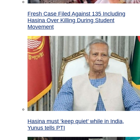
Fresh Case Filed Against 135 Including
Hasina Over Killing During Student
Movement
Hasina must ‘keep quiet’ while in India,
Yunus tells PTI