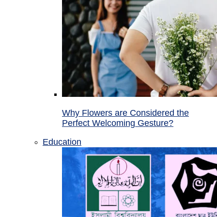
Why Flowers are Considered the
Perfect Welcoming Gesture?
Education