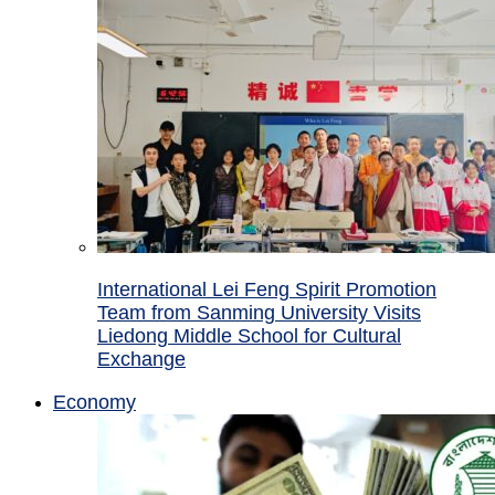
International Lei Feng Spirit Promotion
Team from Sanming University Visits
Liedong Middle School for Cultural
Exchange
Economy