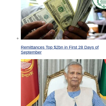
Remittances Top $2bn in First 28 Days of
September