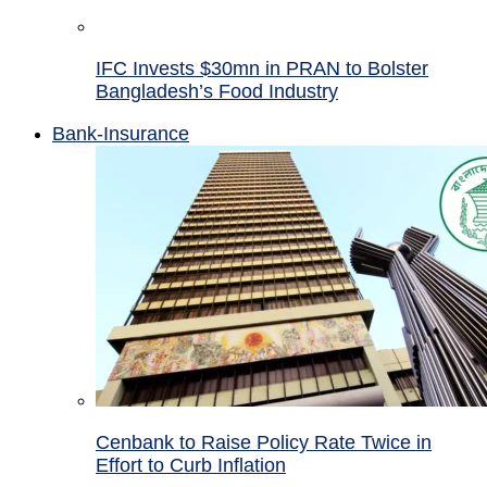
IFC Invests $30mn in PRAN to Bolster
Bangladesh’s Food Industry
Bank-Insurance
Cenbank to Raise Policy Rate Twice in
Effort to Curb Inflation