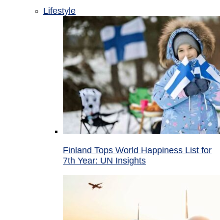
Lifestyle
Finland Tops World Happiness List for
7th Year: UN Insights