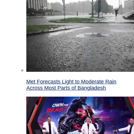
Met Forecasts Light to Moderate Rain
Across Most Parts of Bangladesh