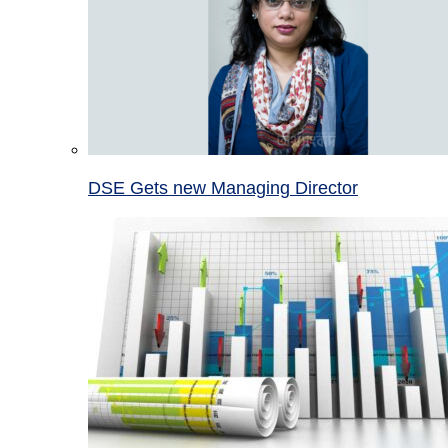
DSE Gets new Managing Director