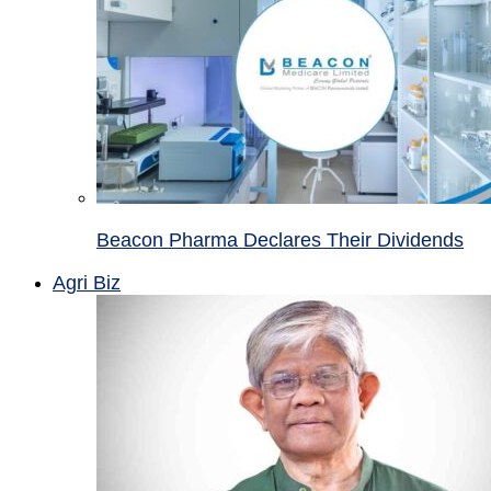
Beacon Pharma Declares Their Dividends
Agri Biz