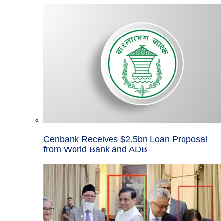
Cenbank Receives $2.5bn Loan Proposal
from World Bank and ADB