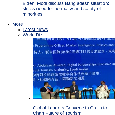
Biden, Modi discuss Bangladesh situation;
stress need for normalcy and safety of
minorities
More
Latest News
World Biz
Global Leaders Convene in Guilin to
Chart Future of Tourism