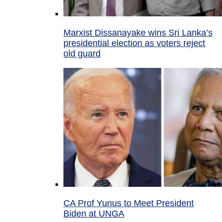
Marxist Dissanayake wins Sri Lanka’s
presidential election as voters reject
old guard
CA Prof Yunus to Meet President
Biden at UNGA