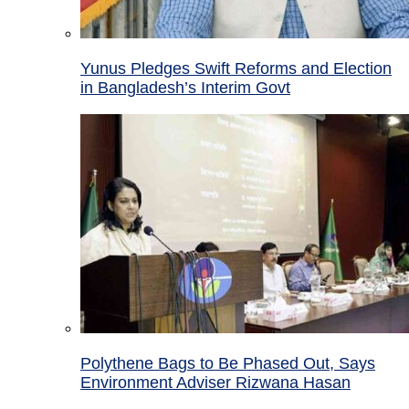
Yunus Pledges Swift Reforms and Election
in Bangladesh’s Interim Govt
Polythene Bags to Be Phased Out, Says
Environment Adviser Rizwana Hasan