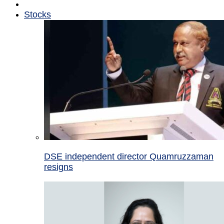
Stocks
DSE independent director Quamruzzaman
resigns