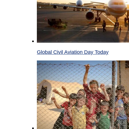
Global Civil Aviation Day Today