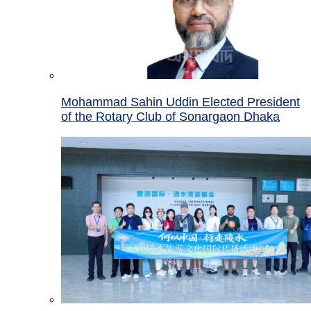
Mohammad Sahin Uddin Elected President
of the Rotary Club of Sonargaon Dhaka