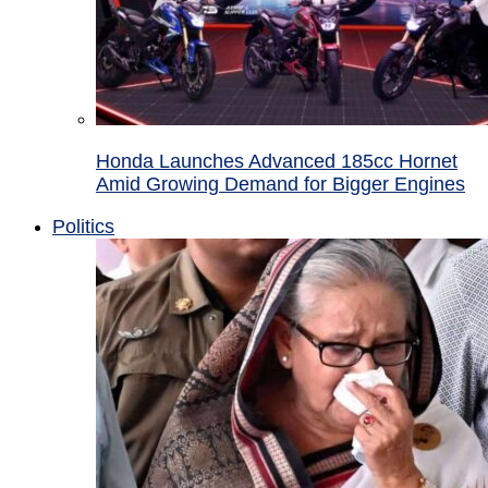
Honda Launches Advanced 185cc Hornet
Amid Growing Demand for Bigger Engines
Politics