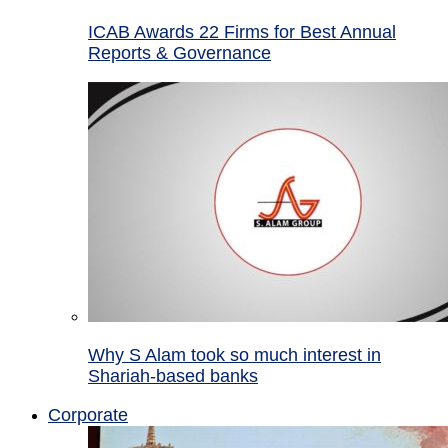
ICAB Awards 22 Firms for Best Annual
Reports & Governance
Why S Alam took so much interest in
Shariah-based banks
Corporate