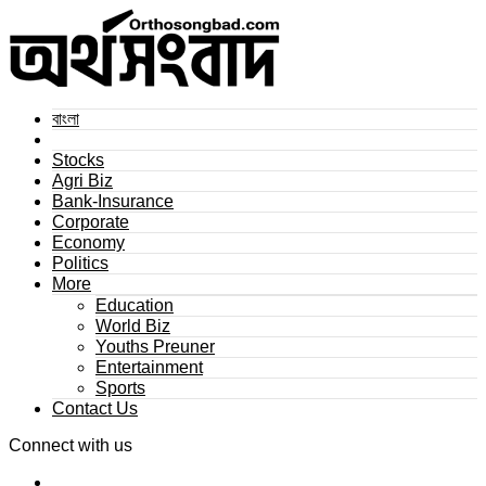
বাংলা
Stocks
Agri Biz
Bank-Insurance
Corporate
Economy
Politics
More
Education
World Biz
Youths Preuner
Entertainment
Sports
Contact Us
Connect with us