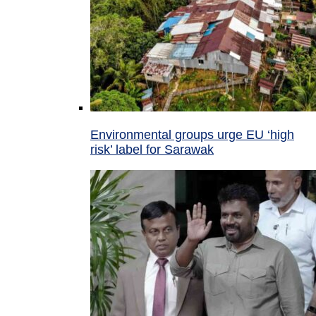
Environmental groups urge EU ‘high
risk’ label for Sarawak