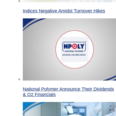
Indices Negative Amidst Turnover Hikes
National Polymer Announce Their Dividends
& Q2 Financials