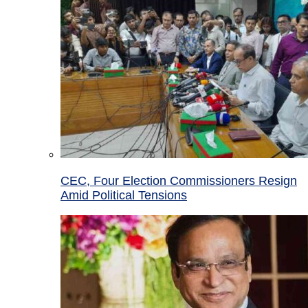
CEC, Four Election Commissioners Resign
Amid Political Tensions