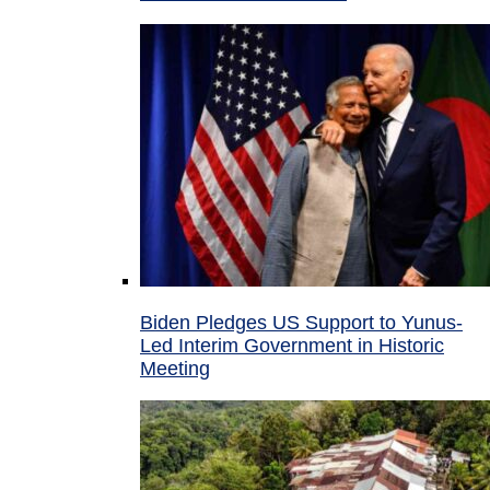
Biden Pledges US Support to Yunus-
Led Interim Government in Historic
Meeting