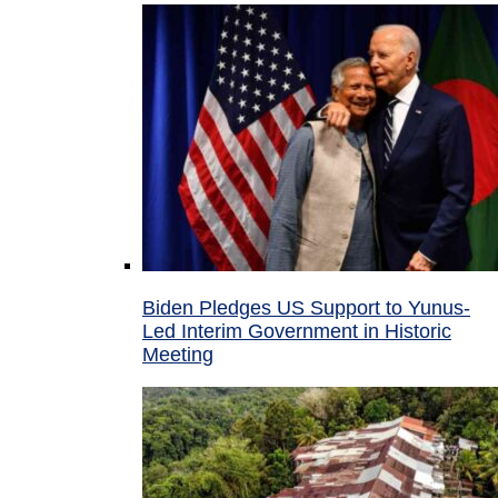
Biden Pledges US Support to Yunus-
Led Interim Government in Historic
Meeting