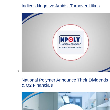
Indices Negative Amidst Turnover Hikes
National Polymer Announce Their Dividends
& Q2 Financials