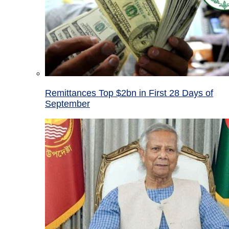
Remittances Top $2bn in First 28 Days of
September