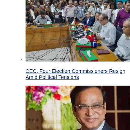
CEC, Four Election Commissioners Resign
Amid Political Tensions