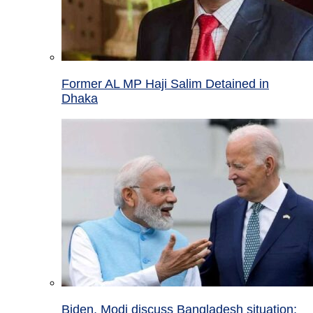
Former AL MP Haji Salim Detained in
Dhaka
Biden, Modi discuss Bangladesh situation;