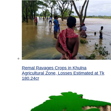
Remal Ravages Crops in Khulna
Agricultural Zone, Losses Estimated at Tk
180.24cr