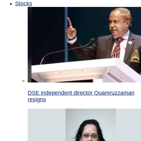
Stocks
DSE independent director Quamruzzaman
resigns