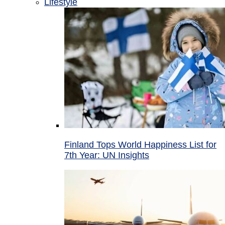
Lifestyle
Finland Tops World Happiness List for
7th Year: UN Insights