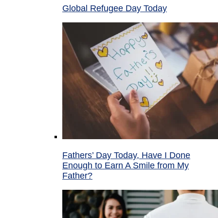
Global Refugee Day Today
Fathers’ Day Today, Have I Done
Enough to Earn A Smile from My
Father?