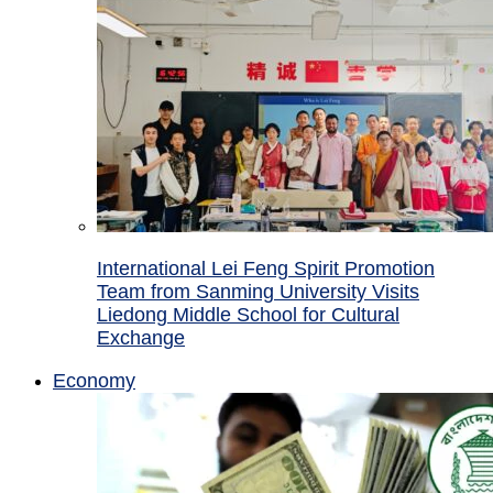
International Lei Feng Spirit Promotion
Team from Sanming University Visits
Liedong Middle School for Cultural
Exchange
Economy