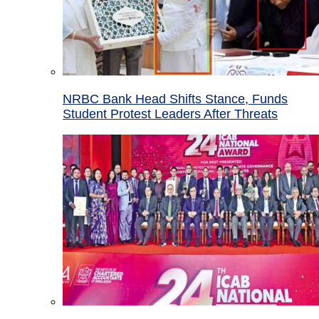
NRBC Bank Head Shifts Stance, Funds
Student Protest Leaders After Threats