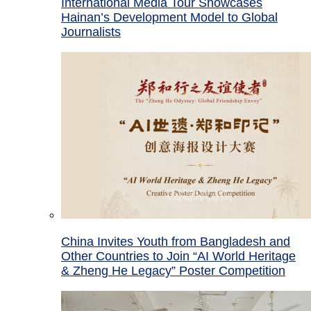
International Media Tour Showcases
Hainan’s Development Model to Global
Journalists
China Invites Youth from Bangladesh and
Other Countries to Join “AI World Heritage
& Zheng He Legacy” Poster Competition