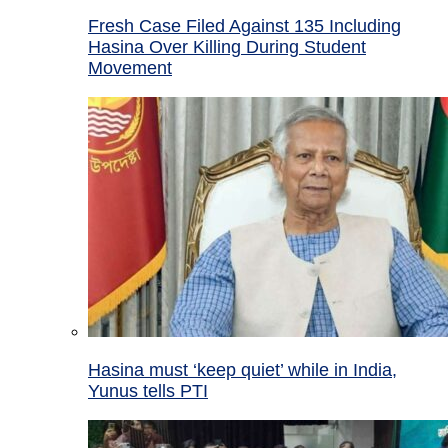
Fresh Case Filed Against 135 Including
Hasina Over Killing During Student
Movement
Hasina must ‘keep quiet’ while in India,
Yunus tells PTI