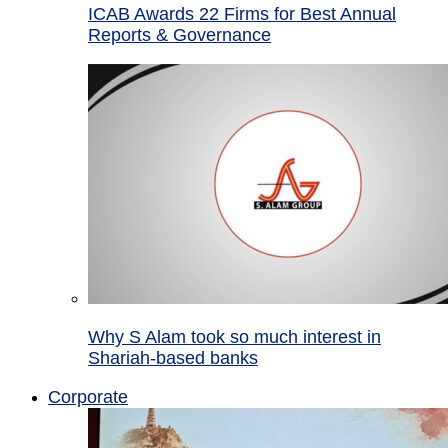
ICAB Awards 22 Firms for Best Annual
Reports & Governance
Why S Alam took so much interest in
Shariah-based banks
Corporate