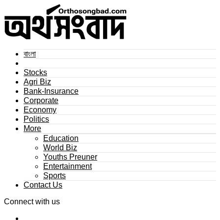
বাংলা
Stocks
Agri Biz
Bank-Insurance
Corporate
Economy
Politics
More
Education
World Biz
Youths Preuner
Entertainment
Sports
Contact Us
Connect with us