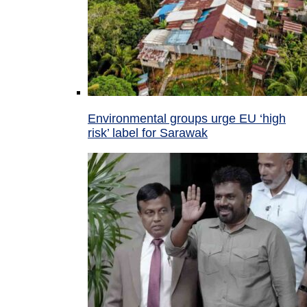
Environmental groups urge EU ‘high
risk’ label for Sarawak