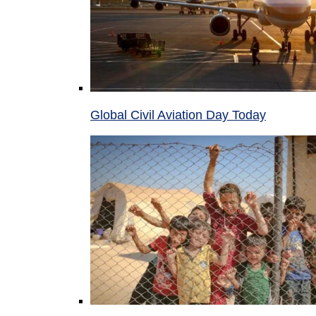
Global Civil Aviation Day Today