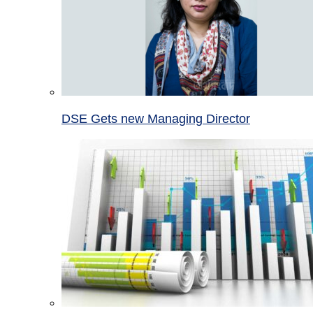
DSE Gets new Managing Director