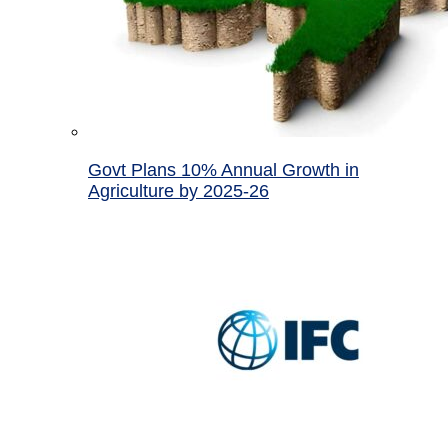
Govt Plans 10% Annual Growth in
Agriculture by 2025-26