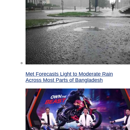
Met Forecasts Light to Moderate Rain
Across Most Parts of Bangladesh