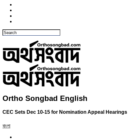
Ortho Songbad English
CEC Sets Dec 10-15 for Nomination Appeal Hearings
বাংলা