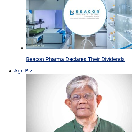
Beacon Pharma Declares Their Dividends
Agri Biz