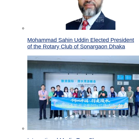
Mohammad Sahin Uddin Elected President
of the Rotary Club of Sonargaon Dhaka