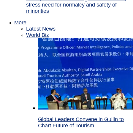
stress need for normalcy and safety of
minorities
More
Latest News
World Biz
Global Leaders Convene in Guilin to
Chart Future of Tourism