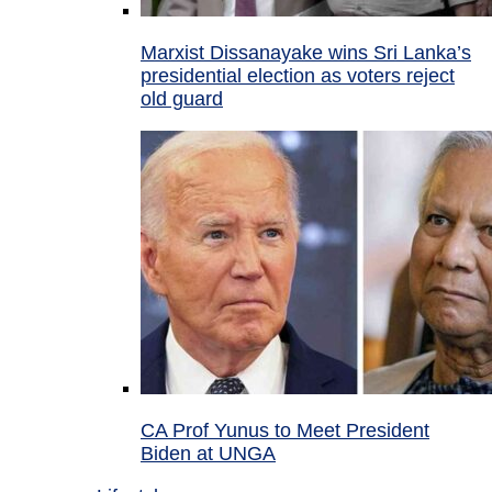
Marxist Dissanayake wins Sri Lanka’s
presidential election as voters reject
old guard
CA Prof Yunus to Meet President
Biden at UNGA