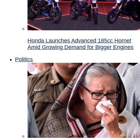
Honda Launches Advanced 185cc Hornet
Amid Growing Demand for Bigger Engines
Politics