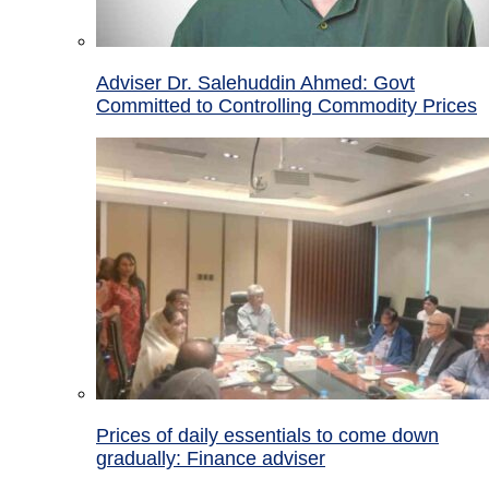
Adviser Dr. Salehuddin Ahmed: Govt
Committed to Controlling Commodity Prices
Prices of daily essentials to come down
gradually: Finance adviser