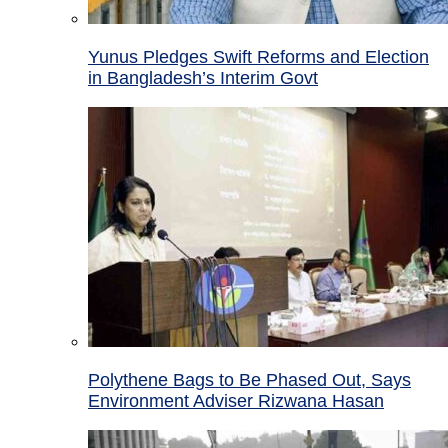
Yunus Pledges Swift Reforms and Election
in Bangladesh’s Interim Govt
Polythene Bags to Be Phased Out, Says
Environment Adviser Rizwana Hasan