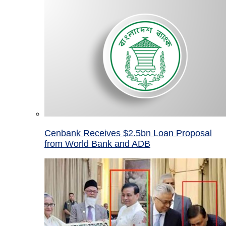
Cenbank Receives $2.5bn Loan Proposal
from World Bank and ADB