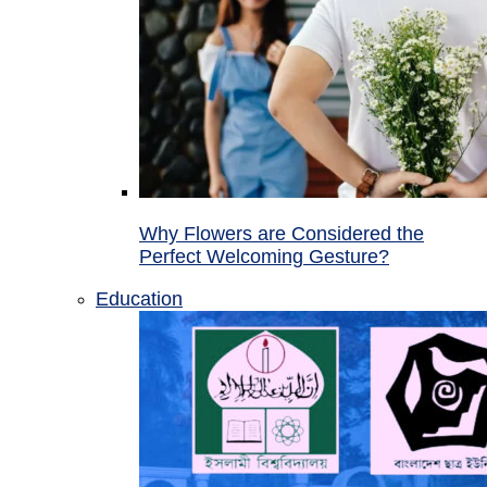
Why Flowers are Considered the
Perfect Welcoming Gesture?
Education