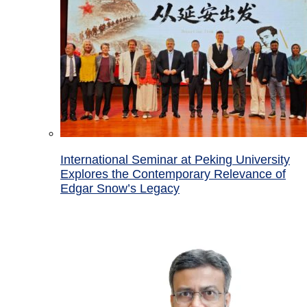
International Seminar at Peking University
Explores the Contemporary Relevance of
Edgar Snow’s Legacy