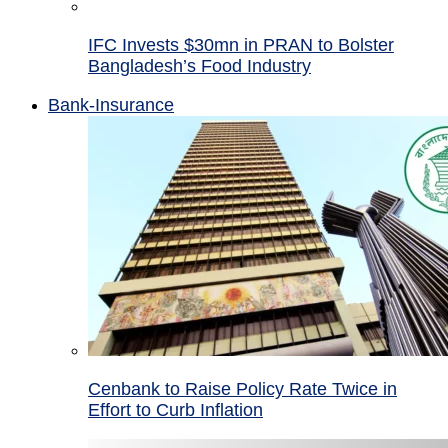
IFC Invests $30mn in PRAN to Bolster
Bangladesh’s Food Industry
Bank-Insurance
Cenbank to Raise Policy Rate Twice in
Effort to Curb Inflation