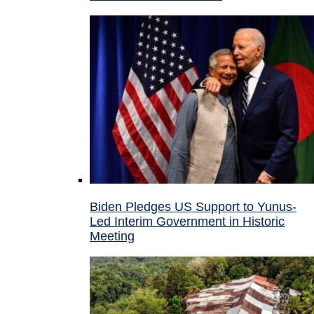
Biden Pledges US Support to Yunus-
Led Interim Government in Historic
Meeting