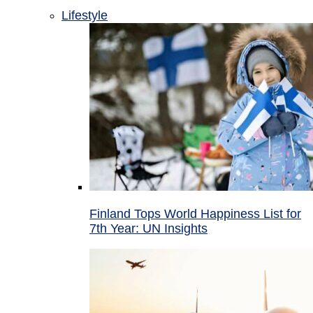
Lifestyle
Finland Tops World Happiness List for
7th Year: UN Insights