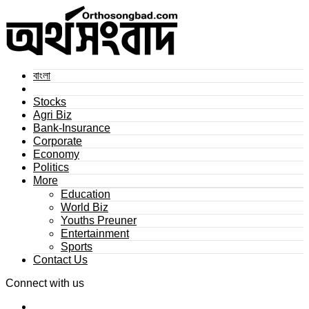
বাংলা
Stocks
Agri Biz
Bank-Insurance
Corporate
Economy
Politics
More
Education
World Biz
Youths Preuner
Entertainment
Sports
Contact Us
Connect with us