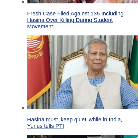
Fresh Case Filed Against 135 Including
Hasina Over Killing During Student
Movement
Hasina must ‘keep quiet’ while in India,
Yunus tells PTI