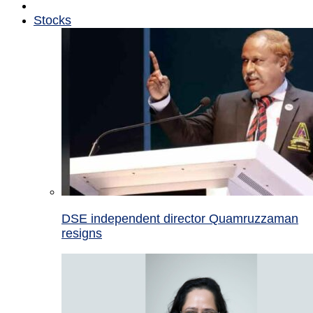
Stocks
DSE independent director Quamruzzaman
resigns