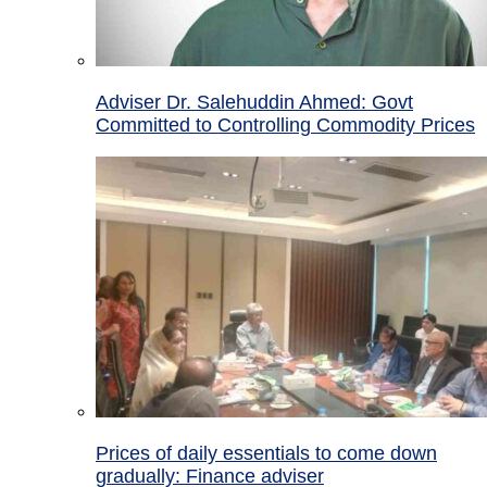
Adviser Dr. Salehuddin Ahmed: Govt
Committed to Controlling Commodity Prices
Prices of daily essentials to come down
gradually: Finance adviser