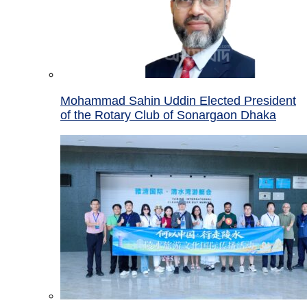
Mohammad Sahin Uddin Elected President
of the Rotary Club of Sonargaon Dhaka