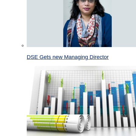
DSE Gets new Managing Director