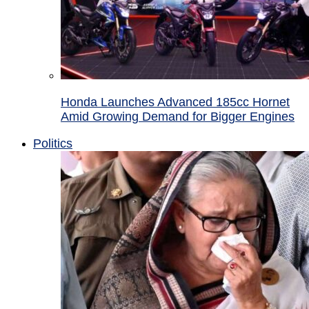
Honda Launches Advanced 185cc Hornet
Amid Growing Demand for Bigger Engines
Politics