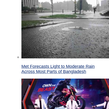
Met Forecasts Light to Moderate Rain
Across Most Parts of Bangladesh