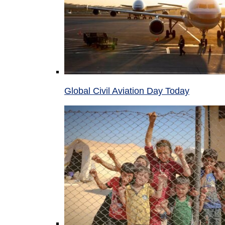
Global Civil Aviation Day Today