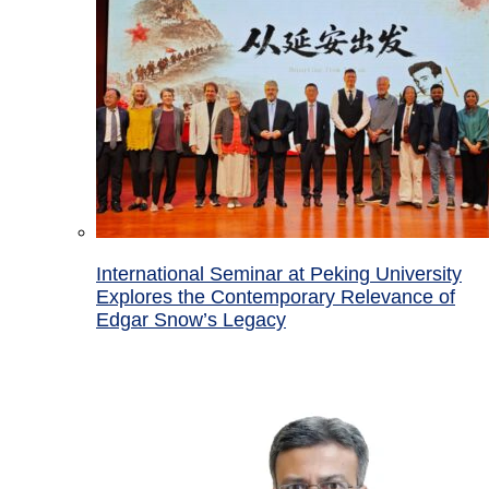
International Seminar at Peking University
Explores the Contemporary Relevance of
Edgar Snow’s Legacy