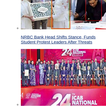
NRBC Bank Head Shifts Stance, Funds
Student Protest Leaders After Threats