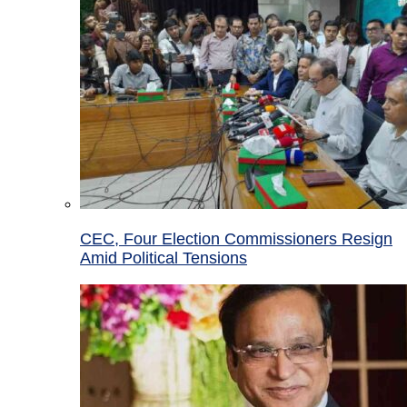
CEC, Four Election Commissioners Resign
Amid Political Tensions