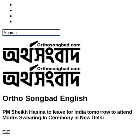
Ortho Songbad English
PM Sheikh Hasina to leave for India tomorrow to attend
Modi’s Swearing-In Ceremony in New Delhi
বাংলা