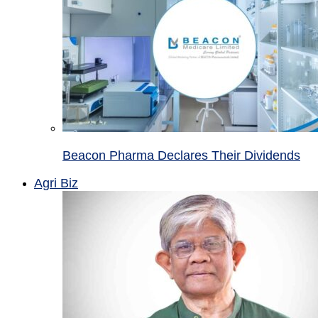
Beacon Pharma Declares Their Dividends
Agri Biz