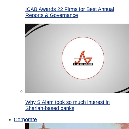
ICAB Awards 22 Firms for Best Annual
Reports & Governance
Why S Alam took so much interest in
Shariah-based banks
Corporate