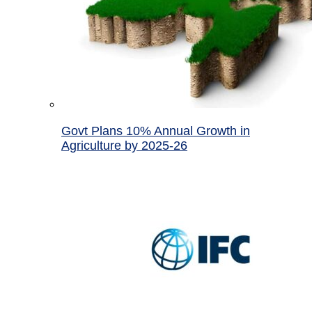
Govt Plans 10% Annual Growth in
Agriculture by 2025-26