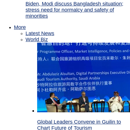
Biden, Modi discuss Bangladesh situation;
stress need for normalcy and safety of
minorities
More
Latest News
World Biz
Global Leaders Convene in Guilin to
Chart Future of Tourism