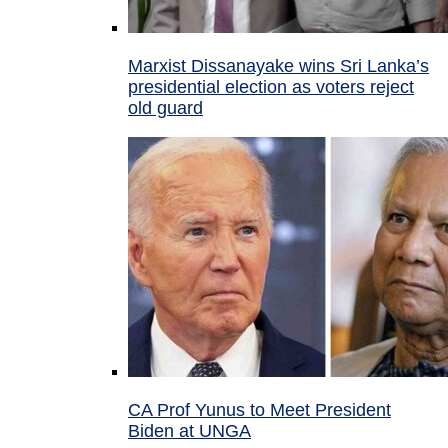
Marxist Dissanayake wins Sri Lanka’s
presidential election as voters reject
old guard
CA Prof Yunus to Meet President
Biden at UNGA