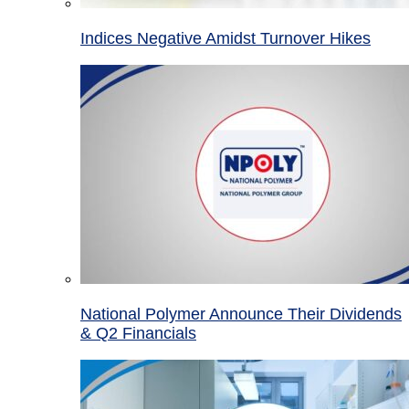
Indices Negative Amidst Turnover Hikes
National Polymer Announce Their Dividends
& Q2 Financials