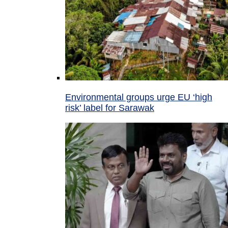
Environmental groups urge EU ‘high
risk’ label for Sarawak