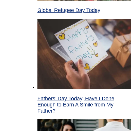
Global Refugee Day Today
Fathers’ Day Today, Have I Done
Enough to Earn A Smile from My
Father?