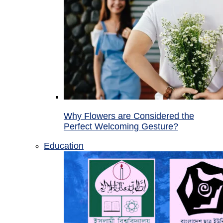
Why Flowers are Considered the
Perfect Welcoming Gesture?
Education