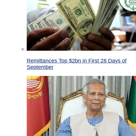
Remittances Top $2bn in First 28 Days of
September