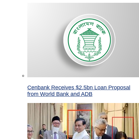
Cenbank Receives $2.5bn Loan Proposal
from World Bank and ADB