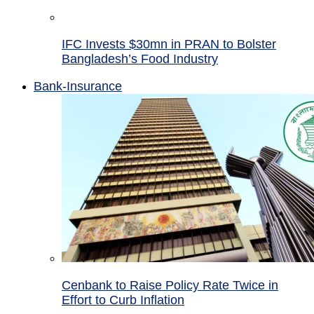
IFC Invests $30mn in PRAN to Bolster
Bangladesh’s Food Industry
Bank-Insurance
Cenbank to Raise Policy Rate Twice in
Effort to Curb Inflation