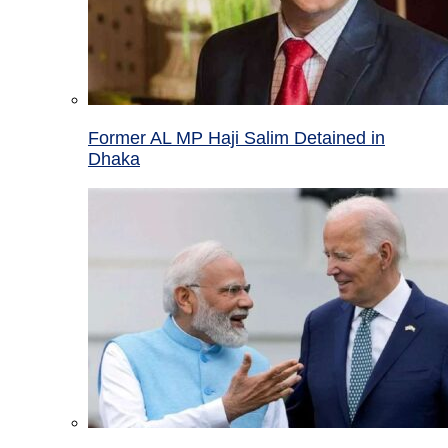
Former AL MP Haji Salim Detained in
Dhaka