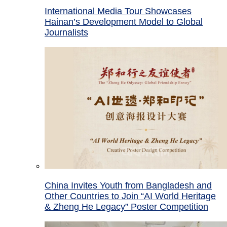
International Media Tour Showcases
Hainan’s Development Model to Global
Journalists
China Invites Youth from Bangladesh and
Other Countries to Join “AI World Heritage
& Zheng He Legacy” Poster Competition