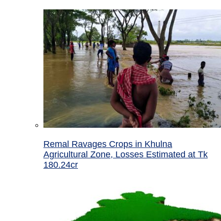
Remal Ravages Crops in Khulna
Agricultural Zone, Losses Estimated at Tk
180.24cr