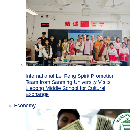
International Lei Feng Spirit Promotion
Team from Sanming University Visits
Liedong Middle School for Cultural
Exchange
Economy