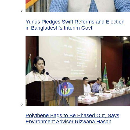
Yunus Pledges Swift Reforms and Election
in Bangladesh’s Interim Govt
Polythene Bags to Be Phased Out, Says
Environment Adviser Rizwana Hasan