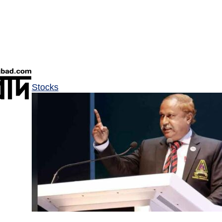
Stocks