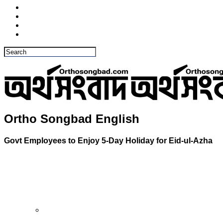
Ortho Songbad English
Govt Employees to Enjoy 5-Day Holiday for Eid-ul-Azha