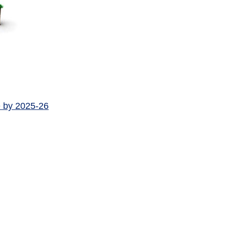
e by 2025-26