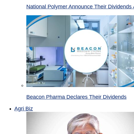
National Polymer Announce Their Dividends 
Beacon Pharma Declares Their Dividends
Agri Biz