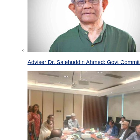
Adviser Dr. Salehuddin Ahmed: Govt Committ