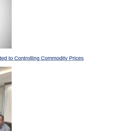
ed to Controlling Commodity Prices