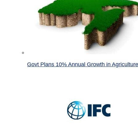
Govt Plans 10% Annual Growth in Agricultur