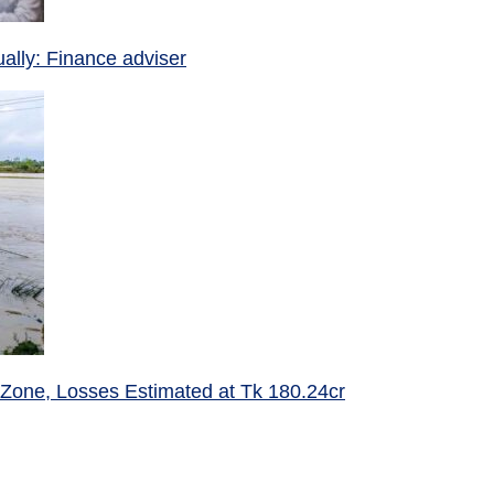
ually: Finance adviser
 Zone, Losses Estimated at Tk 180.24cr