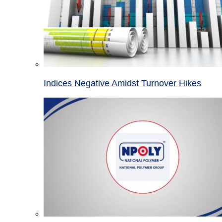
Indices Negative Amidst Turnover Hikes