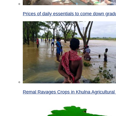
Prices of daily essentials to come down grad
Remal Ravages Crops in Khulna Agricultural