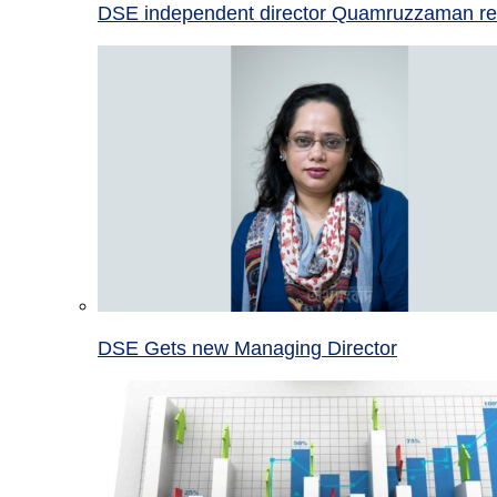
DSE independent director Quamruzzaman re
DSE Gets new Managing Director