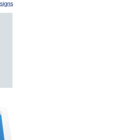
signs