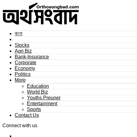
বাংলা
Stocks
Agri Biz
Bank-Insurance
Corporate
Economy
Politics
More
Education
World Biz
Youths Preuner
Entertainment
Sports
Contact Us
Connect with us