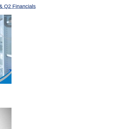
& Q2 Financials