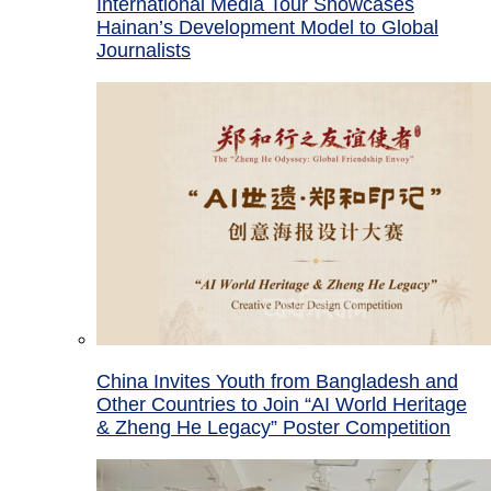
International Media Tour Showcases
Hainan’s Development Model to Global
Journalists
China Invites Youth from Bangladesh and
Other Countries to Join “AI World Heritage
& Zheng He Legacy” Poster Competition