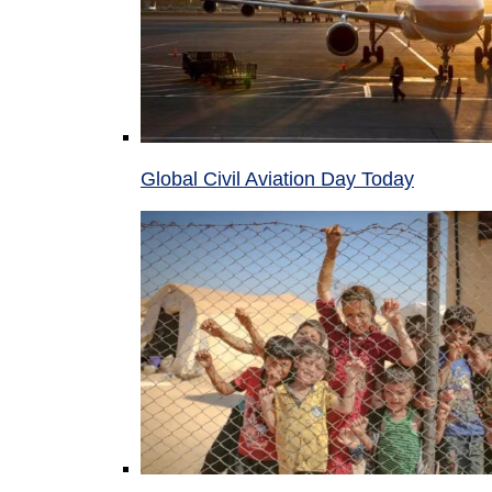
Global Civil Aviation Day Today