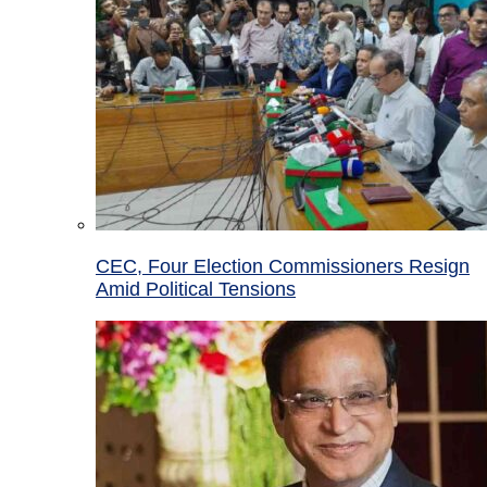
CEC, Four Election Commissioners Resign
Amid Political Tensions