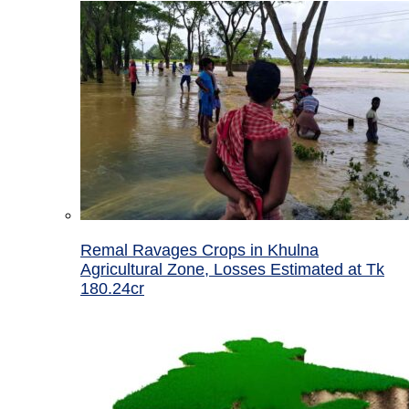
Remal Ravages Crops in Khulna
Agricultural Zone, Losses Estimated at Tk
180.24cr