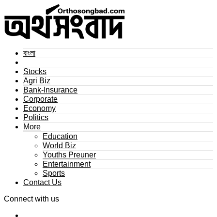
বাংলা
Stocks
Agri Biz
Bank-Insurance
Corporate
Economy
Politics
More
Education
World Biz
Youths Preuner
Entertainment
Sports
Contact Us
Connect with us