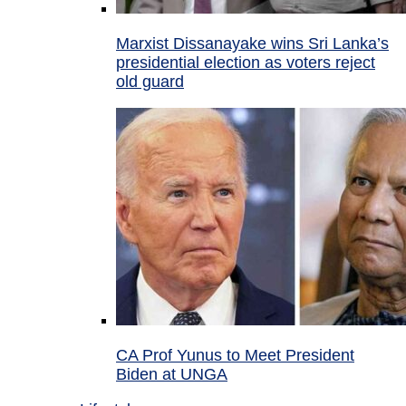
Marxist Dissanayake wins Sri Lanka’s
presidential election as voters reject
old guard
CA Prof Yunus to Meet President
Biden at UNGA