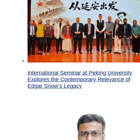
International Seminar at Peking University
Explores the Contemporary Relevance of
Edgar Snow’s Legacy