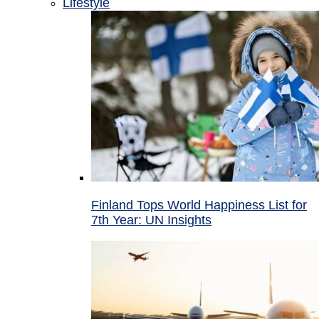
Lifestyle
Finland Tops World Happiness List for
7th Year: UN Insights