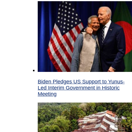
Biden Pledges US Support to Yunus-
Led Interim Government in Historic
Meeting