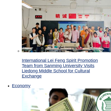
International Lei Feng Spirit Promotion
Team from Sanming University Visits
Liedong Middle School for Cultural
Exchange
Economy