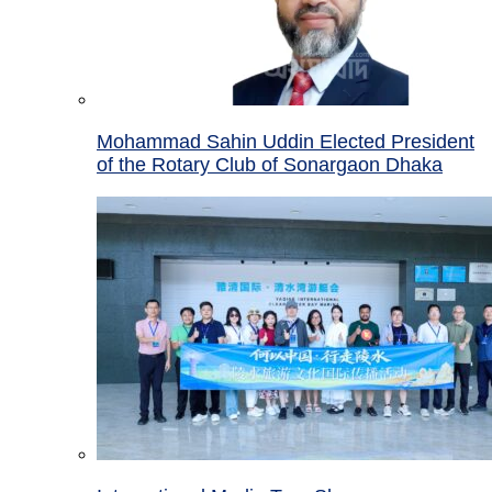
Mohammad Sahin Uddin Elected President
of the Rotary Club of Sonargaon Dhaka