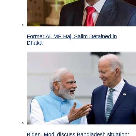
Former AL MP Haji Salim Detained in
Dhaka
Biden, Modi discuss Bangladesh situation;