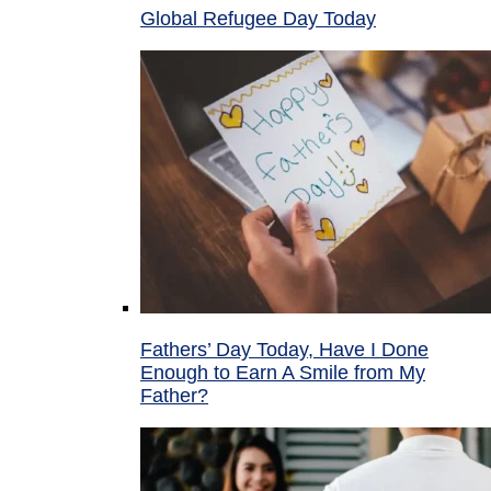
Global Refugee Day Today
Fathers’ Day Today, Have I Done
Enough to Earn A Smile from My
Father?