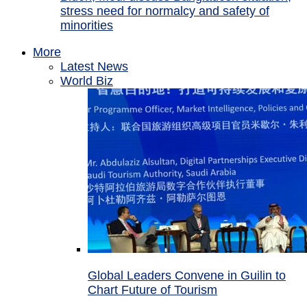
stress need for normalcy and safety of
minorities
More
Latest News
World Biz
Global Leaders Convene in Guilin to
Chart Future of Tourism