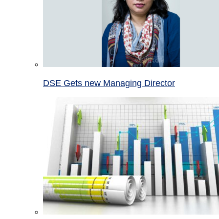
DSE Gets new Managing Director