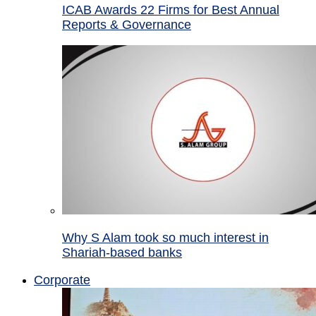
ICAB Awards 22 Firms for Best Annual
Reports & Governance
Why S Alam took so much interest in
Shariah-based banks
Corporate