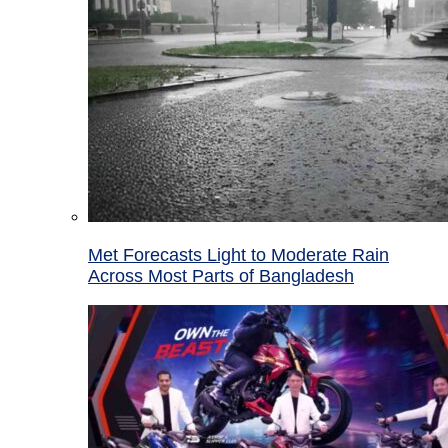
Met Forecasts Light to Moderate Rain
Across Most Parts of Bangladesh