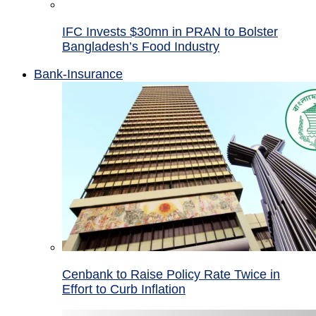
IFC Invests $30mn in PRAN to Bolster
Bangladesh’s Food Industry
Bank-Insurance
Cenbank to Raise Policy Rate Twice in
Effort to Curb Inflation