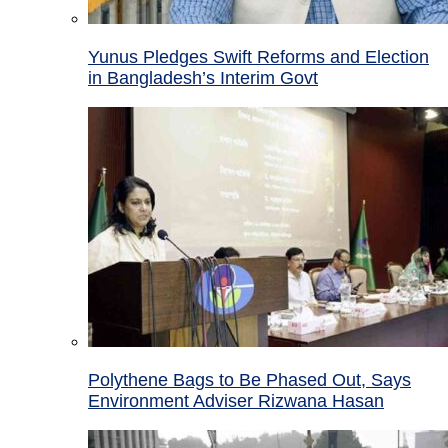
Yunus Pledges Swift Reforms and Election
in Bangladesh’s Interim Govt
Polythene Bags to Be Phased Out, Says
Environment Adviser Rizwana Hasan