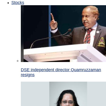
Stocks
DSE independent director Quamruzzaman
resigns