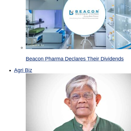
Beacon Pharma Declares Their Dividends
Agri Biz