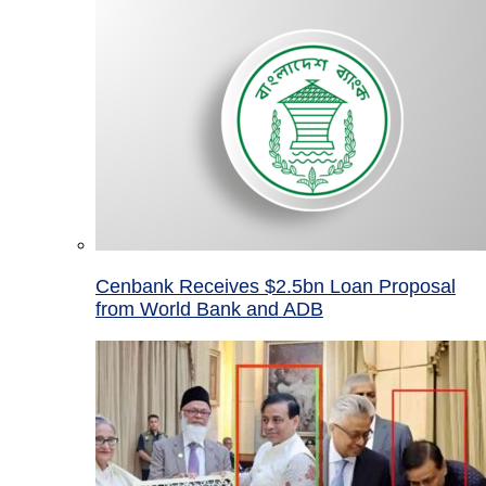
Cenbank Receives $2.5bn Loan Proposal
from World Bank and ADB