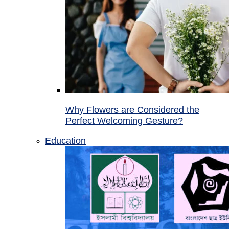
Why Flowers are Considered the
Perfect Welcoming Gesture?
Education