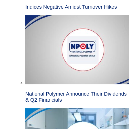
Indices Negative Amidst Turnover Hikes
National Polymer Announce Their Dividends
& Q2 Financials