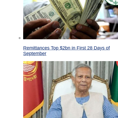
Remittances Top $2bn in First 28 Days of
September