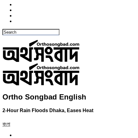
Ortho Songbad English
2-Hour Rain Floods Dhaka, Eases Heat
বাংলা