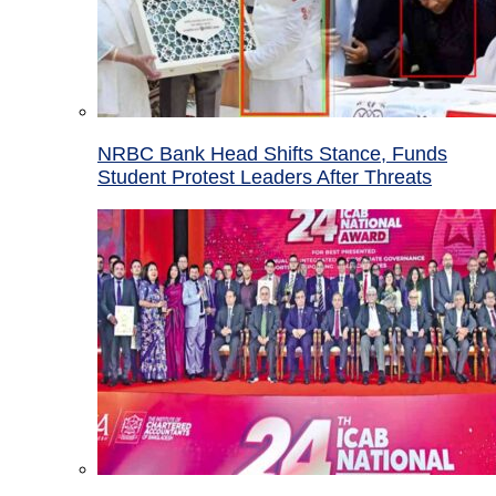
NRBC Bank Head Shifts Stance, Funds
Student Protest Leaders After Threats