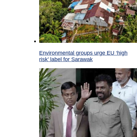
Environmental groups urge EU ‘high
risk’ label for Sarawak