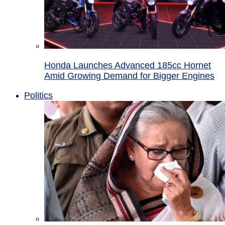
Honda Launches Advanced 185cc Hornet
Amid Growing Demand for Bigger Engines
Politics