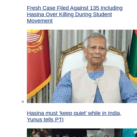
Fresh Case Filed Against 135 Including
Hasina Over Killing During Student
Movement
Hasina must ‘keep quiet’ while in India,
Yunus tells PTI