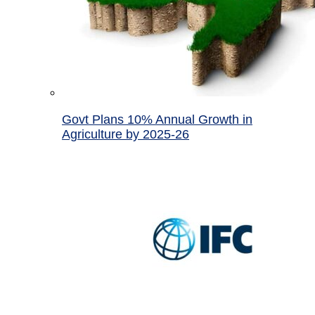
Govt Plans 10% Annual Growth in
Agriculture by 2025-26