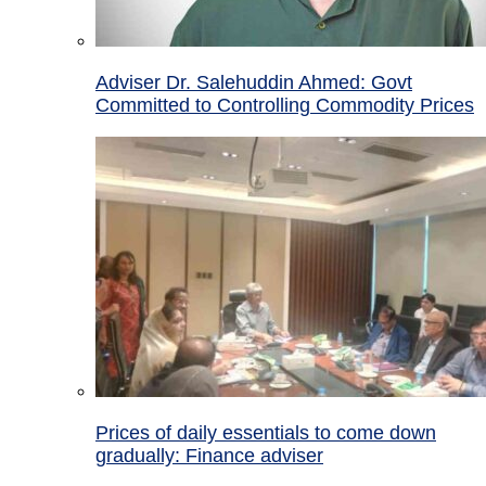
Adviser Dr. Salehuddin Ahmed: Govt
Committed to Controlling Commodity Prices
Prices of daily essentials to come down
gradually: Finance adviser