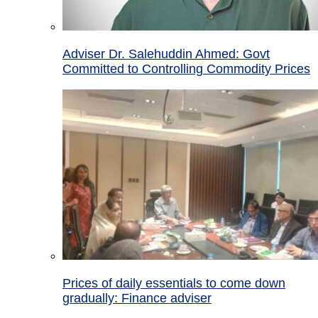
Adviser Dr. Salehuddin Ahmed: Govt
Committed to Controlling Commodity Prices
Prices of daily essentials to come down
gradually: Finance adviser