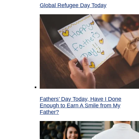
Global Refugee Day Today
Fathers’ Day Today, Have I Done
Enough to Earn A Smile from My
Father?