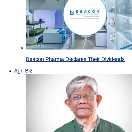
Beacon Pharma Declares Their Dividends
Agri Biz