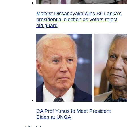
Marxist Dissanayake wins Sri Lanka’s
presidential election as voters reject
old guard
CA Prof Yunus to Meet President
Biden at UNGA