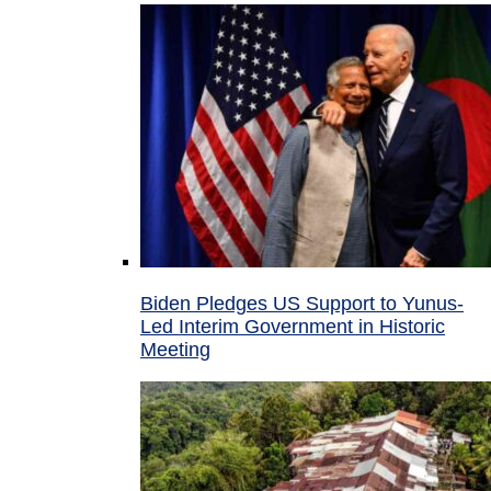
Biden Pledges US Support to Yunus-
Led Interim Government in Historic
Meeting