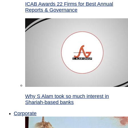
ICAB Awards 22 Firms for Best Annual
Reports & Governance
Why S Alam took so much interest in
Shariah-based banks
Corporate