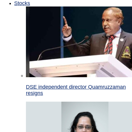
Stocks
DSE independent director Quamruzzaman
resigns