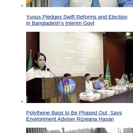
Yunus Pledges Swift Reforms and Election
in Bangladesh’s Interim Govt
Polythene Bags to Be Phased Out, Says
Environment Adviser Rizwana Hasan