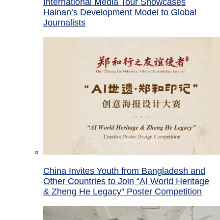
International Media Tour Showcases
Hainan’s Development Model to Global
Journalists
China Invites Youth from Bangladesh and
Other Countries to Join “AI World Heritage
& Zheng He Legacy” Poster Competition