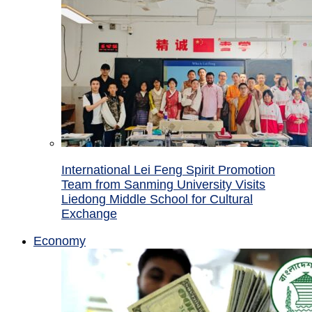
International Lei Feng Spirit Promotion
Team from Sanming University Visits
Liedong Middle School for Cultural
Exchange
Economy