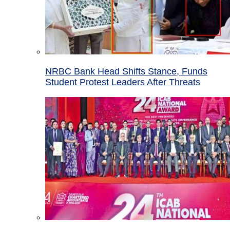
NRBC Bank Head Shifts Stance, Funds
Student Protest Leaders After Threats