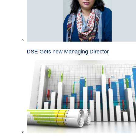
DSE Gets new Managing Director