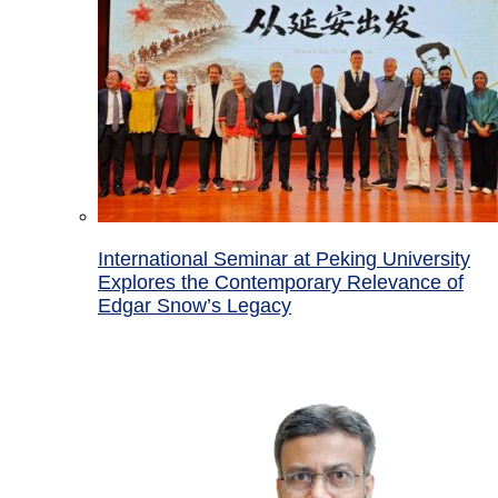
International Seminar at Peking University
Explores the Contemporary Relevance of
Edgar Snow’s Legacy