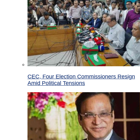
CEC, Four Election Commissioners Resign
Amid Political Tensions