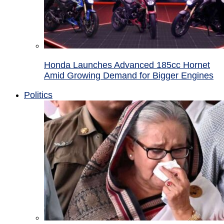
Honda Launches Advanced 185cc Hornet
Amid Growing Demand for Bigger Engines
Politics