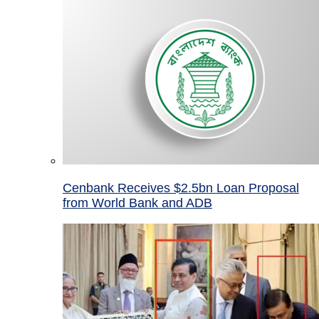
Cenbank Receives $2.5bn Loan Proposal
from World Bank and ADB