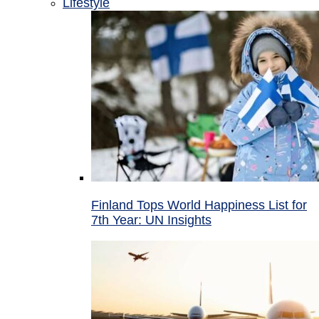
Lifestyle
Finland Tops World Happiness List for
7th Year: UN Insights