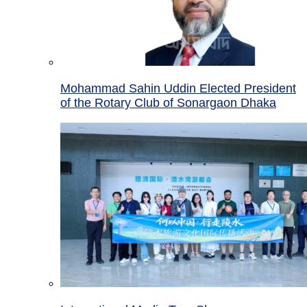
Mohammad Sahin Uddin Elected President
of the Rotary Club of Sonargaon Dhaka