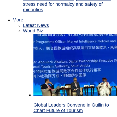
stress need for normalcy and safety of
minorities
More
Latest News
World Biz
Global Leaders Convene in Guilin to
Chart Future of Tourism