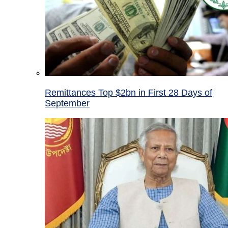
Remittances Top $2bn in First 28 Days of
September