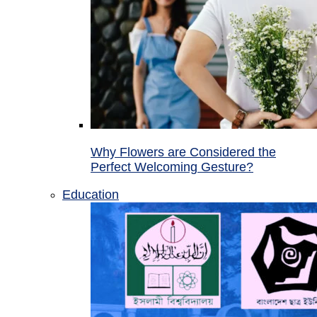
Why Flowers are Considered the
Perfect Welcoming Gesture?
Education