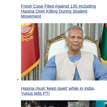
Fresh Case Filed Against 135 Including
Hasina Over Killing During Student
Movement
Hasina must ‘keep quiet’ while in India,
Yunus tells PTI