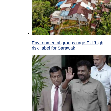
Environmental groups urge EU ‘high
risk’ label for Sarawak