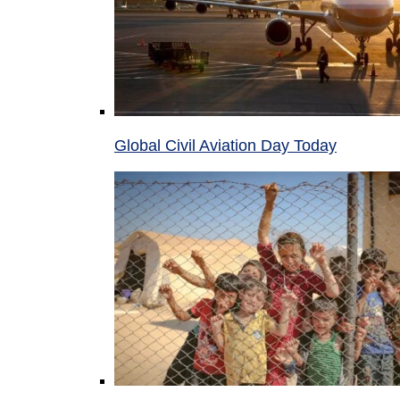
Global Civil Aviation Day Today