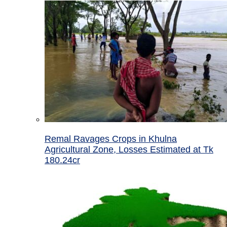
Remal Ravages Crops in Khulna
Agricultural Zone, Losses Estimated at Tk
180.24cr