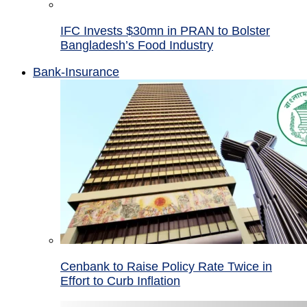
IFC Invests $30mn in PRAN to Bolster
Bangladesh’s Food Industry
Bank-Insurance
Cenbank to Raise Policy Rate Twice in
Effort to Curb Inflation