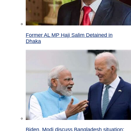
Former AL MP Haji Salim Detained in
Dhaka
Biden, Modi discuss Bangladesh situation;