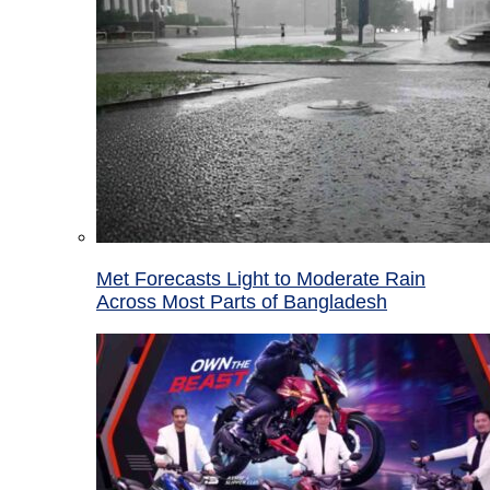
Met Forecasts Light to Moderate Rain
Across Most Parts of Bangladesh