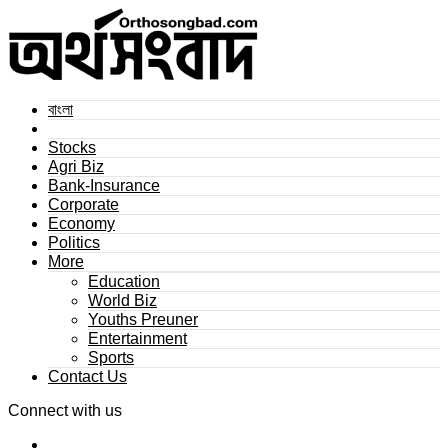
বাংলা
Stocks
Agri Biz
Bank-Insurance
Corporate
Economy
Politics
More
Education
World Biz
Youths Preuner
Entertainment
Sports
Contact Us
Connect with us