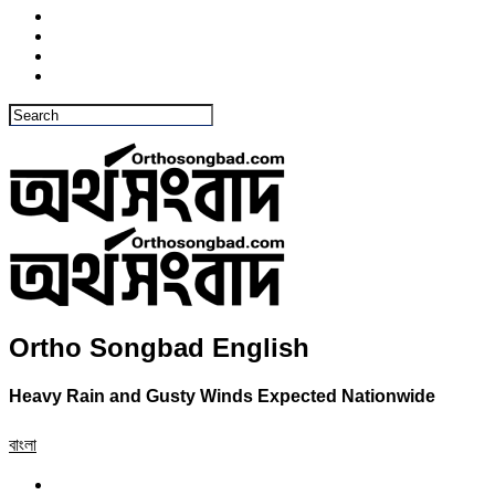
Ortho Songbad English
Heavy Rain and Gusty Winds Expected Nationwide
বাংলা