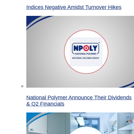
Indices Negative Amidst Turnover Hikes
National Polymer Announce Their Dividends
& Q2 Financials