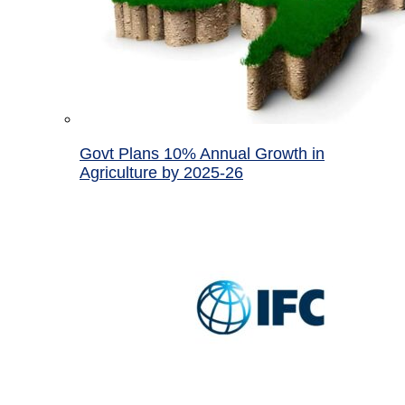
Govt Plans 10% Annual Growth in
Agriculture by 2025-26