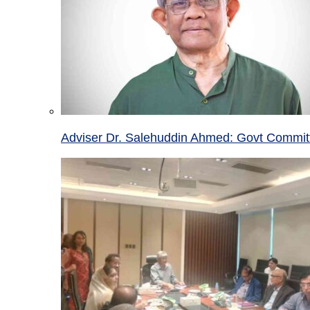
Adviser Dr. Salehuddin Ahmed: Govt Committ