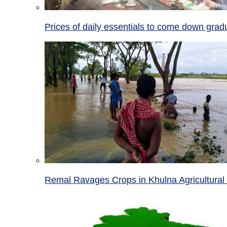
Prices of daily essentials to come down grad
Remal Ravages Crops in Khulna Agricultural