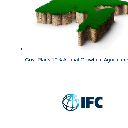
Govt Plans 10% Annual Growth in Agricultur