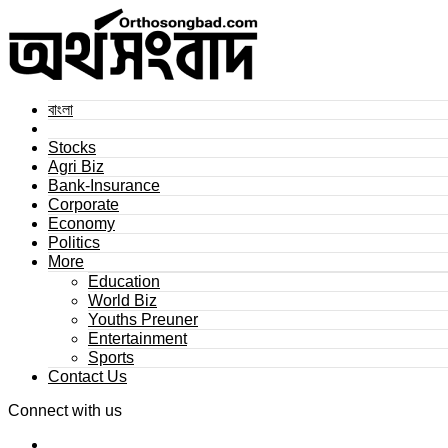
বাংলা
Stocks
Agri Biz
Bank-Insurance
Corporate
Economy
Politics
More
Education
World Biz
Youths Preuner
Entertainment
Sports
Contact Us
Connect with us