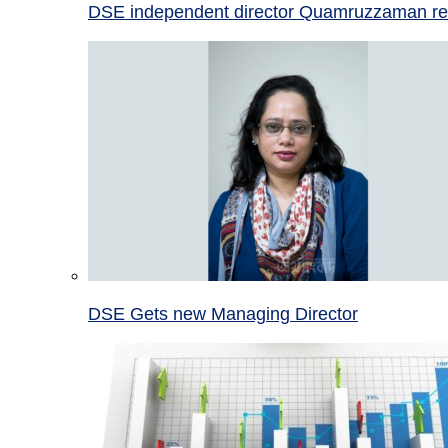
DSE independent director Quamruzzaman re
DSE Gets new Managing Director