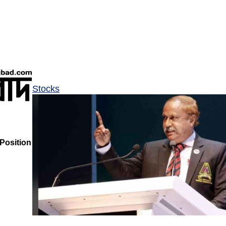
Stocks
Position