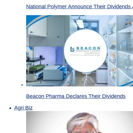
National Polymer Announce Their Dividends 
Beacon Pharma Declares Their Dividends
Agri Biz