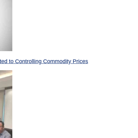
ed to Controlling Commodity Prices