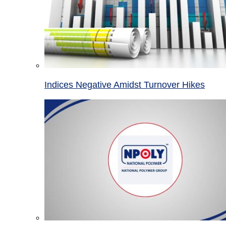
Indices Negative Amidst Turnover Hikes