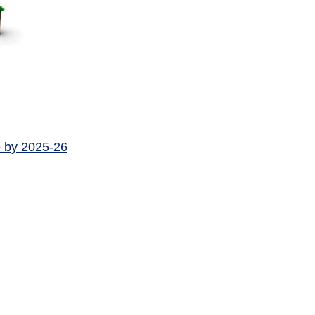
e by 2025-26