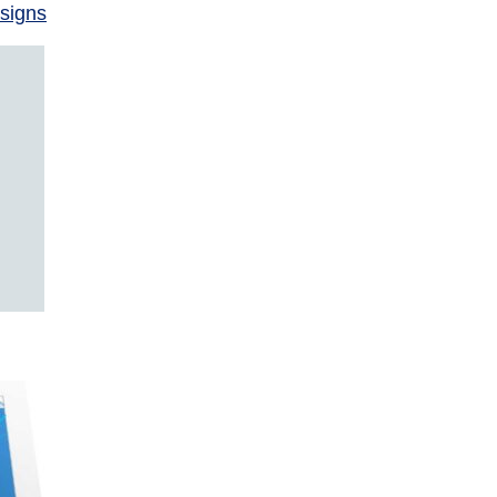
signs