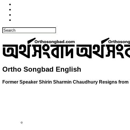
Ortho Songbad English
Former Speaker Shirin Sharmin Chaudhury Resigns from 