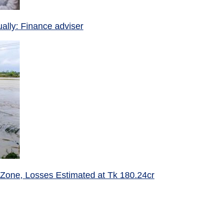
ually: Finance adviser
 Zone, Losses Estimated at Tk 180.24cr