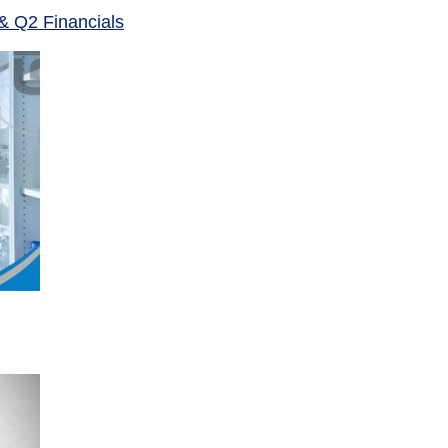
& Q2 Financials