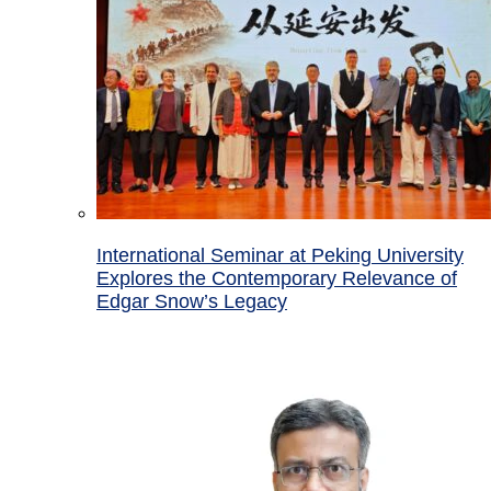
International Seminar at Peking University
Explores the Contemporary Relevance of
Edgar Snow’s Legacy