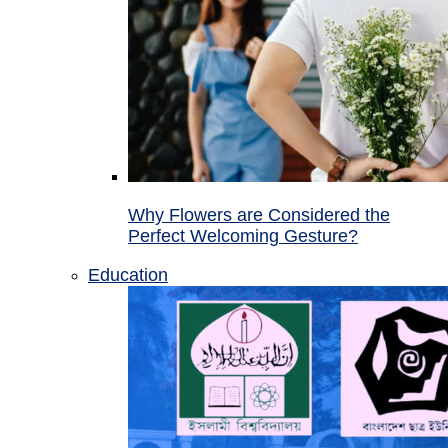
Why Flowers are Considered the
Perfect Welcoming Gesture?
Education