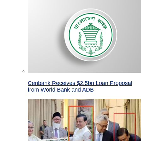
Cenbank Receives $2.5bn Loan Proposal
from World Bank and ADB