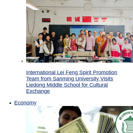
International Lei Feng Spirit Promotion
Team from Sanming University Visits
Liedong Middle School for Cultural
Exchange
Economy