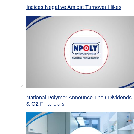
Indices Negative Amidst Turnover Hikes
National Polymer Announce Their Dividends
& Q2 Financials