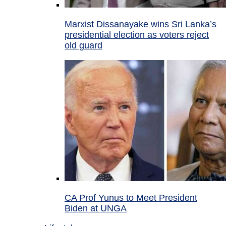
Marxist Dissanayake wins Sri Lanka’s
presidential election as voters reject
old guard
CA Prof Yunus to Meet President
Biden at UNGA