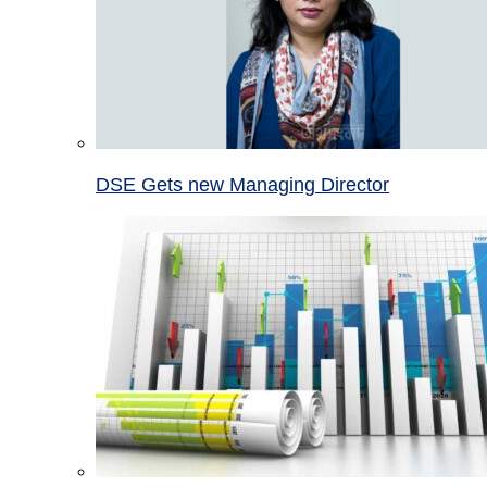
DSE Gets new Managing Director