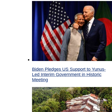
Biden Pledges US Support to Yunus-
Led Interim Government in Historic
Meeting