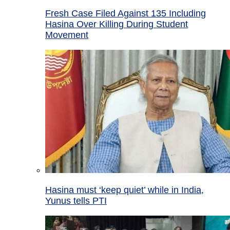
Fresh Case Filed Against 135 Including
Hasina Over Killing During Student
Movement
Hasina must ‘keep quiet’ while in India,
Yunus tells PTI