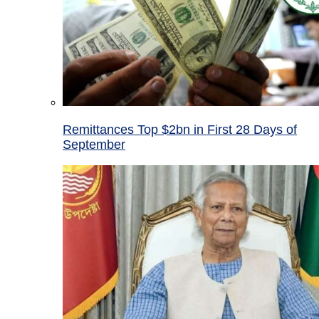
Remittances Top $2bn in First 28 Days of
September