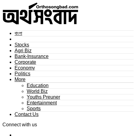
বাংলা
Stocks
Agri Biz
Bank-Insurance
Corporate
Economy
Politics
More
Education
World Biz
Youths Preuner
Entertainment
Sports
Contact Us
Connect with us