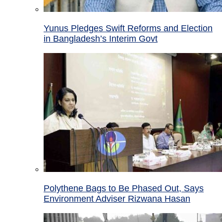
Yunus Pledges Swift Reforms and Election
in Bangladesh’s Interim Govt
Polythene Bags to Be Phased Out, Says
Environment Adviser Rizwana Hasan