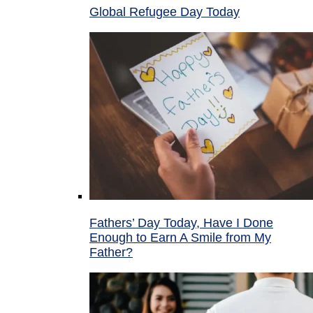
Global Refugee Day Today
Fathers’ Day Today, Have I Done
Enough to Earn A Smile from My
Father?