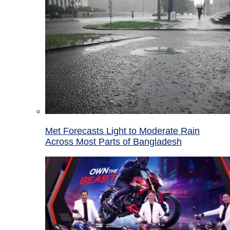
Met Forecasts Light to Moderate Rain
Across Most Parts of Bangladesh