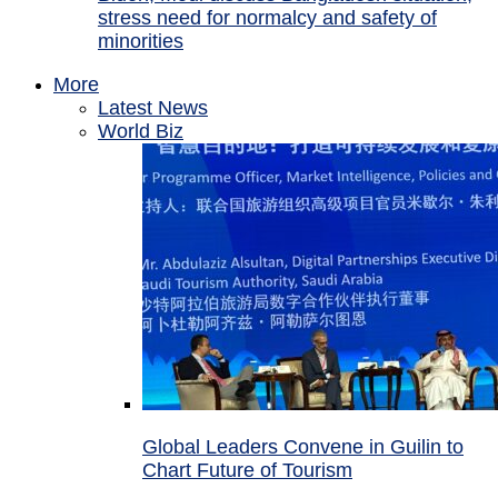
stress need for normalcy and safety of
minorities
More
Latest News
World Biz
Global Leaders Convene in Guilin to
Chart Future of Tourism