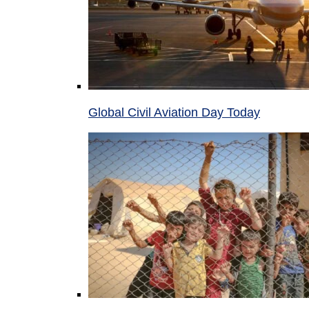
Global Civil Aviation Day Today