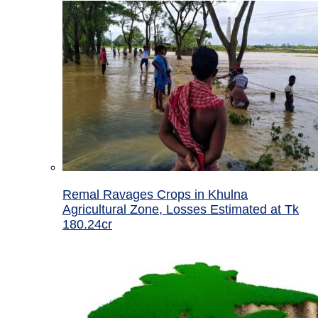
Remal Ravages Crops in Khulna
Agricultural Zone, Losses Estimated at Tk
180.24cr