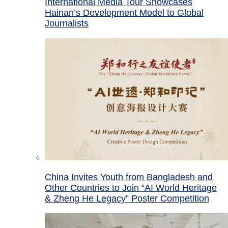
International Media Tour Showcases
Hainan’s Development Model to Global
Journalists
China Invites Youth from Bangladesh and
Other Countries to Join “AI World Heritage
& Zheng He Legacy” Poster Competition