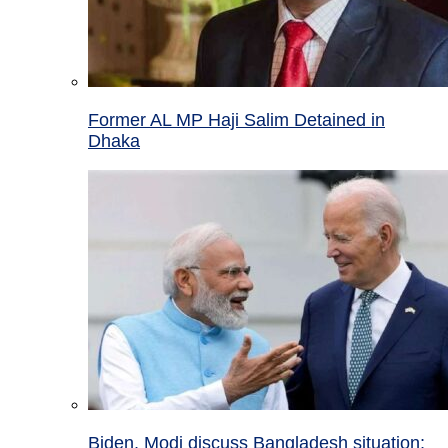
Former AL MP Haji Salim Detained in
Dhaka
Biden, Modi discuss Bangladesh situation;