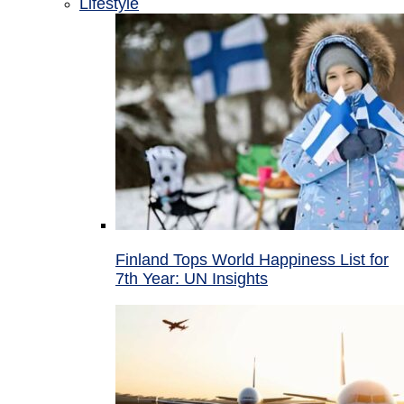
Lifestyle
Finland Tops World Happiness List for
7th Year: UN Insights