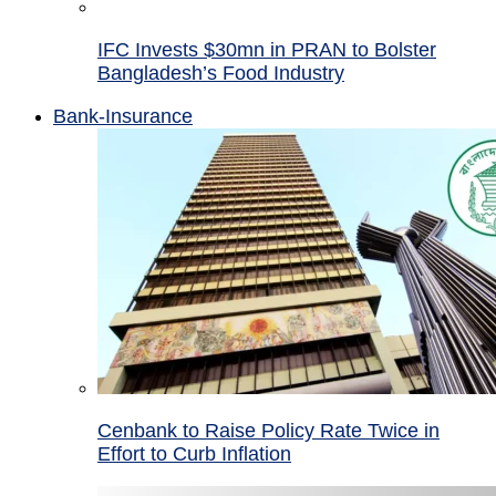
IFC Invests $30mn in PRAN to Bolster
Bangladesh’s Food Industry
Bank-Insurance
Cenbank to Raise Policy Rate Twice in
Effort to Curb Inflation