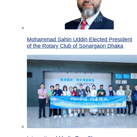
Mohammad Sahin Uddin Elected President
of the Rotary Club of Sonargaon Dhaka