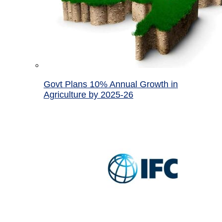
Govt Plans 10% Annual Growth in
Agriculture by 2025-26