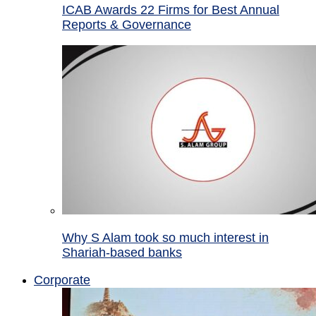
ICAB Awards 22 Firms for Best Annual
Reports & Governance
Why S Alam took so much interest in
Shariah-based banks
Corporate