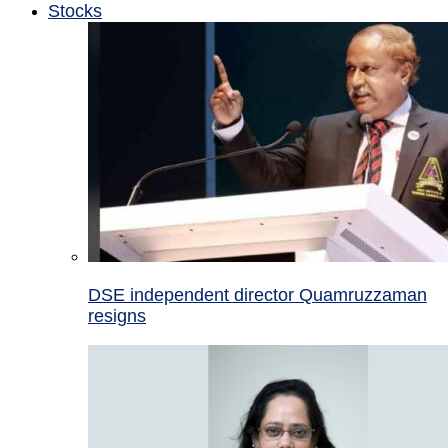
Stocks
DSE independent director Quamruzzaman
resigns