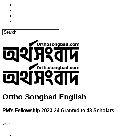
Ortho Songbad English
PM’s Fellowship 2023-24 Granted to 48 Scholars
বাংলা