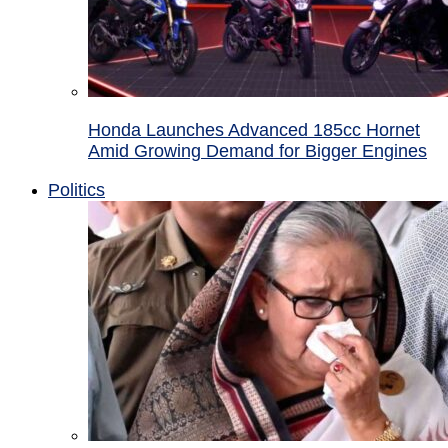
Honda Launches Advanced 185cc Hornet
Amid Growing Demand for Bigger Engines
Politics