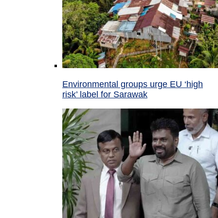
Environmental groups urge EU ‘high
risk’ label for Sarawak