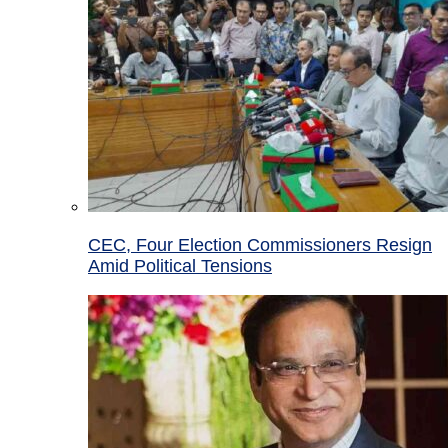
CEC, Four Election Commissioners Resign
Amid Political Tensions