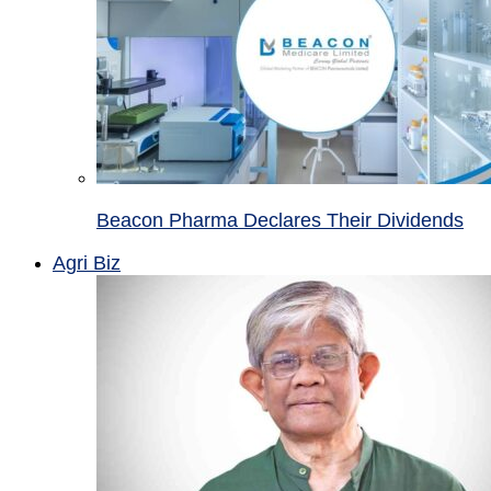
Beacon Pharma Declares Their Dividends
Agri Biz