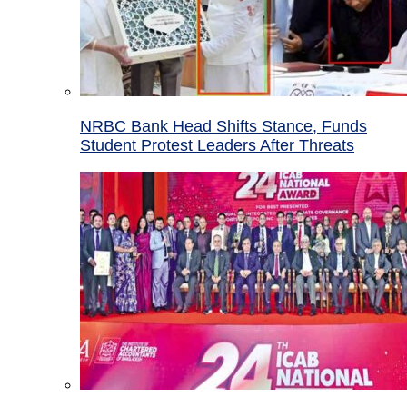
NRBC Bank Head Shifts Stance, Funds
Student Protest Leaders After Threats