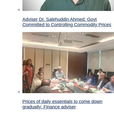
Adviser Dr. Salehuddin Ahmed: Govt
Committed to Controlling Commodity Prices
Prices of daily essentials to come down
gradually: Finance adviser