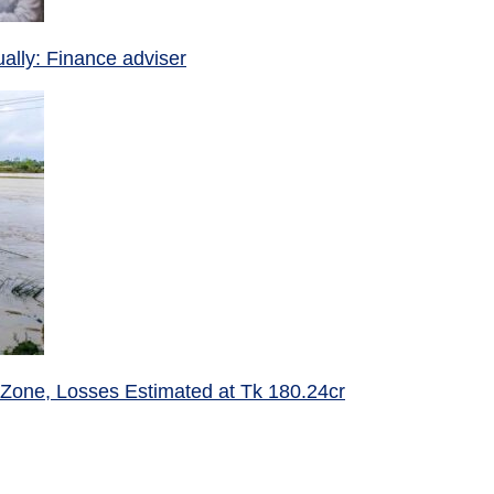
ually: Finance adviser
 Zone, Losses Estimated at Tk 180.24cr