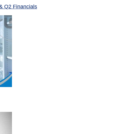
& Q2 Financials