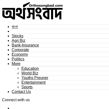
বাংলা
Stocks
Agri Biz
Bank-Insurance
Corporate
Economy
Politics
More
Education
World Biz
Youths Preuner
Entertainment
Sports
Contact Us
Connect with us