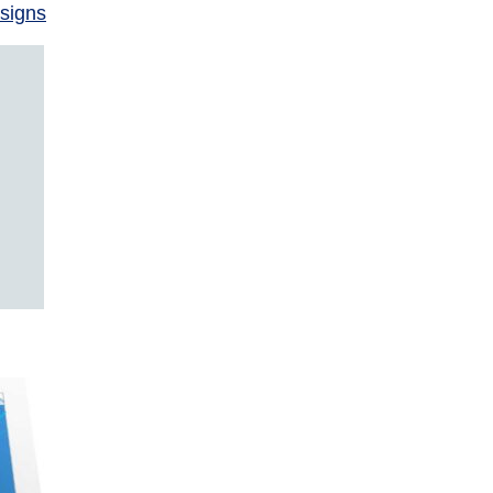
signs