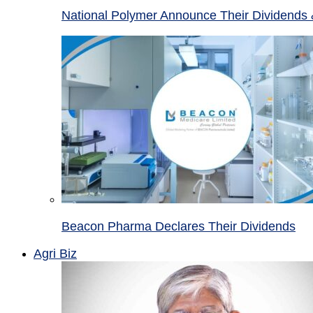
National Polymer Announce Their Dividends 
Beacon Pharma Declares Their Dividends
Agri Biz