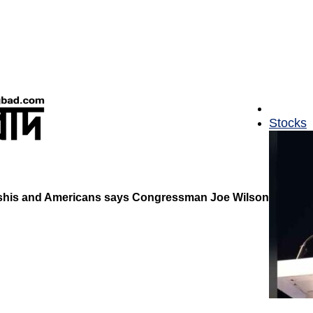
Stocks
deshis and Americans says Congressman Joe Wilson