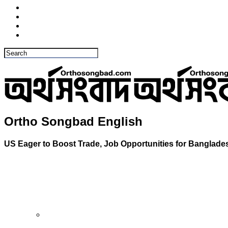
Ortho Songbad English
US Eager to Boost Trade, Job Opportunities for Bangla