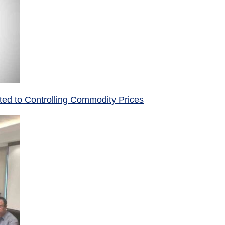
ed to Controlling Commodity Prices