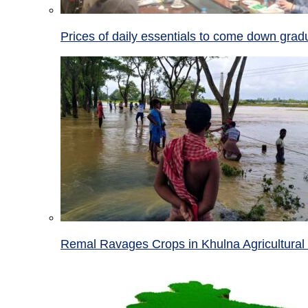
Prices of daily essentials to come down grad
Remal Ravages Crops in Khulna Agricultural