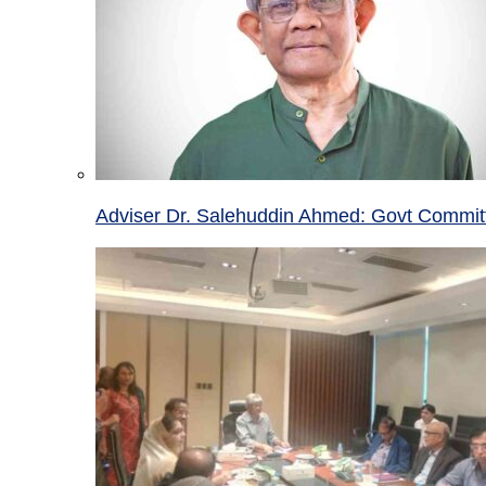
Adviser Dr. Salehuddin Ahmed: Govt Committ