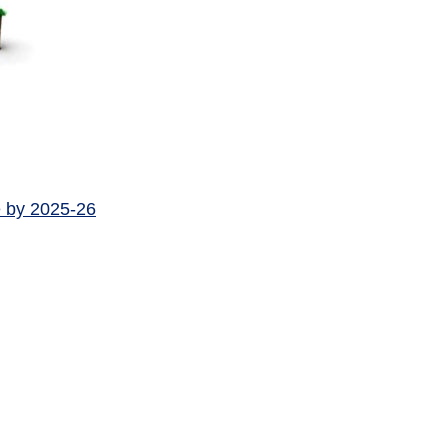
e by 2025-26