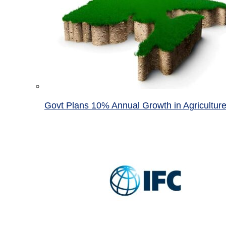
Govt Plans 10% Annual Growth in Agricultur