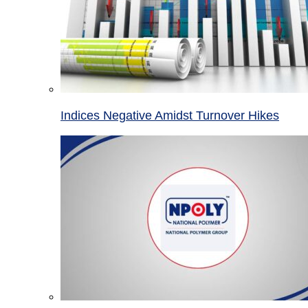
Indices Negative Amidst Turnover Hikes