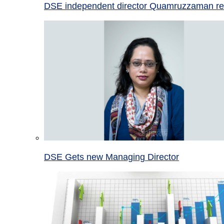
DSE independent director Quamruzzaman re
DSE Gets new Managing Director