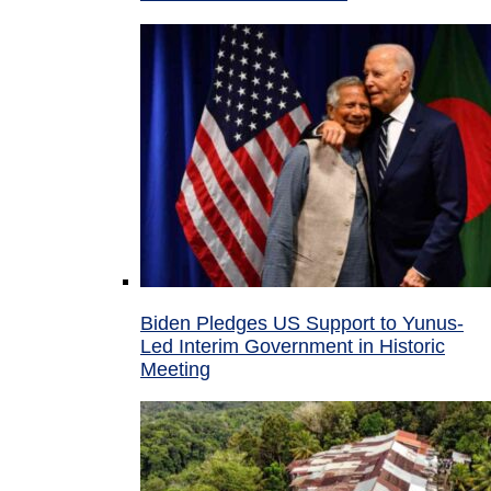
Biden Pledges US Support to Yunus-
Led Interim Government in Historic
Meeting