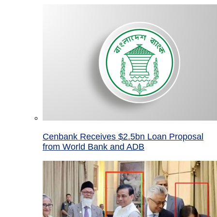
Cenbank Receives $2.5bn Loan Proposal
from World Bank and ADB