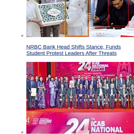
NRBC Bank Head Shifts Stance, Funds
Student Protest Leaders After Threats