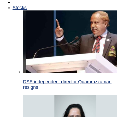
Stocks
DSE independent director Quamruzzaman
resigns