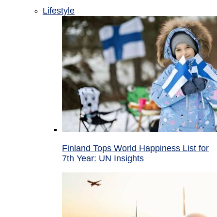
Lifestyle
Finland Tops World Happiness List for
7th Year: UN Insights