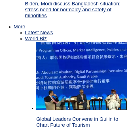
Biden, Modi discuss Bangladesh situation;
stress need for normalcy and safety of
minorities
More
Latest News
World Biz
Global Leaders Convene in Guilin to
Chart Future of Tourism