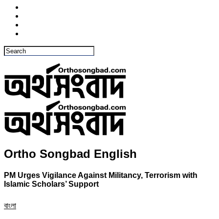
Ortho Songbad English
PM Urges Vigilance Against Militancy, Terrorism with
Islamic Scholars’ Support
বাংলা