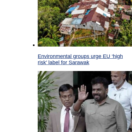
Environmental groups urge EU ‘high
risk’ label for Sarawak