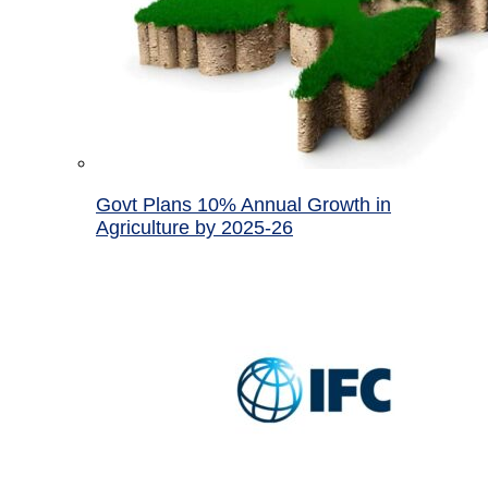
Govt Plans 10% Annual Growth in
Agriculture by 2025-26