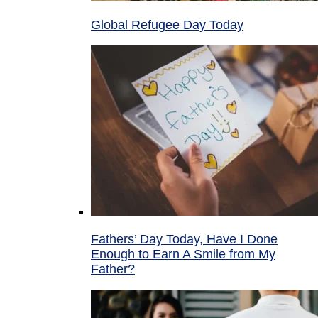
Global Refugee Day Today
Fathers’ Day Today, Have I Done
Enough to Earn A Smile from My
Father?