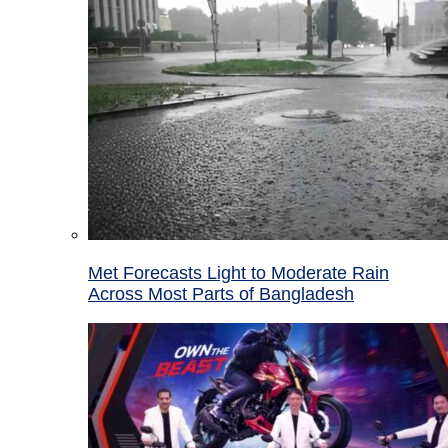
Met Forecasts Light to Moderate Rain
Across Most Parts of Bangladesh