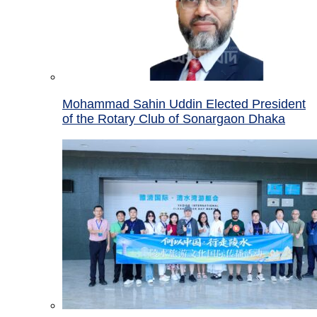
Mohammad Sahin Uddin Elected President
of the Rotary Club of Sonargaon Dhaka