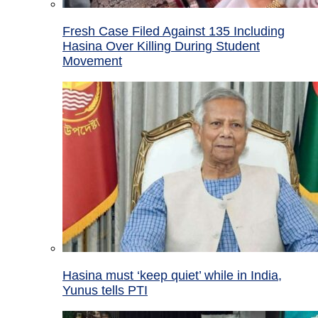
Fresh Case Filed Against 135 Including
Hasina Over Killing During Student
Movement
Hasina must ‘keep quiet’ while in India,
Yunus tells PTI