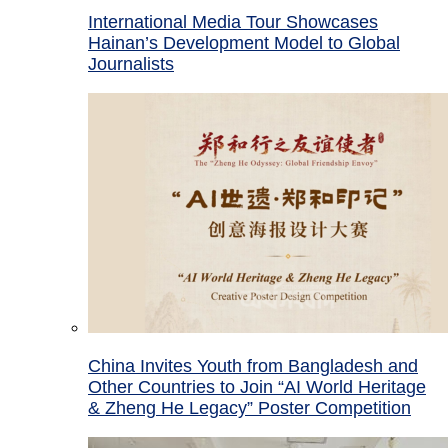
International Media Tour Showcases
Hainan’s Development Model to Global
Journalists
China Invites Youth from Bangladesh and
Other Countries to Join “AI World Heritage
& Zheng He Legacy” Poster Competition