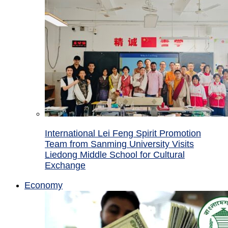
International Lei Feng Spirit Promotion
Team from Sanming University Visits
Liedong Middle School for Cultural
Exchange
Economy