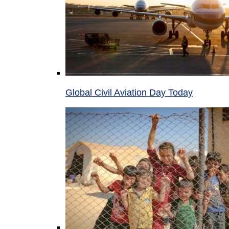
Global Civil Aviation Day Today