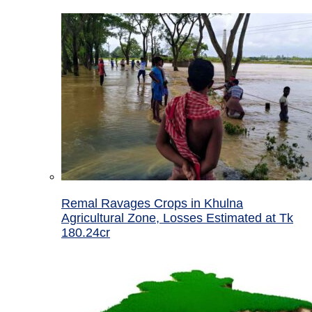
Remal Ravages Crops in Khulna
Agricultural Zone, Losses Estimated at Tk
180.24cr