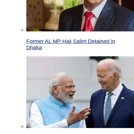
Former AL MP Haji Salim Detained in
Dhaka