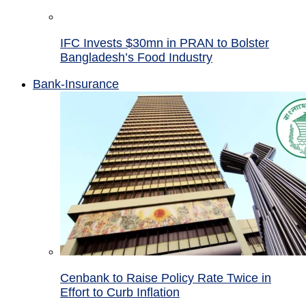
IFC Invests $30mn in PRAN to Bolster
Bangladesh’s Food Industry
Bank-Insurance
Cenbank to Raise Policy Rate Twice in
Effort to Curb Inflation