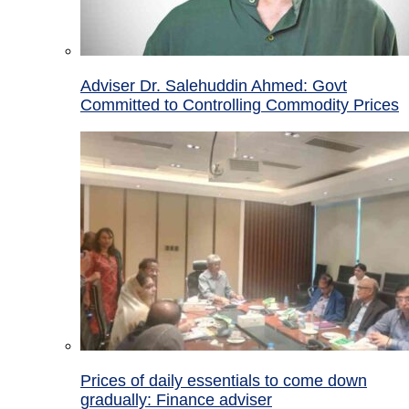
Adviser Dr. Salehuddin Ahmed: Govt
Committed to Controlling Commodity Prices
Prices of daily essentials to come down
gradually: Finance adviser