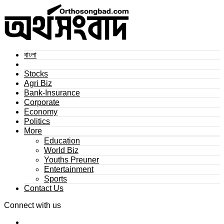
বাংলা
Stocks
Agri Biz
Bank-Insurance
Corporate
Economy
Politics
More
Education
World Biz
Youths Preuner
Entertainment
Sports
Contact Us
Connect with us