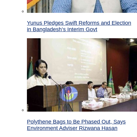
Yunus Pledges Swift Reforms and Election
in Bangladesh’s Interim Govt
Polythene Bags to Be Phased Out, Says
Environment Adviser Rizwana Hasan