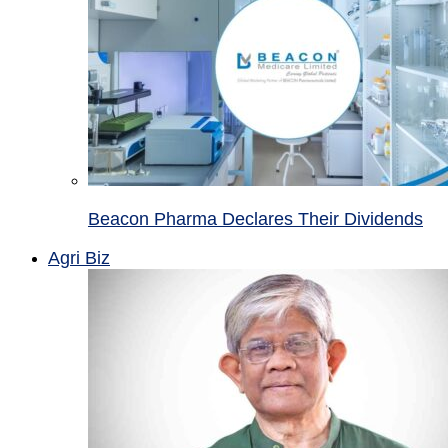
Beacon Pharma Declares Their Dividends
Agri Biz