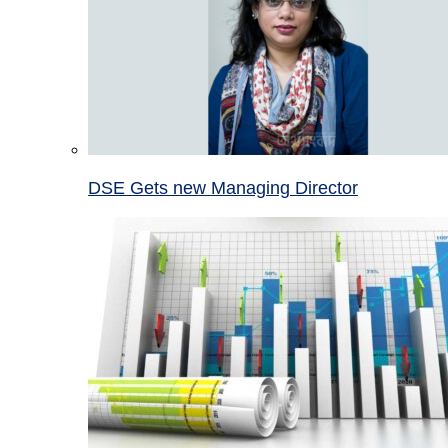
DSE Gets new Managing Director