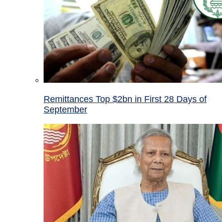
Remittances Top $2bn in First 28 Days of
September