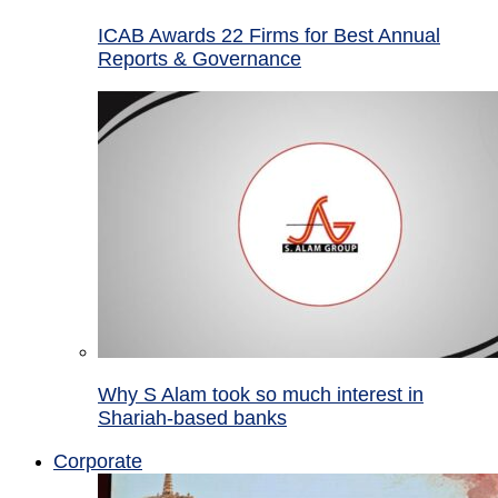
ICAB Awards 22 Firms for Best Annual
Reports & Governance
Why S Alam took so much interest in
Shariah-based banks
Corporate