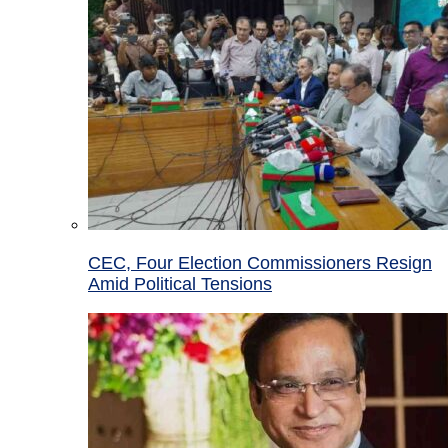
CEC, Four Election Commissioners Resign
Amid Political Tensions