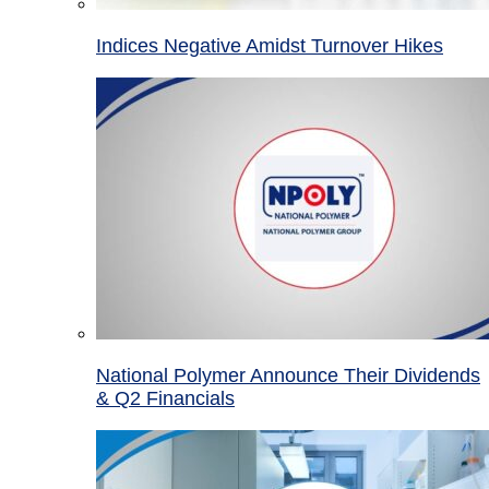
Indices Negative Amidst Turnover Hikes
National Polymer Announce Their Dividends
& Q2 Financials