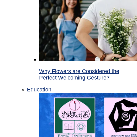
Why Flowers are Considered the
Perfect Welcoming Gesture?
Education