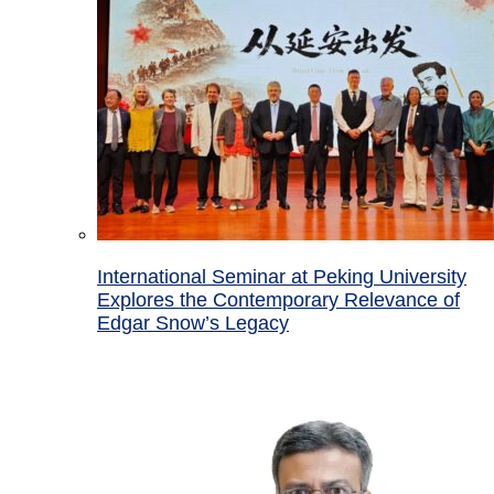
International Seminar at Peking University
Explores the Contemporary Relevance of
Edgar Snow’s Legacy