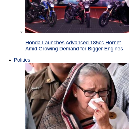
Honda Launches Advanced 185cc Hornet
Amid Growing Demand for Bigger Engines
Politics