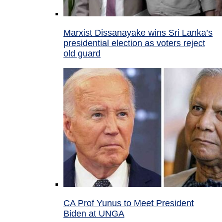
Marxist Dissanayake wins Sri Lanka’s
presidential election as voters reject
old guard
CA Prof Yunus to Meet President
Biden at UNGA