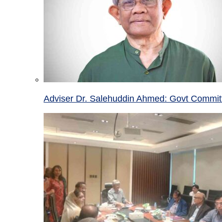
Adviser Dr. Salehuddin Ahmed: Govt Committ