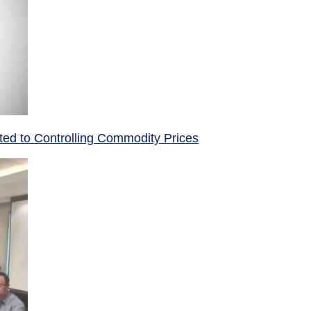
ed to Controlling Commodity Prices