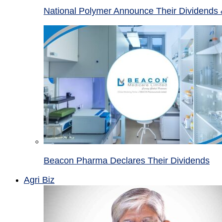
National Polymer Announce Their Dividends 
Beacon Pharma Declares Their Dividends
Agri Biz