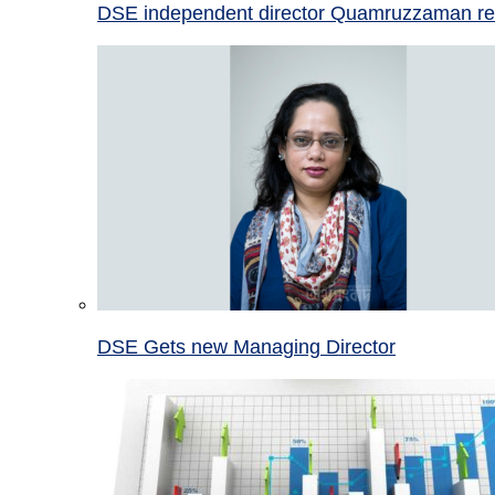
DSE independent director Quamruzzaman re
DSE Gets new Managing Director