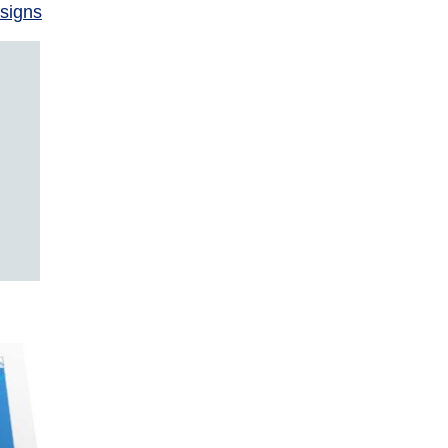
signs