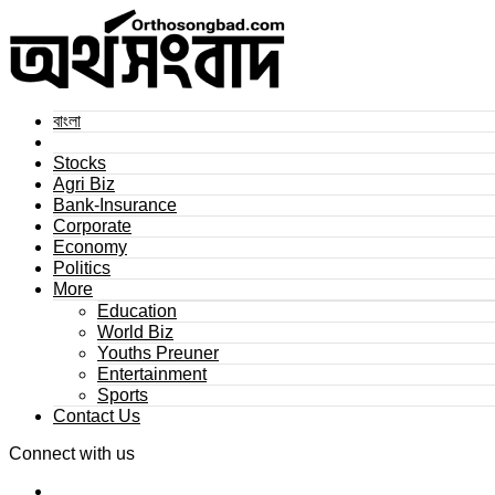
বাংলা
Stocks
Agri Biz
Bank-Insurance
Corporate
Economy
Politics
More
Education
World Biz
Youths Preuner
Entertainment
Sports
Contact Us
Connect with us