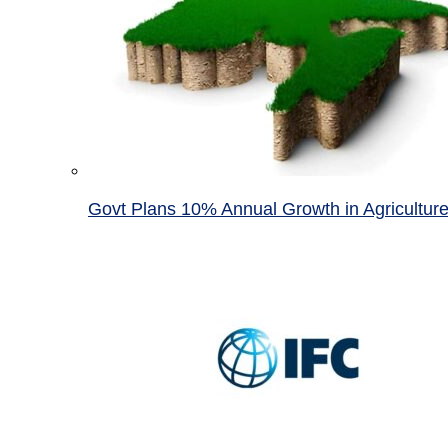
Govt Plans 10% Annual Growth in Agricultur