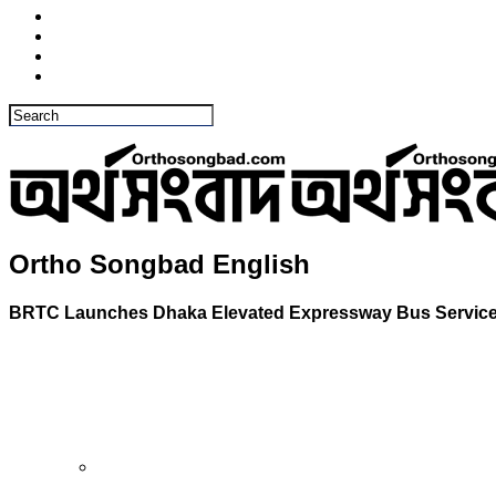
Ortho Songbad English
BRTC Launches Dhaka Elevated Expressway Bus Service 