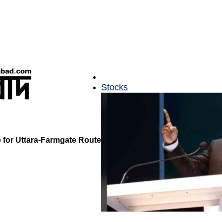
Stocks
for Uttara-Farmgate Route