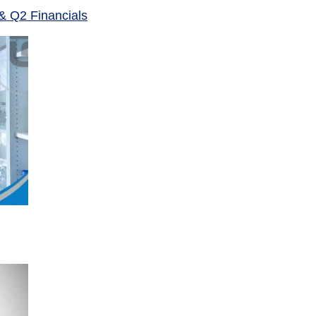
& Q2 Financials