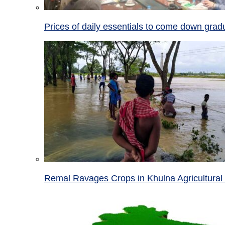
Prices of daily essentials to come down grad
Remal Ravages Crops in Khulna Agricultural