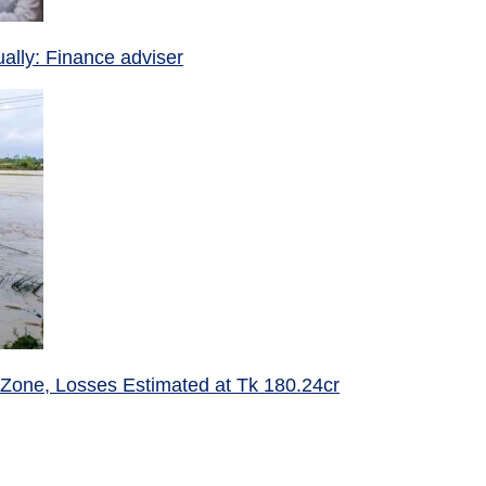
ually: Finance adviser
 Zone, Losses Estimated at Tk 180.24cr