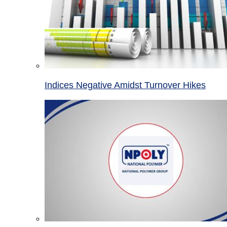
Indices Negative Amidst Turnover Hikes