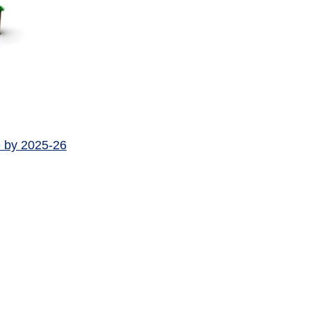
e by 2025-26