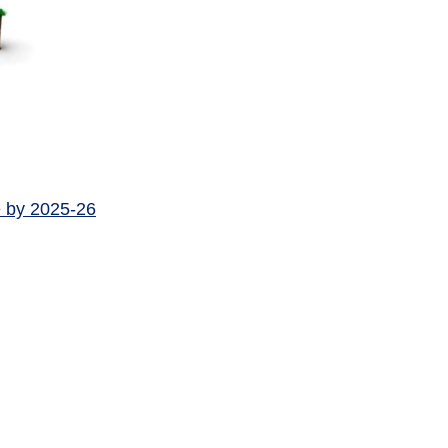
e by 2025-26