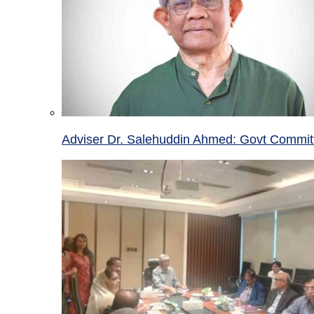
Adviser Dr. Salehuddin Ahmed: Govt Committ