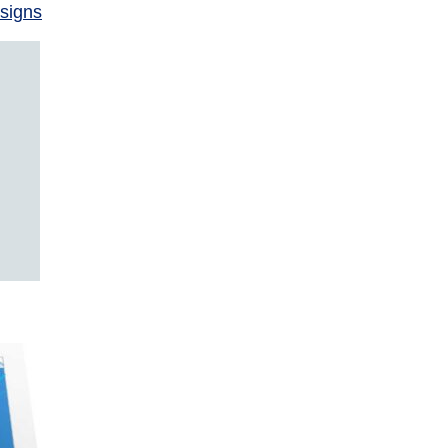
signs