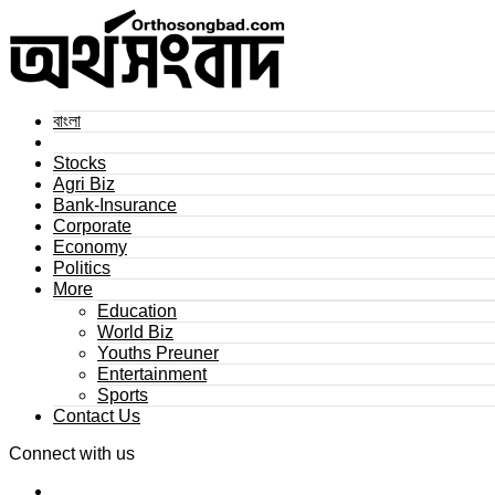
বাংলা
Stocks
Agri Biz
Bank-Insurance
Corporate
Economy
Politics
More
Education
World Biz
Youths Preuner
Entertainment
Sports
Contact Us
Connect with us