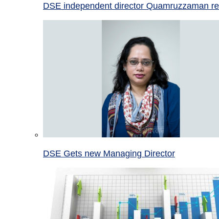
DSE independent director Quamruzzaman re
DSE Gets new Managing Director