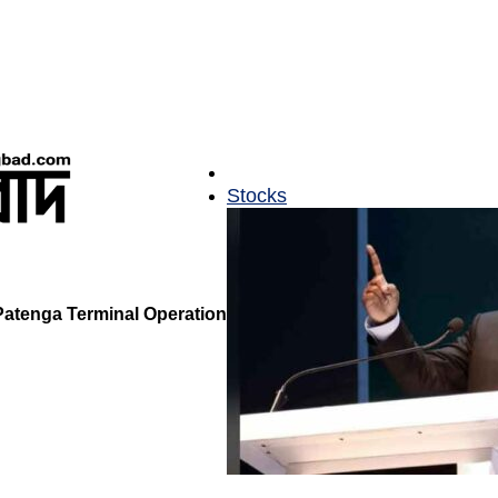
Stocks
Patenga Terminal Operation