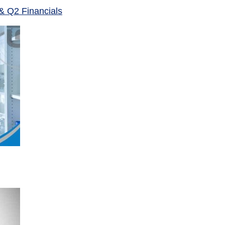
& Q2 Financials