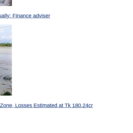
ually: Finance adviser
 Zone, Losses Estimated at Tk 180.24cr