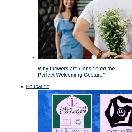
Why Flowers are Considered the
Perfect Welcoming Gesture?
Education