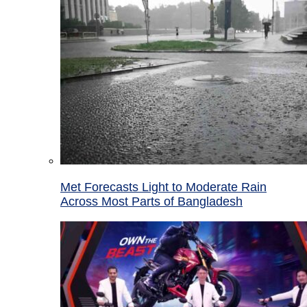
Met Forecasts Light to Moderate Rain
Across Most Parts of Bangladesh