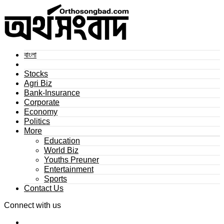
বাংলা
Stocks
Agri Biz
Bank-Insurance
Corporate
Economy
Politics
More
Education
World Biz
Youths Preuner
Entertainment
Sports
Contact Us
Connect with us