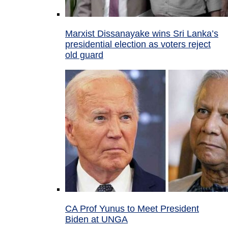
Marxist Dissanayake wins Sri Lanka’s
presidential election as voters reject
old guard
CA Prof Yunus to Meet President
Biden at UNGA