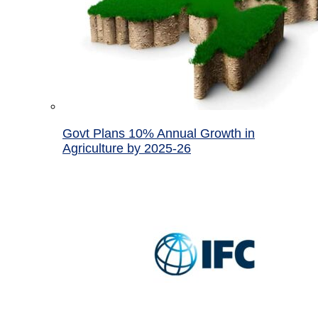
Govt Plans 10% Annual Growth in
Agriculture by 2025-26