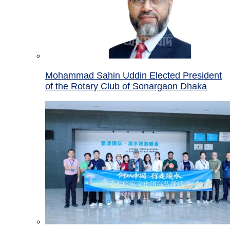
Mohammad Sahin Uddin Elected President
of the Rotary Club of Sonargaon Dhaka