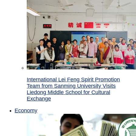
International Lei Feng Spirit Promotion
Team from Sanming University Visits
Liedong Middle School for Cultural
Exchange
Economy