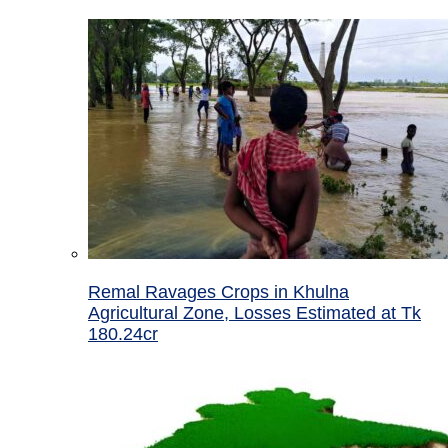
Remal Ravages Crops in Khulna
Agricultural Zone, Losses Estimated at Tk
180.24cr