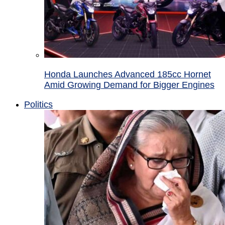
Honda Launches Advanced 185cc Hornet
Amid Growing Demand for Bigger Engines
Politics