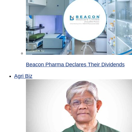
Beacon Pharma Declares Their Dividends
Agri Biz