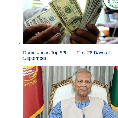
Remittances Top $2bn in First 28 Days of
September