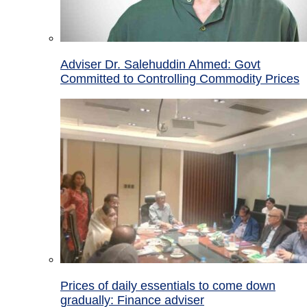
Adviser Dr. Salehuddin Ahmed: Govt
Committed to Controlling Commodity Prices
Prices of daily essentials to come down
gradually: Finance adviser