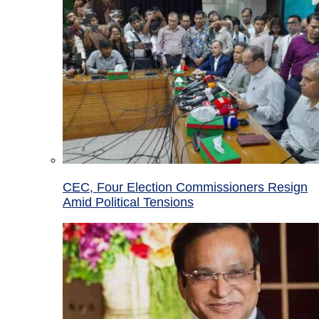
CEC, Four Election Commissioners Resign
Amid Political Tensions