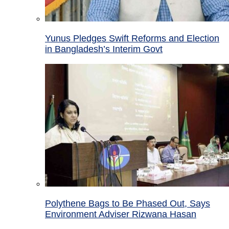
Yunus Pledges Swift Reforms and Election
in Bangladesh’s Interim Govt
Polythene Bags to Be Phased Out, Says
Environment Adviser Rizwana Hasan