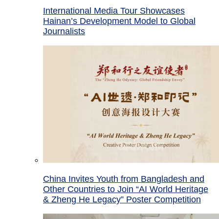
International Media Tour Showcases
Hainan’s Development Model to Global
Journalists
China Invites Youth from Bangladesh and
Other Countries to Join “AI World Heritage
& Zheng He Legacy” Poster Competition