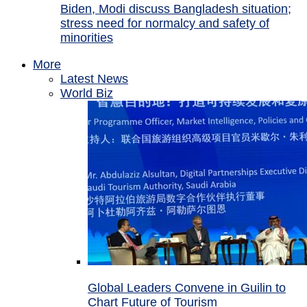
Biden, Modi discuss Bangladesh situation;
stress need for normalcy and safety of
minorities
More
Latest News
World Biz
Global Leaders Convene in Guilin to
Chart Future of Tourism