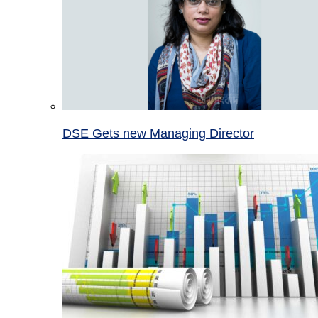
DSE Gets new Managing Director