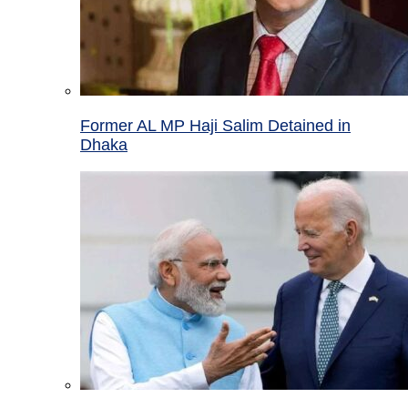
Former AL MP Haji Salim Detained in
Dhaka