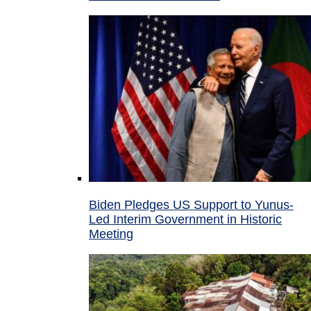
Biden Pledges US Support to Yunus-
Led Interim Government in Historic
Meeting