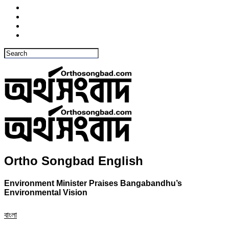
Ortho Songbad English
Environment Minister Praises Bangabandhu’s
Environmental Vision
বাংলা