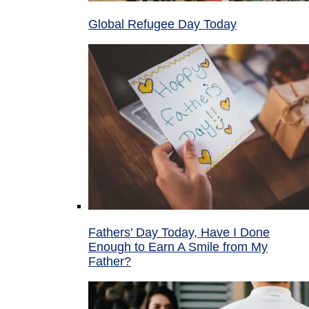
Global Refugee Day Today
Fathers’ Day Today, Have I Done
Enough to Earn A Smile from My
Father?