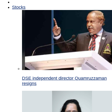
Stocks
DSE independent director Quamruzzaman
resigns