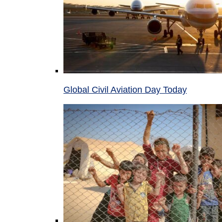
Global Civil Aviation Day Today