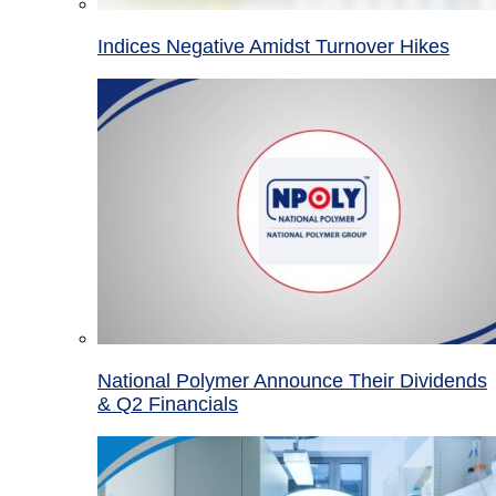
Indices Negative Amidst Turnover Hikes
National Polymer Announce Their Dividends
& Q2 Financials