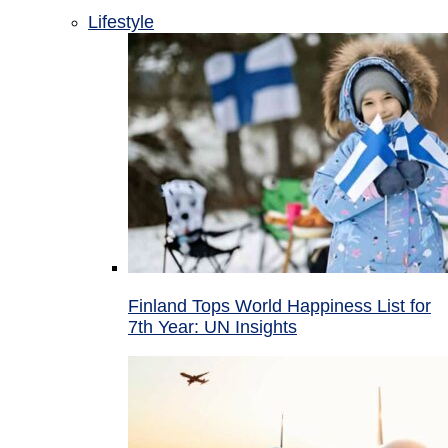
Lifestyle
Finland Tops World Happiness List for
7th Year: UN Insights