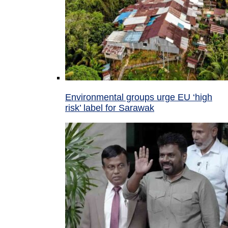
Environmental groups urge EU ‘high
risk’ label for Sarawak