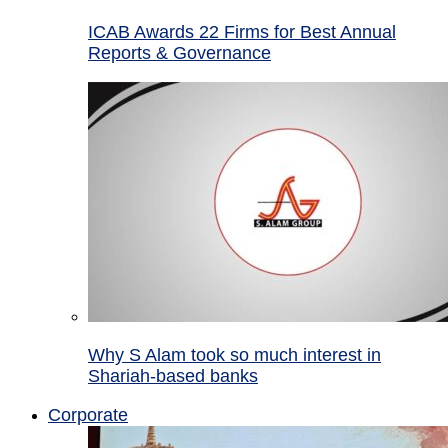
ICAB Awards 22 Firms for Best Annual
Reports & Governance
Why S Alam took so much interest in
Shariah-based banks
Corporate