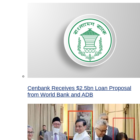
Cenbank Receives $2.5bn Loan Proposal
from World Bank and ADB