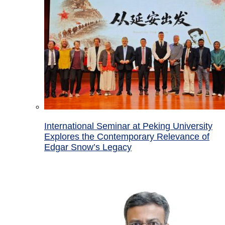
International Seminar at Peking University
Explores the Contemporary Relevance of
Edgar Snow’s Legacy