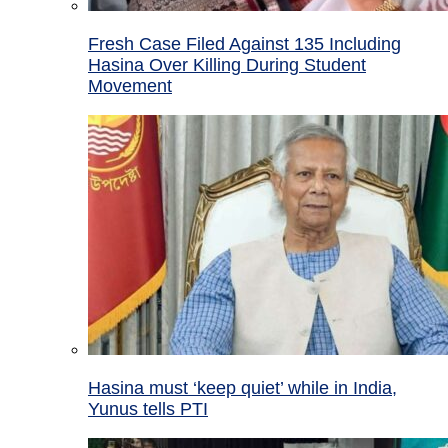
Fresh Case Filed Against 135 Including
Hasina Over Killing During Student
Movement
Hasina must ‘keep quiet’ while in India,
Yunus tells PTI