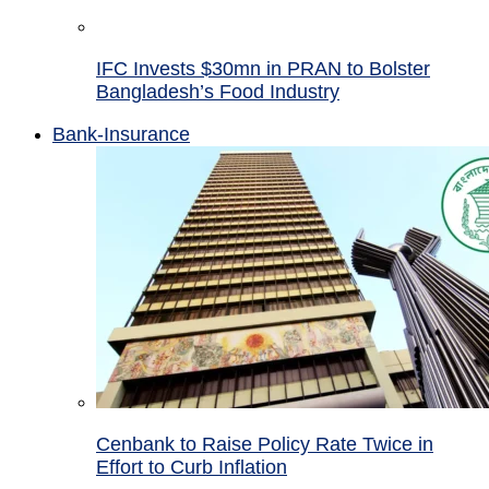
IFC Invests $30mn in PRAN to Bolster
Bangladesh’s Food Industry
Bank-Insurance
Cenbank to Raise Policy Rate Twice in
Effort to Curb Inflation