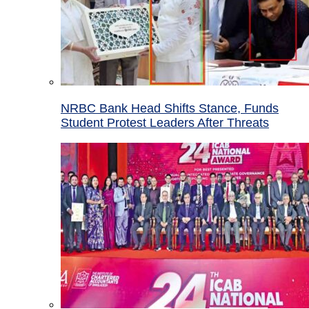
NRBC Bank Head Shifts Stance, Funds
Student Protest Leaders After Threats