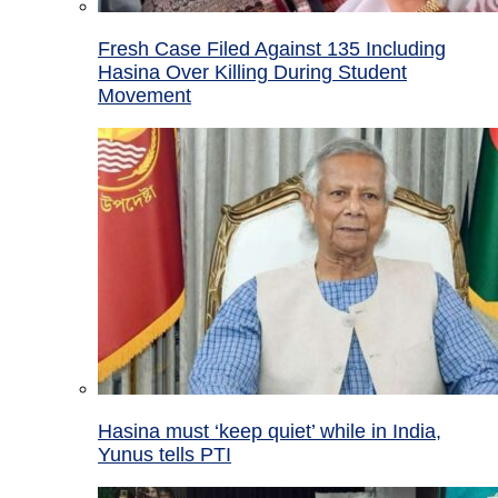
Fresh Case Filed Against 135 Including
Hasina Over Killing During Student
Movement
Hasina must ‘keep quiet’ while in India,
Yunus tells PTI