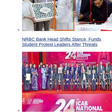
NRBC Bank Head Shifts Stance, Funds
Student Protest Leaders After Threats