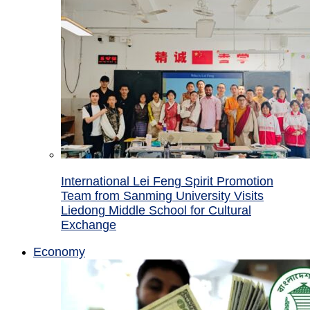
International Lei Feng Spirit Promotion
Team from Sanming University Visits
Liedong Middle School for Cultural
Exchange
Economy