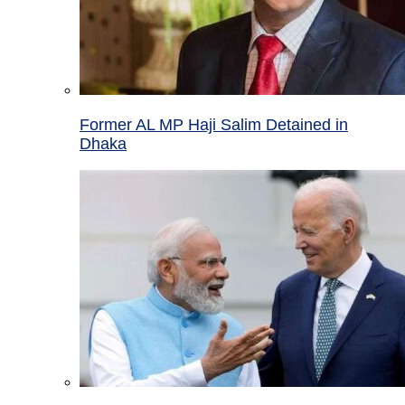
Former AL MP Haji Salim Detained in
Dhaka