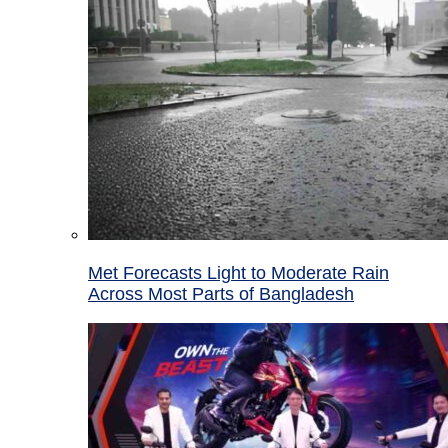
Met Forecasts Light to Moderate Rain
Across Most Parts of Bangladesh