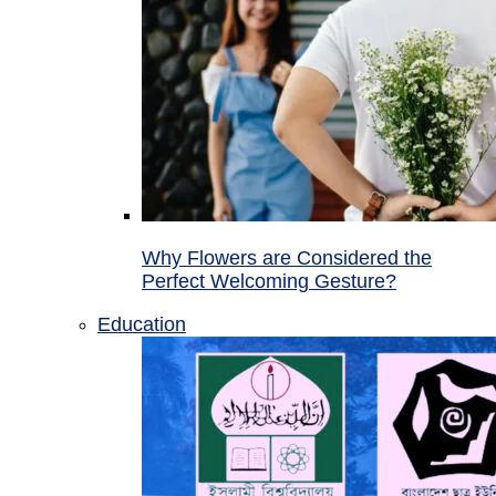
Why Flowers are Considered the
Perfect Welcoming Gesture?
Education