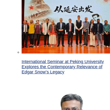
International Seminar at Peking University
Explores the Contemporary Relevance of
Edgar Snow’s Legacy