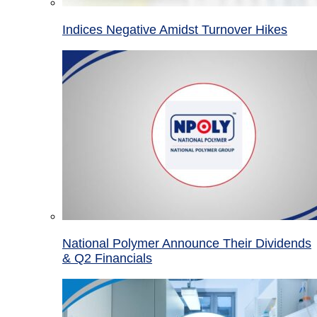
Indices Negative Amidst Turnover Hikes
National Polymer Announce Their Dividends
& Q2 Financials