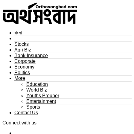
বাংলা
Stocks
Agri Biz
Bank-Insurance
Corporate
Economy
Politics
More
Education
World Biz
Youths Preuner
Entertainment
Sports
Contact Us
Connect with us