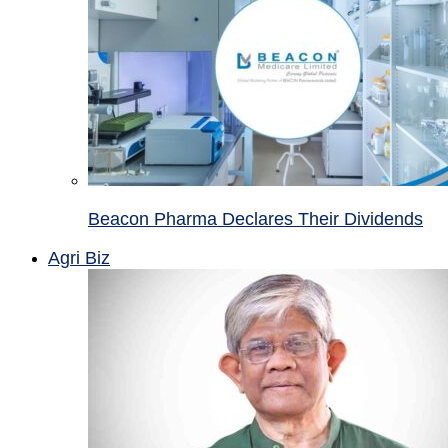
Beacon Pharma Declares Their Dividends
Agri Biz