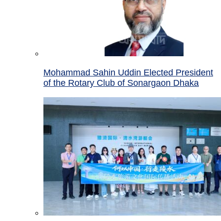
Mohammad Sahin Uddin Elected President
of the Rotary Club of Sonargaon Dhaka