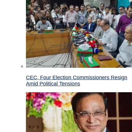
CEC, Four Election Commissioners Resign
Amid Political Tensions