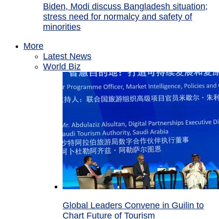
Biden, Modi discuss Bangladesh situation;
stress need for normalcy and safety of
minorities
More
Latest News
World Biz
Global Leaders Convene in Guilin to
Chart Future of Tourism