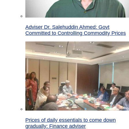
Adviser Dr. Salehuddin Ahmed: Govt
Committed to Controlling Commodity Prices
Prices of daily essentials to come down
gradually: Finance adviser