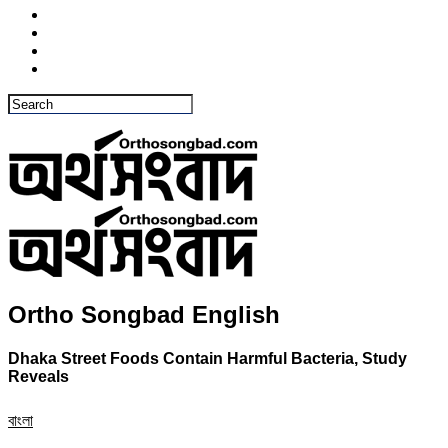
Ortho Songbad English
Dhaka Street Foods Contain Harmful Bacteria, Study
Reveals
বাংলা