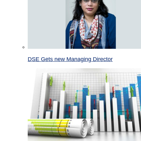
DSE Gets new Managing Director