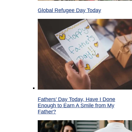
Global Refugee Day Today
Fathers’ Day Today, Have I Done
Enough to Earn A Smile from My
Father?