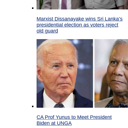
Marxist Dissanayake wins Sri Lanka’s
presidential election as voters reject
old guard
CA Prof Yunus to Meet President
Biden at UNGA