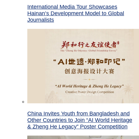
International Media Tour Showcases
Hainan’s Development Model to Global
Journalists
China Invites Youth from Bangladesh and
Other Countries to Join “AI World Heritage
& Zheng He Legacy” Poster Competition