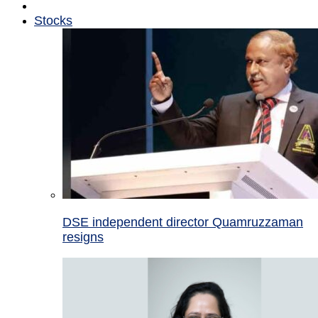
Stocks
DSE independent director Quamruzzaman
resigns