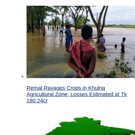
Remal Ravages Crops in Khulna
Agricultural Zone, Losses Estimated at Tk
180.24cr