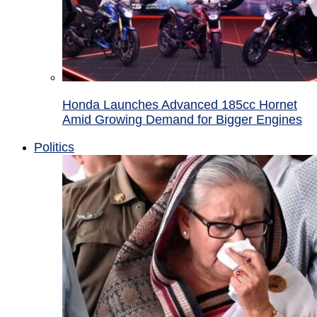
Honda Launches Advanced 185cc Hornet
Amid Growing Demand for Bigger Engines
Politics