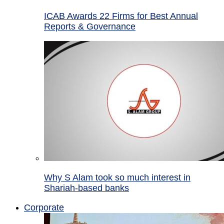
ICAB Awards 22 Firms for Best Annual
Reports & Governance
Why S Alam took so much interest in
Shariah-based banks
Corporate