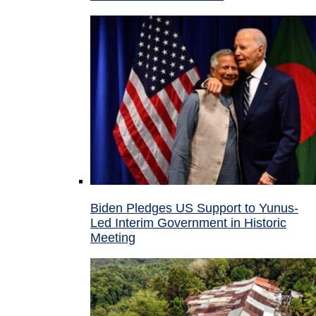
Biden Pledges US Support to Yunus-
Led Interim Government in Historic
Meeting