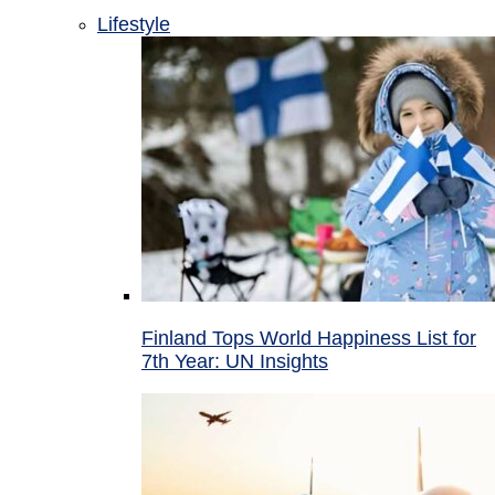
Lifestyle
Finland Tops World Happiness List for
7th Year: UN Insights