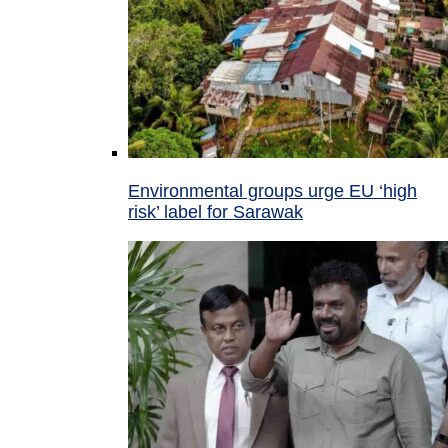
Environmental groups urge EU ‘high
risk’ label for Sarawak