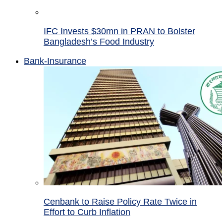
IFC Invests $30mn in PRAN to Bolster
Bangladesh’s Food Industry
Bank-Insurance
Cenbank to Raise Policy Rate Twice in
Effort to Curb Inflation