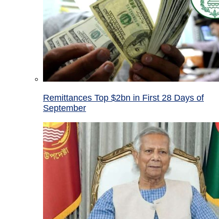
Remittances Top $2bn in First 28 Days of
September