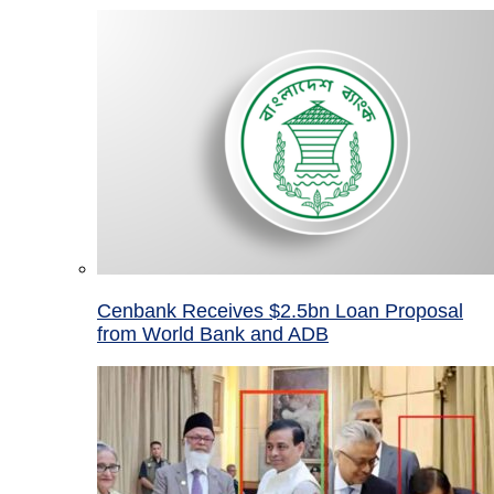
Cenbank Receives $2.5bn Loan Proposal
from World Bank and ADB