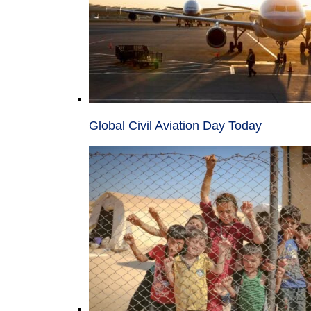
Global Civil Aviation Day Today