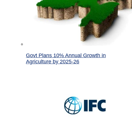
Govt Plans 10% Annual Growth in
Agriculture by 2025-26