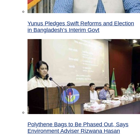
Yunus Pledges Swift Reforms and Election
in Bangladesh’s Interim Govt
Polythene Bags to Be Phased Out, Says
Environment Adviser Rizwana Hasan