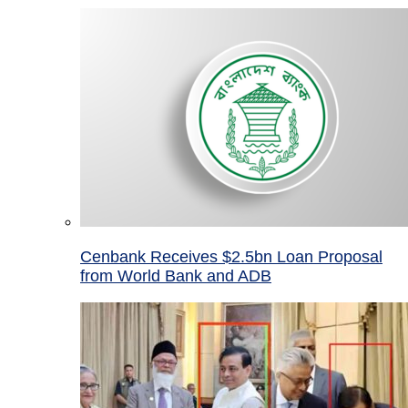
Cenbank Receives $2.5bn Loan Proposal
from World Bank and ADB