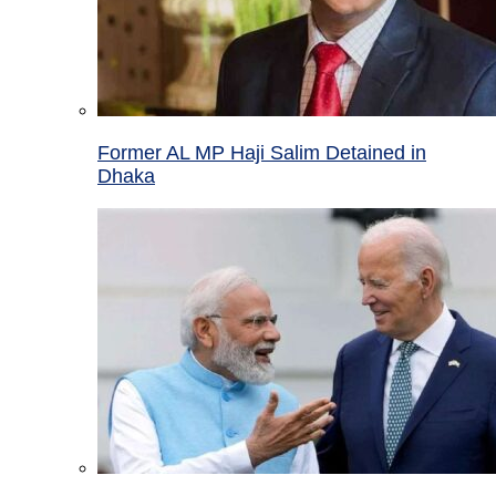
Former AL MP Haji Salim Detained in
Dhaka