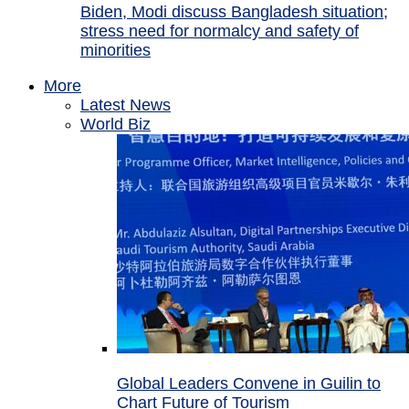
Biden, Modi discuss Bangladesh situation;
stress need for normalcy and safety of
minorities
More
Latest News
World Biz
Global Leaders Convene in Guilin to
Chart Future of Tourism