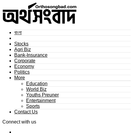
বাংলা
Stocks
Agri Biz
Bank-Insurance
Corporate
Economy
Politics
More
Education
World Biz
Youths Preuner
Entertainment
Sports
Contact Us
Connect with us