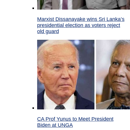
Marxist Dissanayake wins Sri Lanka’s
presidential election as voters reject
old guard
CA Prof Yunus to Meet President
Biden at UNGA