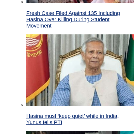
Fresh Case Filed Against 135 Including
Hasina Over Killing During Student
Movement
Hasina must ‘keep quiet’ while in India,
Yunus tells PTI