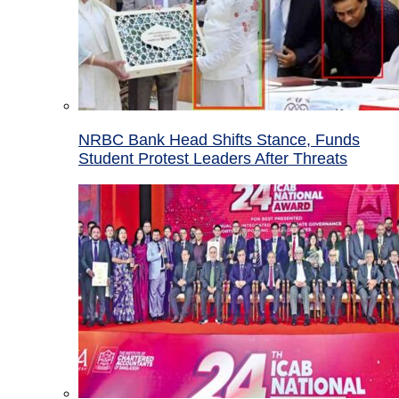
NRBC Bank Head Shifts Stance, Funds
Student Protest Leaders After Threats