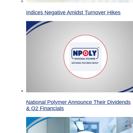
Indices Negative Amidst Turnover Hikes
National Polymer Announce Their Dividends
& Q2 Financials