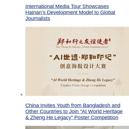
International Media Tour Showcases
Hainan’s Development Model to Global
Journalists
China Invites Youth from Bangladesh and
Other Countries to Join “AI World Heritage
& Zheng He Legacy” Poster Competition