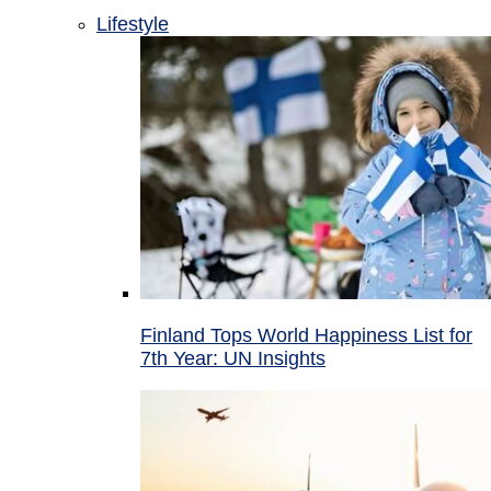
Lifestyle
Finland Tops World Happiness List for
7th Year: UN Insights