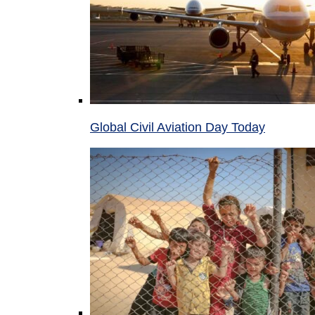
Global Civil Aviation Day Today