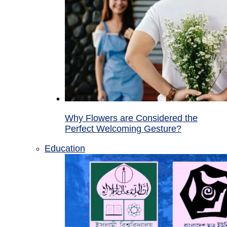
Why Flowers are Considered the
Perfect Welcoming Gesture?
Education