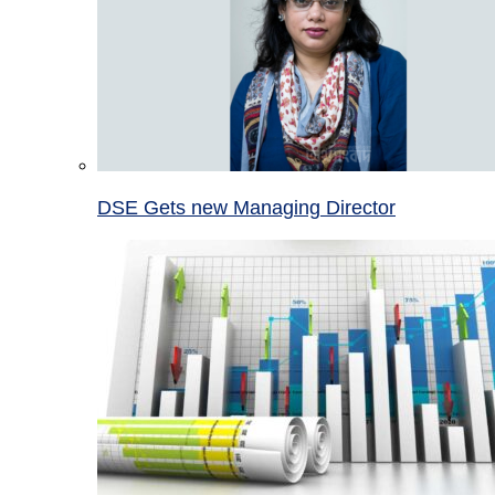
DSE Gets new Managing Director