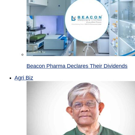
Beacon Pharma Declares Their Dividends
Agri Biz