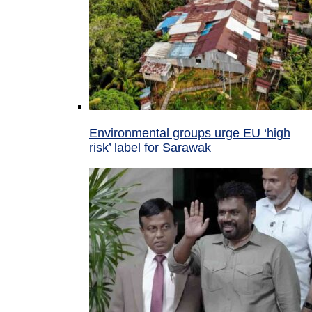
Environmental groups urge EU ‘high
risk’ label for Sarawak