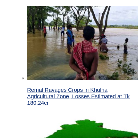
Remal Ravages Crops in Khulna
Agricultural Zone, Losses Estimated at Tk
180.24cr