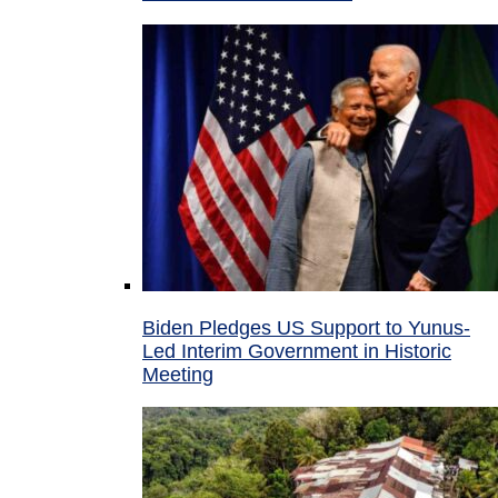
Biden Pledges US Support to Yunus-
Led Interim Government in Historic
Meeting