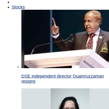
Stocks
DSE independent director Quamruzzaman
resigns