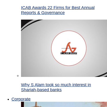
ICAB Awards 22 Firms for Best Annual
Reports & Governance
Why S Alam took so much interest in
Shariah-based banks
Corporate