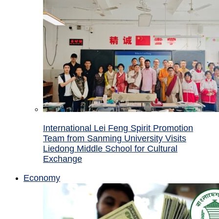
International Lei Feng Spirit Promotion
Team from Sanming University Visits
Liedong Middle School for Cultural
Exchange
Economy