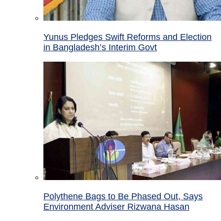
Yunus Pledges Swift Reforms and Election
in Bangladesh’s Interim Govt
Polythene Bags to Be Phased Out, Says
Environment Adviser Rizwana Hasan