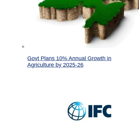
Govt Plans 10% Annual Growth in
Agriculture by 2025-26