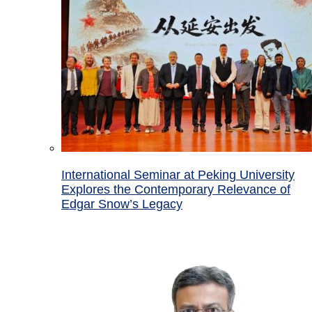
International Seminar at Peking University
Explores the Contemporary Relevance of
Edgar Snow’s Legacy