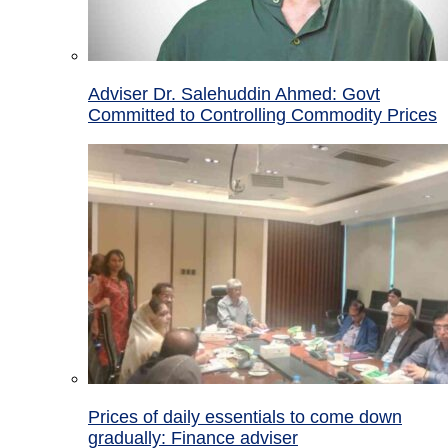
Adviser Dr. Salehuddin Ahmed: Govt
Committed to Controlling Commodity Prices
Prices of daily essentials to come down
gradually: Finance adviser