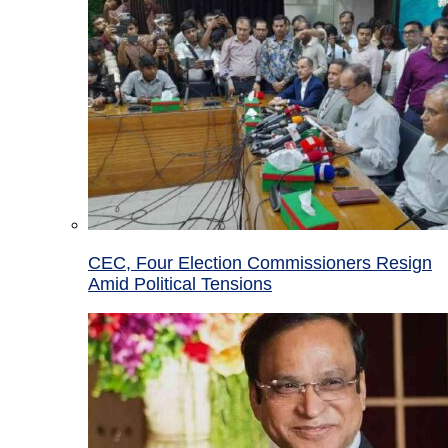
CEC, Four Election Commissioners Resign
Amid Political Tensions