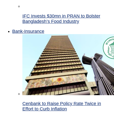
IFC Invests $30mn in PRAN to Bolster
Bangladesh’s Food Industry
Bank-Insurance
Cenbank to Raise Policy Rate Twice in
Effort to Curb Inflation