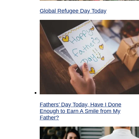
Global Refugee Day Today
Fathers’ Day Today, Have I Done
Enough to Earn A Smile from My
Father?