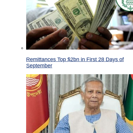
Remittances Top $2bn in First 28 Days of
September