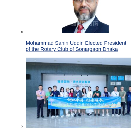
Mohammad Sahin Uddin Elected President
of the Rotary Club of Sonargaon Dhaka