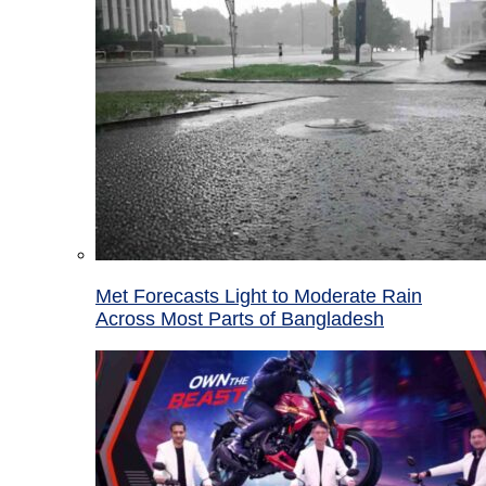
Met Forecasts Light to Moderate Rain
Across Most Parts of Bangladesh