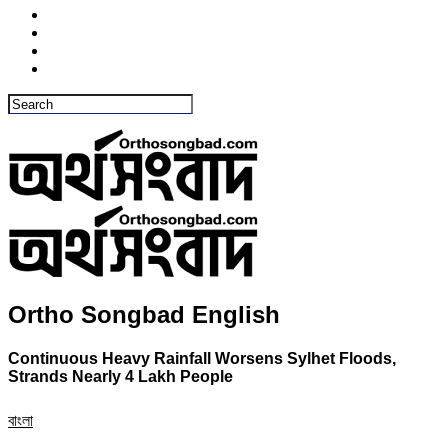
Ortho Songbad English
Continuous Heavy Rainfall Worsens Sylhet Floods,
Strands Nearly 4 Lakh People
বাংলা