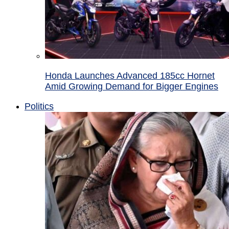
Honda Launches Advanced 185cc Hornet
Amid Growing Demand for Bigger Engines
Politics